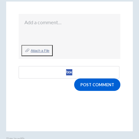
Add a comment…
Attach a File
POST COMMENT
Sign in with