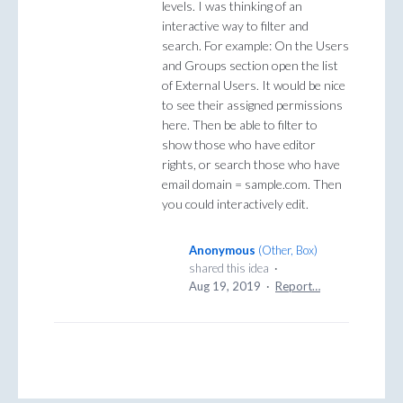
levels. I was thinking of an
interactive way to filter and
search. For example: On the Users
and Groups section open the list
of External Users. It would be nice
to see their assigned permissions
here. Then be able to filter to
show those who have editor
rights, or search those who have
email domain = sample.com. Then
you could interactively edit.
Anonymous
(
Other, Box
)
shared this idea
·
Aug 19, 2019
·
Report…