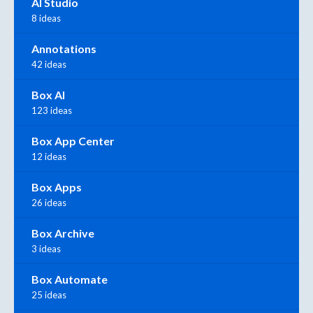
AI Studio
8 ideas
Annotations
42 ideas
Box AI
123 ideas
Box App Center
12 ideas
Box Apps
26 ideas
Box Archive
3 ideas
Box Automate
25 ideas