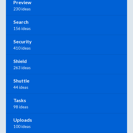
Preview
230 ideas
Search
156 ideas
Security
410 ideas
Shield
263 ideas
Shuttle
44 ideas
Tasks
98 ideas
Uploads
100 ideas