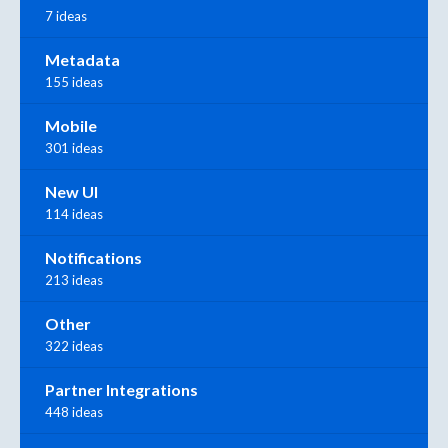
7 ideas
Metadata
155 ideas
Mobile
301 ideas
New UI
114 ideas
Notifications
213 ideas
Other
322 ideas
Partner Integrations
448 ideas