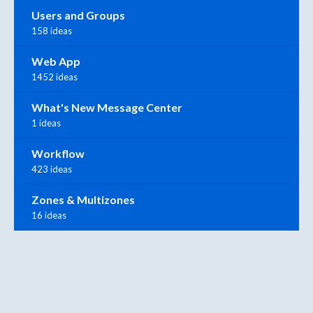
Users and Groups
158 ideas
Web App
1452 ideas
What's New Message Center
1 ideas
Workflow
423 ideas
Zones & Multizones
16 ideas