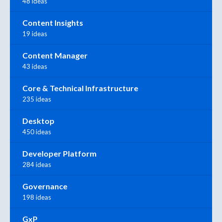
48 ideas
Content Insights
19 ideas
Content Manager
43 ideas
Core & Technical Infrastructure
235 ideas
Desktop
450 ideas
Developer Platform
284 ideas
Governance
198 ideas
GxP