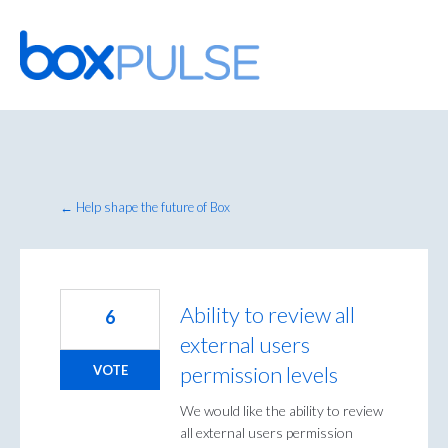
Skip
to
content
← Help shape the future of Box
Ability to review all
6
external users
permission levels
VOTE
We would like the ability to review
all external users permission