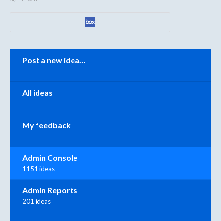
Categories
Post a new idea…
All ideas
My feedback
Admin Console
1151 ideas
Admin Reports
201 ideas