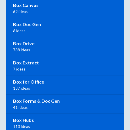
Box Canvas
62 ideas
Box Doc Gen
6 ideas
Box Drive
788 ideas
Box Extract
7 ideas
Box for Office
137 ideas
Box Forms & Doc Gen
41 ideas
Box Hubs
113 ideas