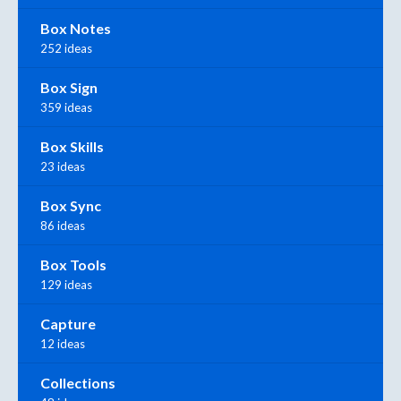
Box Notes
252 ideas
Box Sign
359 ideas
Box Skills
23 ideas
Box Sync
86 ideas
Box Tools
129 ideas
Capture
12 ideas
Collections