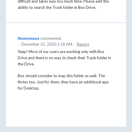
difficult and takes way too much time. Please add the
ability to search the Trash folder in Box Drive.
Anonymous
commented
·
December 31, 2020 1:18 AM
·
Report
Yeap! Most of our users are working only with Box
Drive and there is no way to check their Trash folder in
the Drive.
Box should consider to map this folder as well. The
Notes too.. but for them, they have an additional app
for Desktop.