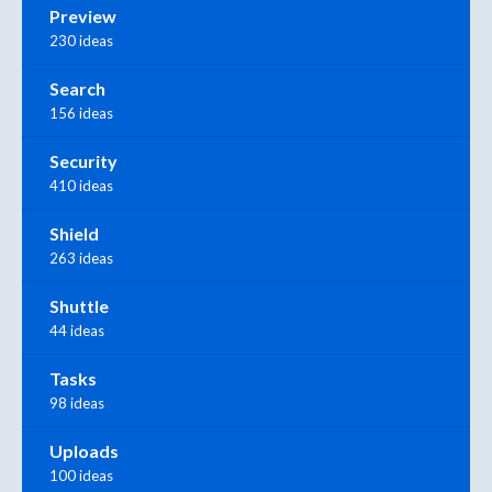
Preview
230 ideas
Search
156 ideas
Security
410 ideas
Shield
263 ideas
Shuttle
44 ideas
Tasks
98 ideas
Uploads
100 ideas