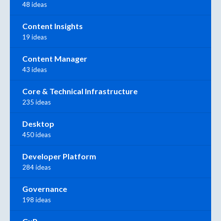
48 ideas
Content Insights
19 ideas
Content Manager
43 ideas
Core & Technical Infrastructure
235 ideas
Desktop
450 ideas
Developer Platform
284 ideas
Governance
198 ideas