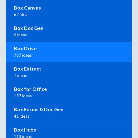
Box Canvas
62 ideas
Box Doc Gen
6 ideas
Box Drive
787 ideas
Box Extract
7 ideas
Box for Office
137 ideas
Box Forms & Doc Gen
41 ideas
Box Hubs
113 ideas