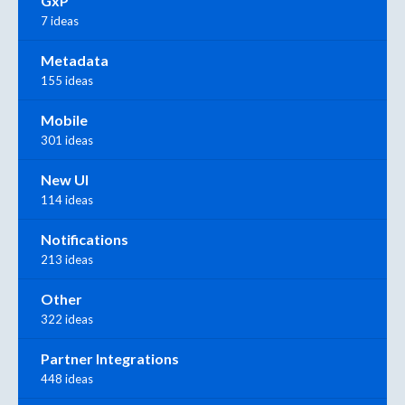
GxP
7 ideas
Metadata
155 ideas
Mobile
301 ideas
New UI
114 ideas
Notifications
213 ideas
Other
322 ideas
Partner Integrations
448 ideas