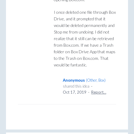
I once deleted one file through Box
Drive, and it prompted that it
would be deleted permanently and
Stop me from undoing. I did not
realize that it still can be retrieved
from Box.com. If we have a Trash
folder on Box Drive App that maps
to the Trash on Box.com. That
would be fantastic.
Anonymous
(
Other, Box
)
shared this idea
·
Oct 17, 2019
·
Report…