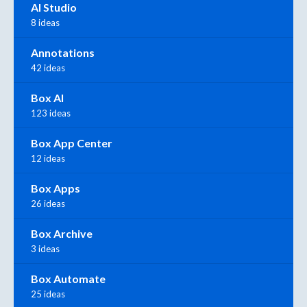
AI Studio
8 ideas
Annotations
42 ideas
Box AI
123 ideas
Box App Center
12 ideas
Box Apps
26 ideas
Box Archive
3 ideas
Box Automate
25 ideas