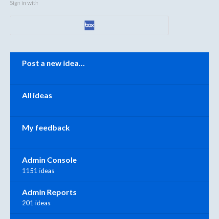
Sign in with
Categories
Post a new idea…
All ideas
My feedback
Admin Console
1151 ideas
Admin Reports
201 ideas