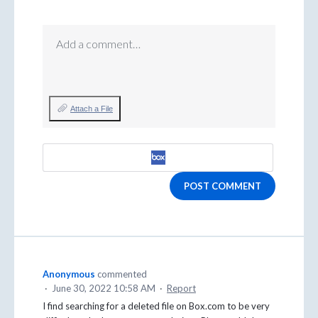
Add a comment…
Attach a File
POST COMMENT
Anonymous
commented
·
June 30, 2022 10:58 AM
·
Report
I find searching for a deleted file on Box.com to be very