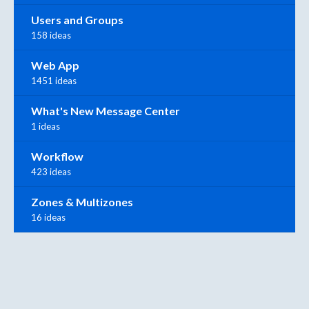
Users and Groups
158 ideas
Web App
1451 ideas
What's New Message Center
1 ideas
Workflow
423 ideas
Zones & Multizones
16 ideas