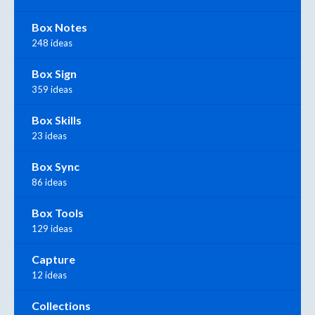
Box Notes
248 ideas
Box Sign
359 ideas
Box Skills
23 ideas
Box Sync
86 ideas
Box Tools
129 ideas
Capture
12 ideas
Collections