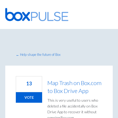
Skip
to
content
← Help shape the future of Box
Map Trash on Box.com
13
to Box Drive App
VOTE
This is very useful to users who
deleted a file accidentally on Box
Drive App to recover it without
opening Box.com.