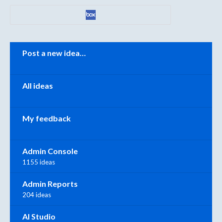
Categories
Post a new idea…
All ideas
My feedback
Admin Console
1155 ideas
Admin Reports
204 ideas
AI Studio