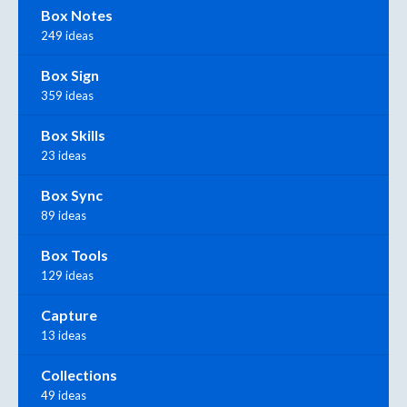
Box Notes
249 ideas
Box Sign
359 ideas
Box Skills
23 ideas
Box Sync
89 ideas
Box Tools
129 ideas
Capture
13 ideas
Collections
49 ideas