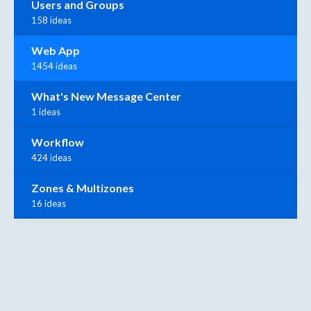
Users and Groups
158 ideas
Web App
1454 ideas
What's New Message Center
1 ideas
Workflow
424 ideas
Zones & Multizones
16 ideas