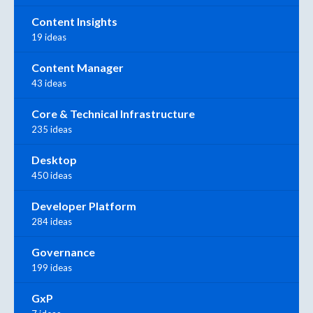
Content Insights
19 ideas
Content Manager
43 ideas
Core & Technical Infrastructure
235 ideas
Desktop
450 ideas
Developer Platform
284 ideas
Governance
199 ideas
GxP