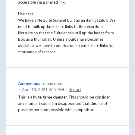
accessible via a shared link.
Use case:
We have a Netsuite Suitelet built as an item catalog. We
need to bulk update share links to the records in
Netsuite so that the Suitelet can pull up the image from
Box as a thumbnail. Unless a bulk share becomes
available, we have to one-by-one create share links for
thousands of records.
Anonymous
commented
·
April 13, 2021 8:19 AM
·
Report
This is a huge game changer. This should be consider
any moment soon. I'm disappointed that this is not
possible here but possible with competitor.