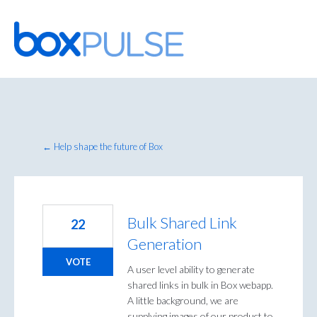
Skip
to
content
← Help shape the future of Box
Bulk Shared Link
22
Generation
VOTE
A user level ability to generate
shared links in bulk in Box webapp.
A little background, we are
supplying images of our product to