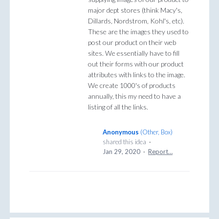
major dept stores (think Macy's,
Dillards, Nordstrom, Kohl's, etc).
These are the images they used to
post our product on their web
sites. We essentially have to fill
out their forms with our product
attributes with links to the image.
We create 1000's of products
annually, this my need to have a
listing of all the links.
Anonymous
(
Other, Box
)
shared this idea
·
Jan 29, 2020
·
Report…