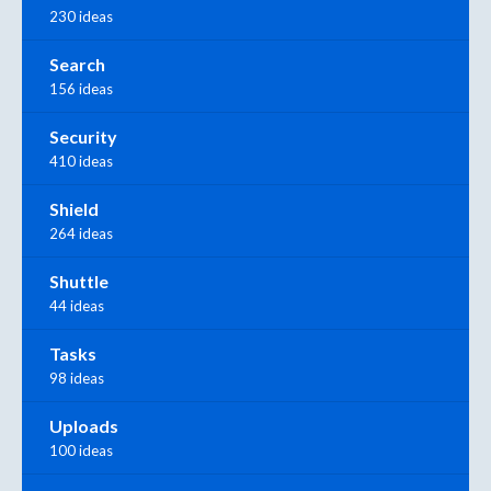
230 ideas
Search
156 ideas
Security
410 ideas
Shield
264 ideas
Shuttle
44 ideas
Tasks
98 ideas
Uploads
100 ideas