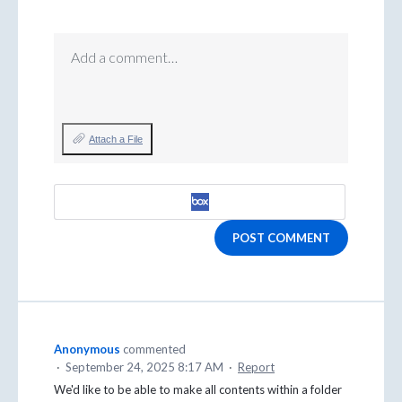
Add a comment…
Attach a File
POST COMMENT
Anonymous
commented
·
September 24, 2025 8:17 AM
·
Report
We'd like to be able to make all contents within a folder