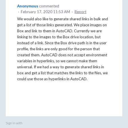
Anonymous
commented
·
February 17, 2020 11:53 AM
·
Report
We would also like to generate shared links in bulk and
get a list of those links generated. We place images on
Box and link to them in AutoCAD. Currently we are
linking to the images to the Box drive location, but
instead of a link. Since the Box drive path is in the user
profile, the links are only good for the person that
created them. AutoCAD does not accept environment
variables in hyperlinks, so we cannot make them
universal. If we had a way to generate shared links in
box and get a list that matches the links to the files, we
could use those as hyperlinks in AutoCAD.
Sign in with