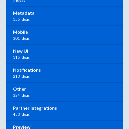
7 ideas
Metadata
155 ideas
Mobile
301 ideas
New UI
115 ideas
Notifications
213 ideas
Other
324 ideas
Partner Integrations
450 ideas
Preview