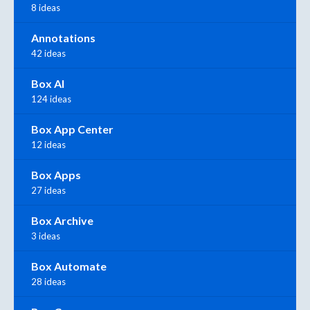
8 ideas
Annotations
42 ideas
Box AI
124 ideas
Box App Center
12 ideas
Box Apps
27 ideas
Box Archive
3 ideas
Box Automate
28 ideas