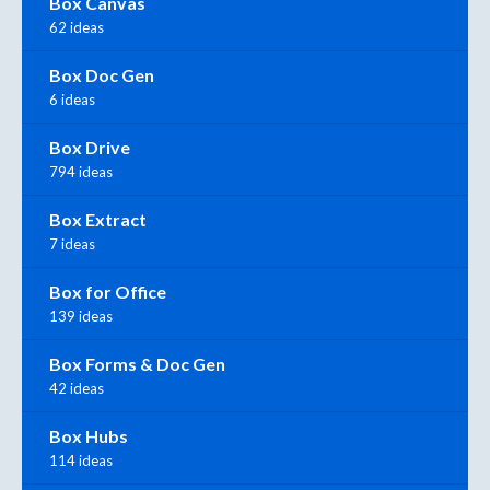
Box Canvas
62 ideas
Box Doc Gen
6 ideas
Box Drive
794 ideas
Box Extract
7 ideas
Box for Office
139 ideas
Box Forms & Doc Gen
42 ideas
Box Hubs
114 ideas