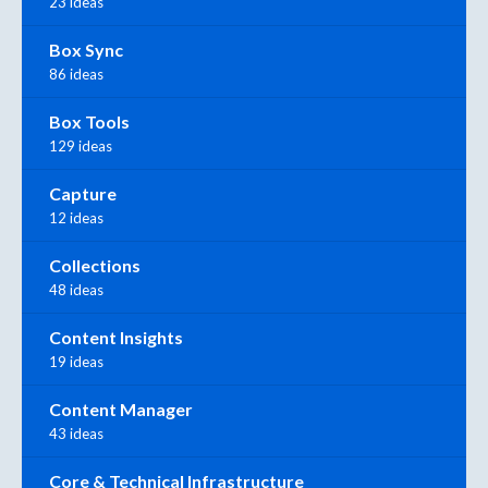
23 ideas
Box Sync
86 ideas
Box Tools
129 ideas
Capture
12 ideas
Collections
48 ideas
Content Insights
19 ideas
Content Manager
43 ideas
Core & Technical Infrastructure