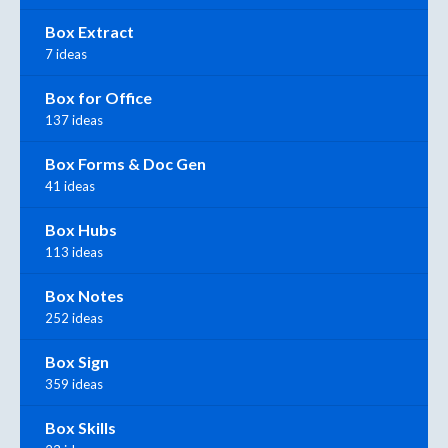
Box Extract
7 ideas
Box for Office
137 ideas
Box Forms & Doc Gen
41 ideas
Box Hubs
113 ideas
Box Notes
252 ideas
Box Sign
359 ideas
Box Skills