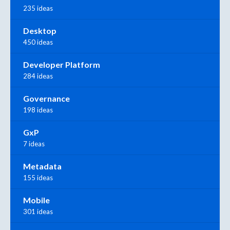
235 ideas
Desktop
450 ideas
Developer Platform
284 ideas
Governance
198 ideas
GxP
7 ideas
Metadata
155 ideas
Mobile
301 ideas