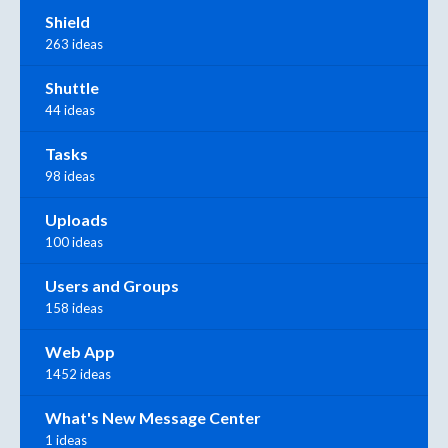
Shield
263 ideas
Shuttle
44 ideas
Tasks
98 ideas
Uploads
100 ideas
Users and Groups
158 ideas
Web App
1452 ideas
What's New Message Center
1 ideas