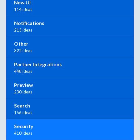
New UI
114 ideas
Notifications
213 ideas
Other
322 ideas
Partner Integrations
448 ideas
Preview
230 ideas
Search
156 ideas
Security
410 ideas