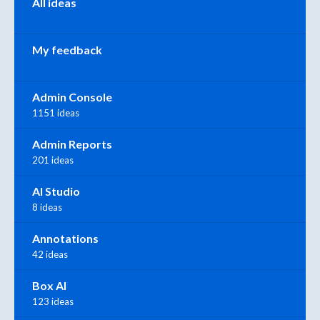
All ideas
My feedback
Admin Console
1151 ideas
Admin Reports
201 ideas
AI Studio
8 ideas
Annotations
42 ideas
Box AI
123 ideas