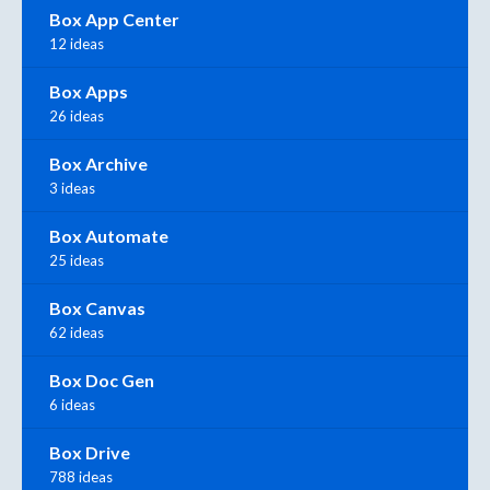
Box App Center
12 ideas
Box Apps
26 ideas
Box Archive
3 ideas
Box Automate
25 ideas
Box Canvas
62 ideas
Box Doc Gen
6 ideas
Box Drive
788 ideas