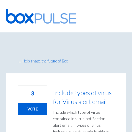
Skip
to
content
← Help shape the future of Box
Include types of virus
3
for Virus alert email
VOTE
Include which type of virus
contained in virus notification
alert email. If types of virus
includes in alert, admin is able to