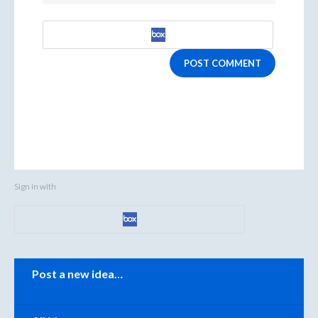
POST COMMENT
Sign in with
Categories
Post a new idea…