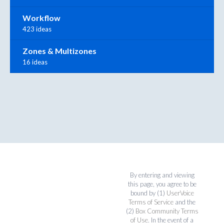
Workflow
423 ideas
Zones & Multizones
16 ideas
By entering and viewing
this page, you agree to be
bound by (1)
UserVoice
Terms of Service
and the
(2)
Box Community Terms
of Use
. In the event of a