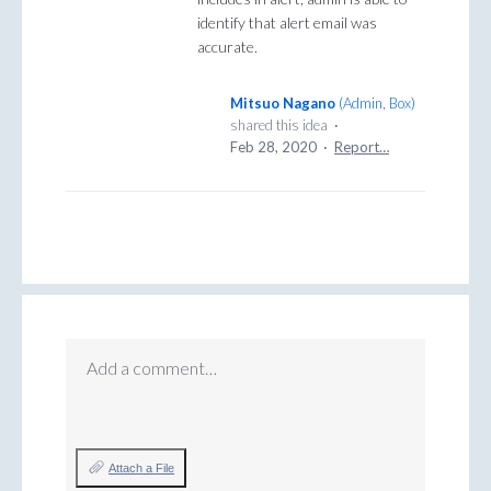
identify that alert email was
accurate.
Mitsuo Nagano
(
Admin, Box
)
shared this idea
·
Feb 28, 2020
·
Report…
Add a comment…
Attach a File