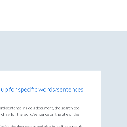
 up for specific words/sentences
ord/sentence inside a document, the search tool
rching for the word/sentence on the title of the
 inside the documents and also bring it as a result.