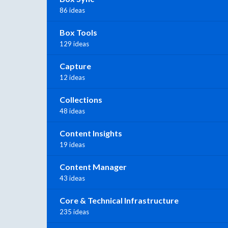
86 ideas
Box Tools
129 ideas
Capture
12 ideas
Collections
48 ideas
Content Insights
19 ideas
Content Manager
43 ideas
Core & Technical Infrastructure
235 ideas