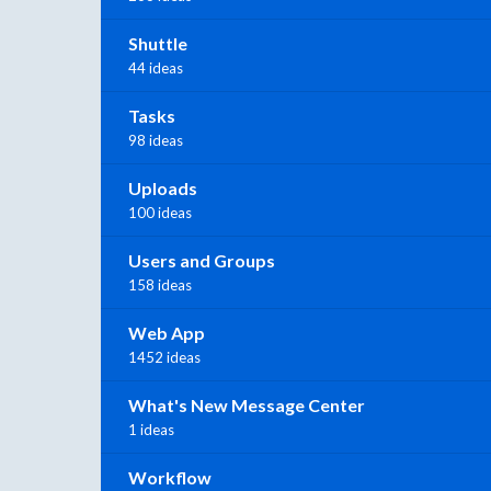
Shuttle
44 ideas
Tasks
98 ideas
Uploads
100 ideas
Users and Groups
158 ideas
Web App
1452 ideas
What's New Message Center
1 ideas
Workflow