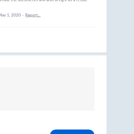
May 1, 2020
·
Report…