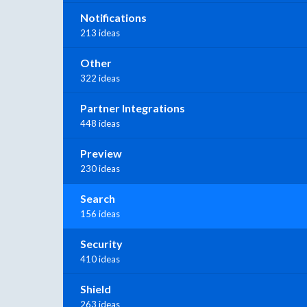
Notifications
213 ideas
Other
322 ideas
Partner Integrations
448 ideas
Preview
230 ideas
Search
156 ideas
Security
410 ideas
Shield
263 ideas