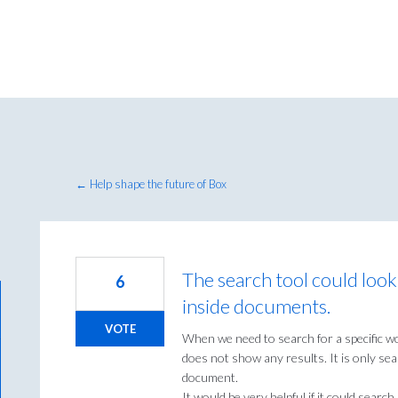
← Help shape the future of Box
The search tool could look
6
inside documents.
VOTE
When we need to search for a specific w
does not show any results. It is only sea
document.
It would be very helpful if it could search