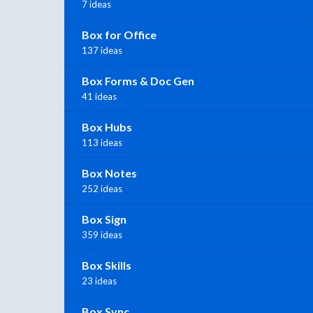
7 ideas
Box for Office
137 ideas
Box Forms & Doc Gen
41 ideas
Box Hubs
113 ideas
Box Notes
252 ideas
Box Sign
359 ideas
Box Skills
23 ideas
Box Sync