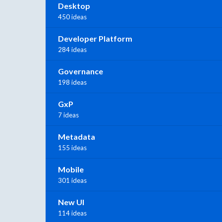
Desktop
450 ideas
Developer Platform
284 ideas
Governance
198 ideas
GxP
7 ideas
Metadata
155 ideas
Mobile
301 ideas
New UI
114 ideas