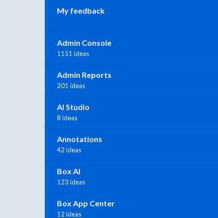
My feedback
Admin Console
1151 ideas
Admin Reports
201 ideas
AI Studio
8 ideas
Annotations
42 ideas
Box AI
123 ideas
Box App Center
12 ideas