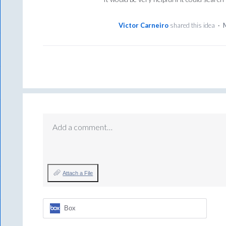
Victor Carneiro
shared this idea
·
Add a comment…
Attach a File
Box