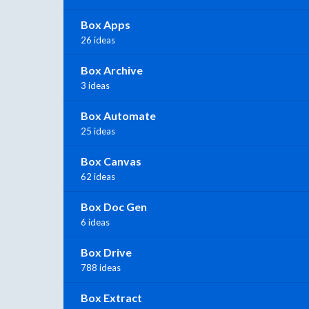
Box Apps
26 ideas
Box Archive
3 ideas
Box Automate
25 ideas
Box Canvas
62 ideas
Box Doc Gen
6 ideas
Box Drive
788 ideas
Box Extract