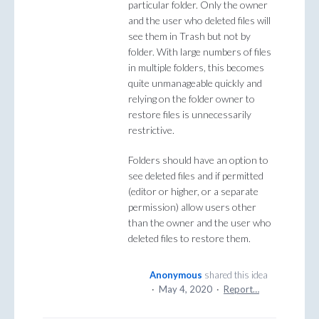
particular folder. Only the owner
and the user who deleted files will
see them in Trash but not by
folder. With large numbers of files
in multiple folders, this becomes
quite unmanageable quickly and
relying on the folder owner to
restore files is unnecessarily
restrictive.
Folders should have an option to
see deleted files and if permitted
(editor or higher, or a separate
permission) allow users other
than the owner and the user who
deleted files to restore them.
Anonymous
shared this idea
·
May 4, 2020
·
Report…