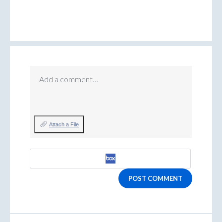
Add a comment…
Attach a File
POST COMMENT