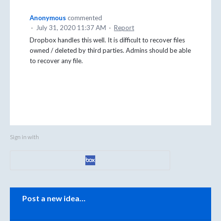
Anonymous
commented
·
July 31, 2020 11:37 AM
·
Report
Dropbox handles this well. It is difficult to recover files
owned / deleted by third parties. Admins should be able
to recover any file.
Sign in with
Categories
Post a new idea…