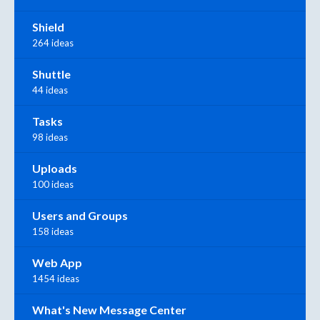
Shield
264 ideas
Shuttle
44 ideas
Tasks
98 ideas
Uploads
100 ideas
Users and Groups
158 ideas
Web App
1454 ideas
What's New Message Center