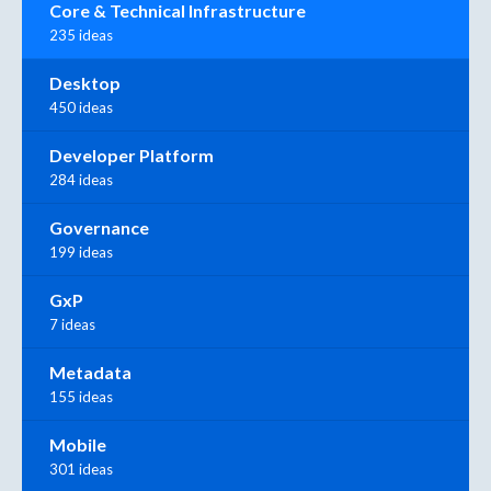
Core & Technical Infrastructure
235 ideas
Desktop
450 ideas
Developer Platform
284 ideas
Governance
199 ideas
GxP
7 ideas
Metadata
155 ideas
Mobile
301 ideas