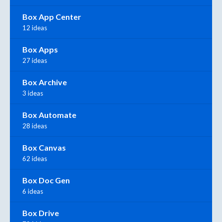
Box App Center
12 ideas
Box Apps
27 ideas
Box Archive
3 ideas
Box Automate
28 ideas
Box Canvas
62 ideas
Box Doc Gen
6 ideas
Box Drive