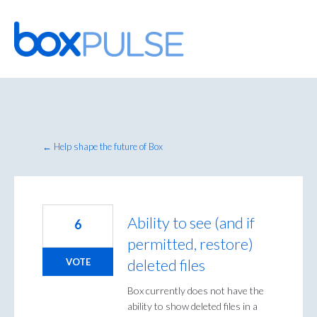
Skip
to
content
← Help shape the future of Box
Ability to see (and if
6
permitted, restore)
deleted files
VOTE
Box currently does not have the
ability to show deleted files in a