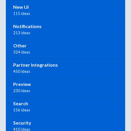
New UI
115 ideas
Notifications
213 ideas
Other
324 ideas
Partner Integrations
450 ideas
Preview
230 ideas
Search
156 ideas
Security
410 ideas