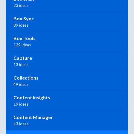
23 ideas
Box Sync
89 ideas
Box Tools
129 ideas
Capture
13 ideas
Collections
49 ideas
Content Insights
19 ideas
Content Manager
43 ideas