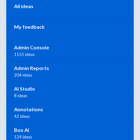
All ideas
My feedback
Admin Console
1155 ideas
Admin Reports
204 ideas
AI Studio
8 ideas
Annotations
42 ideas
Box AI
124 ideas