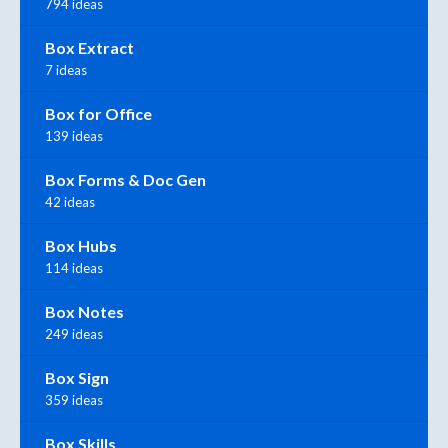
794 ideas
Box Extract
7 ideas
Box for Office
139 ideas
Box Forms & Doc Gen
42 ideas
Box Hubs
114 ideas
Box Notes
249 ideas
Box Sign
359 ideas
Box Skills