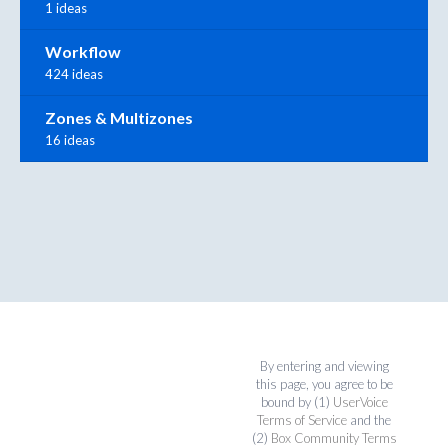
1 ideas
Workflow
424 ideas
Zones & Multizones
16 ideas
By entering and viewing
this page, you agree to be
bound by (1)
UserVoice
Terms of Service
and the
(2)
Box Community Terms