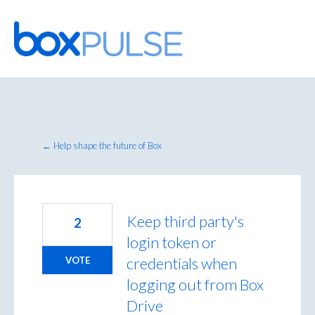
Skip
to
content
← Help shape the future of Box
Keep third party's
2
login token or
credentials when
VOTE
logging out from Box
Drive