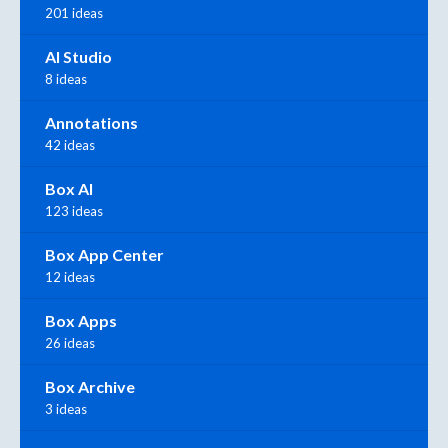
201 ideas
AI Studio
8 ideas
Annotations
42 ideas
Box AI
123 ideas
Box App Center
12 ideas
Box Apps
26 ideas
Box Archive
3 ideas