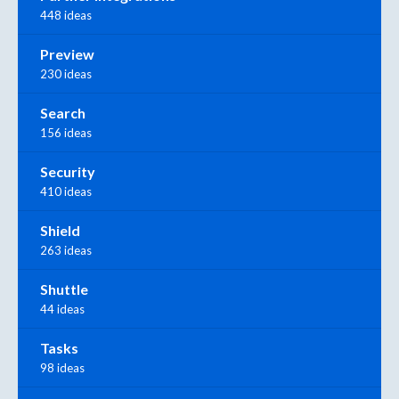
448 ideas
Preview
230 ideas
Search
156 ideas
Security
410 ideas
Shield
263 ideas
Shuttle
44 ideas
Tasks
98 ideas