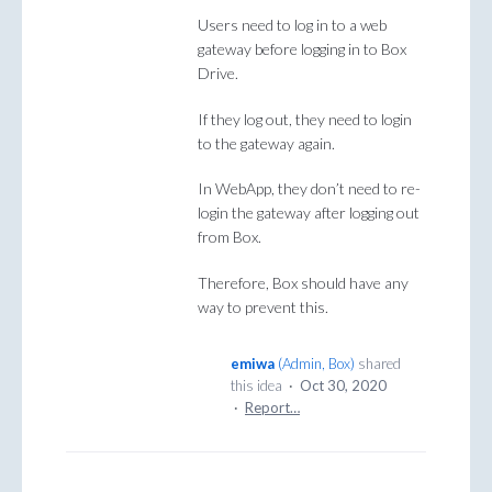
Users need to log in to a web
gateway before logging in to Box
Drive.
If they log out, they need to login
to the gateway again.
In WebApp, they don’t need to re-
login the gateway after logging out
from Box.
Therefore, Box should have any
way to prevent this.
emiwa
(
Admin, Box
)
shared
this idea
·
Oct 30, 2020
·
Report…