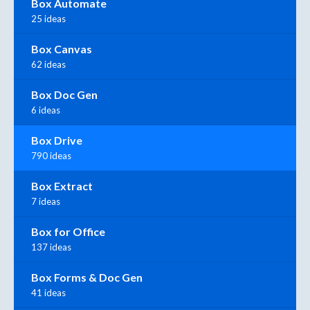
Box Automate
25 ideas
Box Canvas
62 ideas
Box Doc Gen
6 ideas
Box Drive
790 ideas
Box Extract
7 ideas
Box for Office
137 ideas
Box Forms & Doc Gen
41 ideas