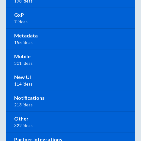
198 ideas
GxP
7 ideas
Metadata
155 ideas
Mobile
301 ideas
New UI
114 ideas
Notifications
213 ideas
Other
322 ideas
Partner Integrations