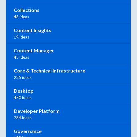
Collections
48 ideas
Content Insights
19 ideas
Content Manager
43 ideas
Core & Technical Infrastructure
235 ideas
Desktop
450 ideas
Developer Platform
284 ideas
Governance