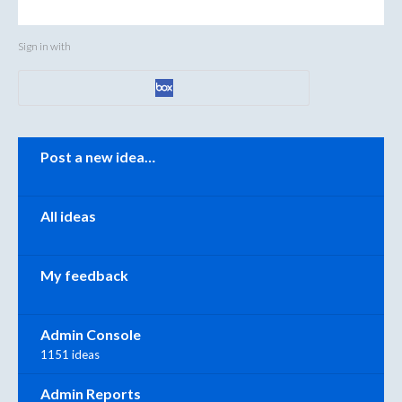
Sign in with
Categories
Post a new idea…
All ideas
My feedback
Admin Console
1151 ideas
Admin Reports