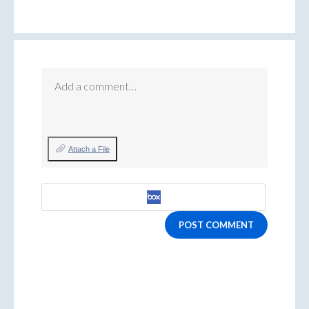
Add a comment…
Attach a File
POST COMMENT