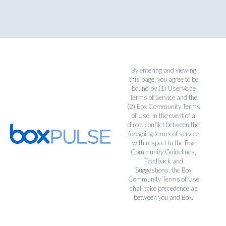
By entering and viewing
this page, you agree to be
bound by (1)
UserVoice
Terms of Service
and the
(2)
Box Community Terms
of Use
. In the event of a
direct conflict between the
foregoing terms of service
with respect to the Box
Community Guidelines,
Feedback and
Suggestions, the Box
Community Terms of Use
shall take precedence as
between you and Box.