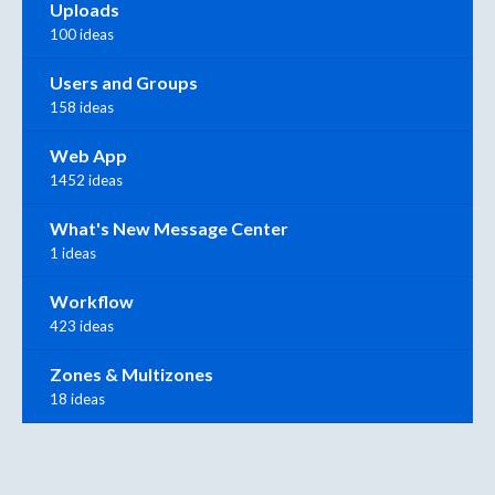
Uploads
100 ideas
Users and Groups
158 ideas
Web App
1452 ideas
What's New Message Center
1 ideas
Workflow
423 ideas
Zones & Multizones
18 ideas