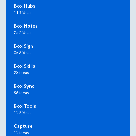
Box Hubs
113 ideas
Box Notes
252 ideas
Box Sign
359 ideas
Box Skills
23 ideas
Box Sync
86 ideas
Box Tools
129 ideas
Capture
12 ideas