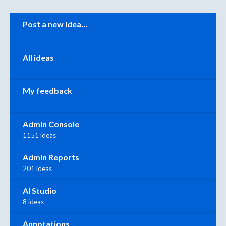
Categories
Post a new idea…
All ideas
My feedback
Admin Console
1151 ideas
Admin Reports
201 ideas
AI Studio
8 ideas
Annotations