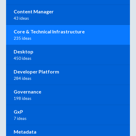
Content Manager
43 ideas
Core & Technical Infrastructure
235 ideas
Desktop
450 ideas
Developer Platform
284 ideas
Governance
198 ideas
GxP
7 ideas
Metadata