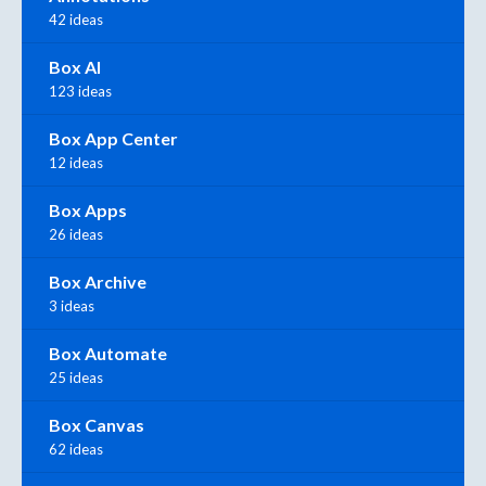
42 ideas
Box AI
123 ideas
Box App Center
12 ideas
Box Apps
26 ideas
Box Archive
3 ideas
Box Automate
25 ideas
Box Canvas
62 ideas