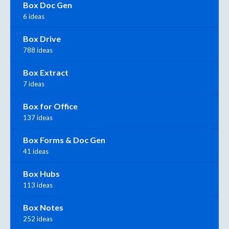
Box Doc Gen
6 ideas
Box Drive
788 ideas
Box Extract
7 ideas
Box for Office
137 ideas
Box Forms & Doc Gen
41 ideas
Box Hubs
113 ideas
Box Notes
252 ideas