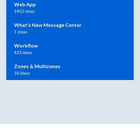
Web App
1452 ideas
What's New Message Center
1 ideas
Workflow
423 ideas
Zones & Multizones
18 ideas