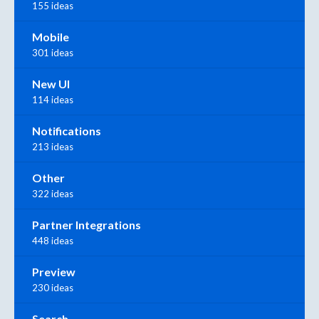
155 ideas
Mobile
301 ideas
New UI
114 ideas
Notifications
213 ideas
Other
322 ideas
Partner Integrations
448 ideas
Preview
230 ideas
Search