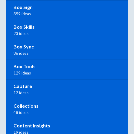
Box Sign
359 ideas
Box Skills
23 ideas
Box Sync
86 ideas
Box Tools
129 ideas
Capture
12 ideas
Collections
48 ideas
Content Insights
19 ideas