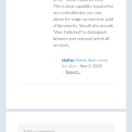
This is basic capability required for
any controlled doc use case,
allows for single version tree audit
of documents. Should also provide
"Was Published" to distinguish
between past released and draft
versions.
ldallas
(
Admin, Box
)
shared
this idea
·
Nov 3, 2020
·
Report…
Add a comment…