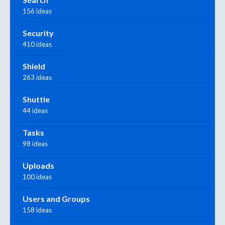
156 ideas
Security
410 ideas
Shield
263 ideas
Shuttle
44 ideas
Tasks
98 ideas
Uploads
100 ideas
Users and Groups
158 ideas