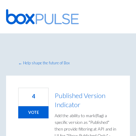
Skip
to
content
← Help shape the future of Box
Published Version
4
Indicator
VOTE
Add the ability to mark(flag) a
specific version as "Published"
then provide filtering at API and in
UI for "Show Published Only" -