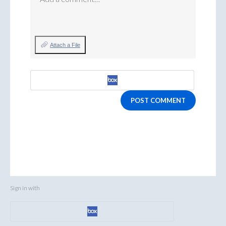
Attach a File
POST COMMENT
Sign in with