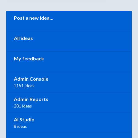
Categories
Post a new idea…
All ideas
My feedback
Admin Console
1151 ideas
Admin Reports
201 ideas
AI Studio
8 ideas