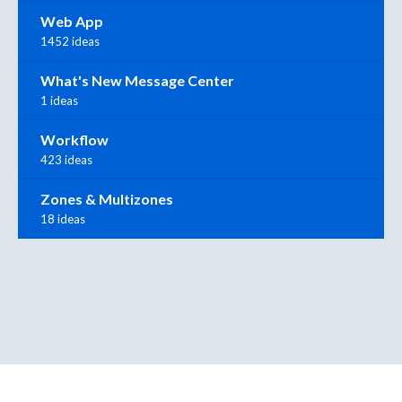
Web App
1452 ideas
What's New Message Center
1 ideas
Workflow
423 ideas
Zones & Multizones
18 ideas