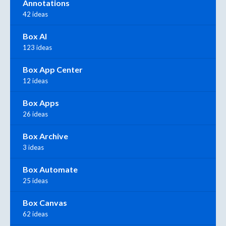
Annotations
42 ideas
Box AI
123 ideas
Box App Center
12 ideas
Box Apps
26 ideas
Box Archive
3 ideas
Box Automate
25 ideas
Box Canvas
62 ideas