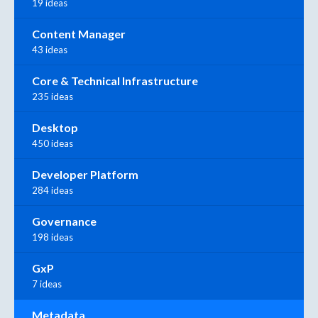
19 ideas
Content Manager
43 ideas
Core & Technical Infrastructure
235 ideas
Desktop
450 ideas
Developer Platform
284 ideas
Governance
198 ideas
GxP
7 ideas
Metadata