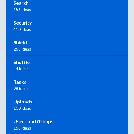
Search
156 ideas
Security
410 ideas
Shield
263 ideas
Shuttle
44 ideas
Tasks
98 ideas
Uploads
100 ideas
Users and Groups
158 ideas