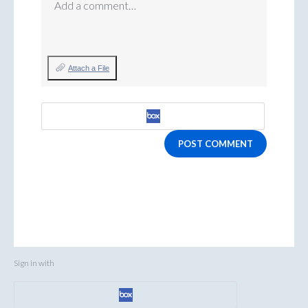
Add a comment…
Attach a File
POST COMMENT
Sign in with