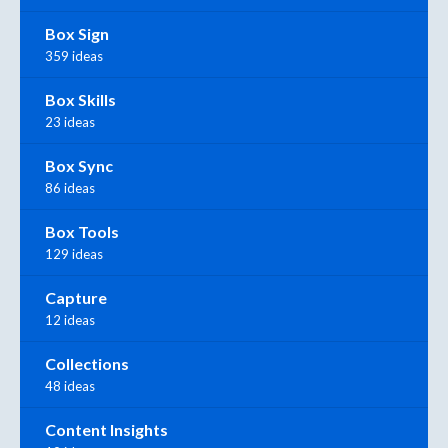
Box Sign
359 ideas
Box Skills
23 ideas
Box Sync
86 ideas
Box Tools
129 ideas
Capture
12 ideas
Collections
48 ideas
Content Insights