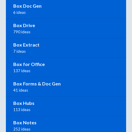
Box Doc Gen
6 ideas
Box Drive
790 ideas
Box Extract
7 ideas
Box for Office
137 ideas
Box Forms & Doc Gen
41 ideas
Box Hubs
113 ideas
Box Notes
252 ideas