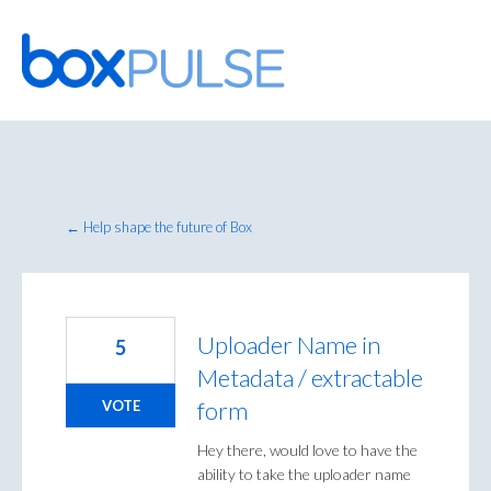
Skip
to
content
← Help shape the future of Box
Uploader Name in
5
Metadata / extractable
form
VOTE
Hey there, would love to have the
ability to take the uploader name