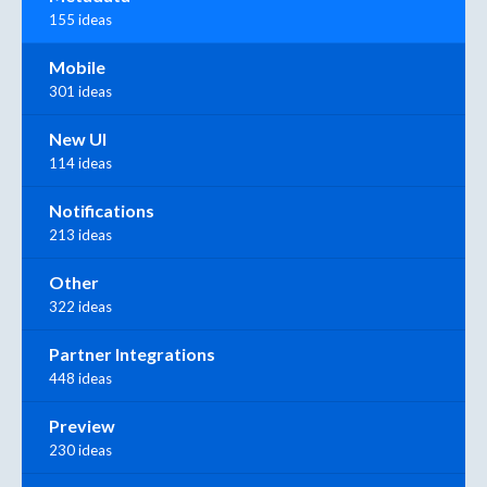
155 ideas
Mobile
301 ideas
New UI
114 ideas
Notifications
213 ideas
Other
322 ideas
Partner Integrations
448 ideas
Preview
230 ideas