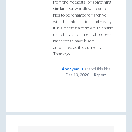
from the metadata, or something
similar. Our workflows require
files to be renamed for archive
with that information, and having
it in a metadata form would enable
us to fully automate that process,
rather than have it semi-
automated as it is currently.
Thank you.
Anonymous
shared this idea
·
Dec 13, 2020
·
Report…