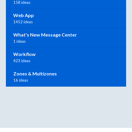
158 ideas
Web App
1452 ideas
What's New Message Center
1 ideas
Workflow
423 ideas
Zones & Multizones
16 ideas