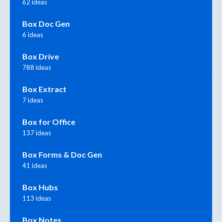
62 ideas
Box Doc Gen
6 ideas
Box Drive
788 ideas
Box Extract
7 ideas
Box for Office
137 ideas
Box Forms & Doc Gen
41 ideas
Box Hubs
113 ideas
Box Notes