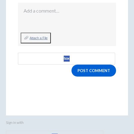
Add a comment…
Attach a File
POST COMMENT
Sign in with