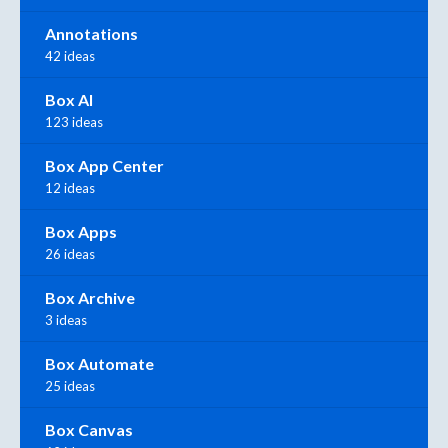
Annotations
42 ideas
Box AI
123 ideas
Box App Center
12 ideas
Box Apps
26 ideas
Box Archive
3 ideas
Box Automate
25 ideas
Box Canvas