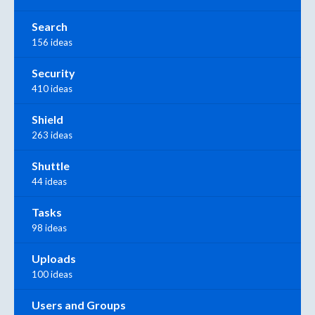
Search
156 ideas
Security
410 ideas
Shield
263 ideas
Shuttle
44 ideas
Tasks
98 ideas
Uploads
100 ideas
Users and Groups