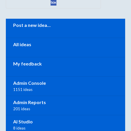
Categories
Post a new idea…
All ideas
My feedback
Admin Console
1151 ideas
Admin Reports
201 ideas
AI Studio
8 ideas