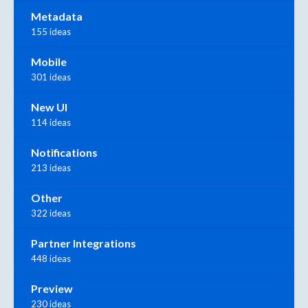
Metadata
155 ideas
Mobile
301 ideas
New UI
114 ideas
Notifications
213 ideas
Other
322 ideas
Partner Integrations
448 ideas
Preview
230 ideas