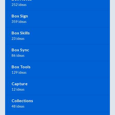
252 ideas
Box Sign
359 ideas
Box Skills
23 ideas
Box Sync
86 ideas
Box Tools
129 ideas
Capture
12 ideas
Collections
48 ideas