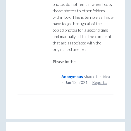
photos do not remain when I copy
those photos to other folders
within box. This is terrible as I now
have to go through all of the
copied photos for a second time
and manually add all the comments
that are associated with the
original picture files.
Please fix this.
Anonymous
shared this idea
·
Jan 13, 2021
·
Report…