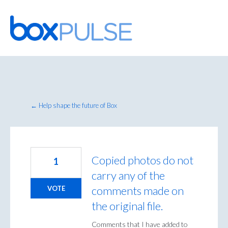
Skip
to
content
← Help shape the future of Box
Copied photos do not
1
carry any of the
comments made on
VOTE
the original file.
Comments that I have added to