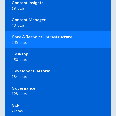
Content Insights
19 ideas
Content Manager
43 ideas
Core & Technical Infrastructure
235 ideas
Desktop
450 ideas
Developer Platform
284 ideas
Governance
198 ideas
GxP
7 ideas