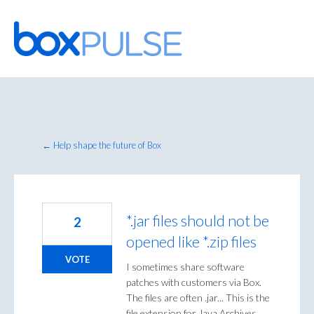
Skip
to
content
← Help shape the future of Box
*.jar files should not be
2
opened like *.zip files
VOTE
I sometimes share software
patches with customers via Box.
The files are often .jar... This is the
file extension for Java Archives,