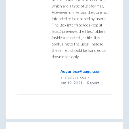
which are a type of .zip format.
However, unlike .zip, they are not
intended to be opened by users.
The Box interface (desktop at
least) previews the files/folders
inside a selected .jar file. It is
confusing to the user. Instead,
these files should be handled as
downloads only.
Augur box@augur.com
shared this idea
·
Jan 19, 2021
·
Report…