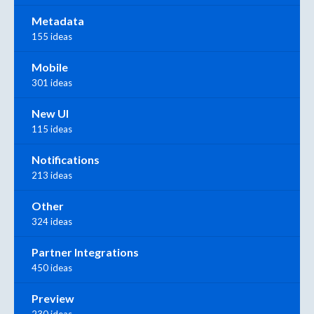
Metadata
155 ideas
Mobile
301 ideas
New UI
115 ideas
Notifications
213 ideas
Other
324 ideas
Partner Integrations
450 ideas
Preview