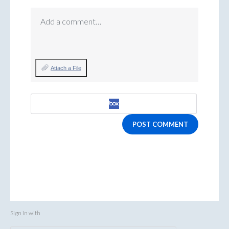
Add a comment…
Attach a File
POST COMMENT
Sign in with