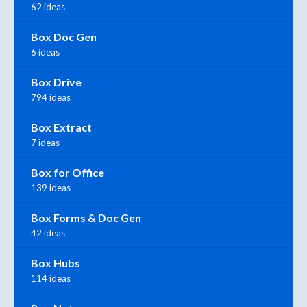
62 ideas
Box Doc Gen
6 ideas
Box Drive
794 ideas
Box Extract
7 ideas
Box for Office
139 ideas
Box Forms & Doc Gen
42 ideas
Box Hubs
114 ideas