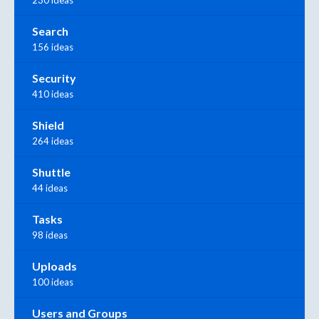
230 ideas
Search
156 ideas
Security
410 ideas
Shield
264 ideas
Shuttle
44 ideas
Tasks
98 ideas
Uploads
100 ideas
Users and Groups