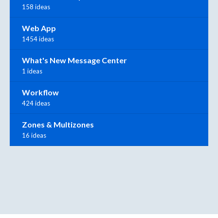
158 ideas
Web App
1454 ideas
What's New Message Center
1 ideas
Workflow
424 ideas
Zones & Multizones
16 ideas