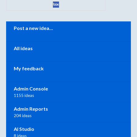
Categories
Post a new idea…
All ideas
My feedback
Admin Console
1155 ideas
Admin Reports
204 ideas
AI Studio
8 ideas