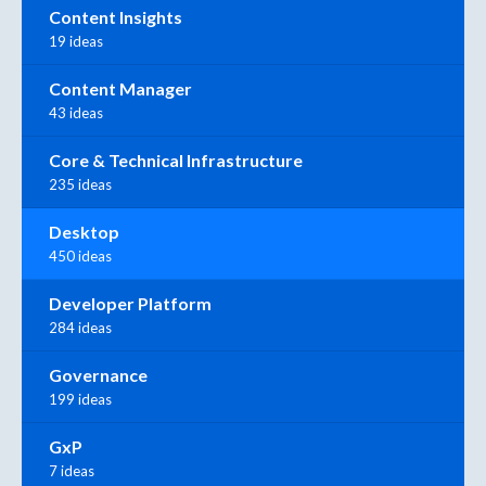
Content Insights
19 ideas
Content Manager
43 ideas
Core & Technical Infrastructure
235 ideas
Desktop
450 ideas
Developer Platform
284 ideas
Governance
199 ideas
GxP
7 ideas