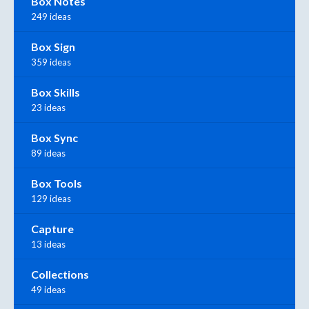
Box Notes
249 ideas
Box Sign
359 ideas
Box Skills
23 ideas
Box Sync
89 ideas
Box Tools
129 ideas
Capture
13 ideas
Collections
49 ideas