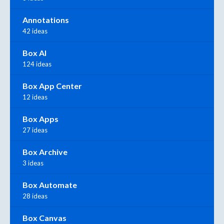
Annotations
42 ideas
Box AI
124 ideas
Box App Center
12 ideas
Box Apps
27 ideas
Box Archive
3 ideas
Box Automate
28 ideas
Box Canvas