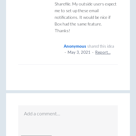
Sharefile. My outside users expect
me to set up these email
notifications. It would be nice if
Box had the same feature.
Thanks!
Anonymous
shared this idea
·
May 3, 2021
·
Report…
Add a comment…