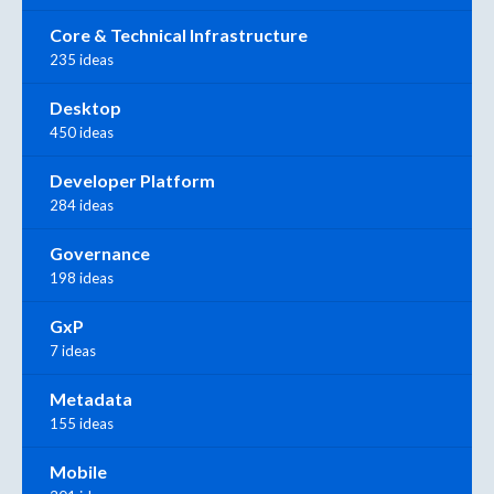
Core & Technical Infrastructure
235 ideas
Desktop
450 ideas
Developer Platform
284 ideas
Governance
198 ideas
GxP
7 ideas
Metadata
155 ideas
Mobile