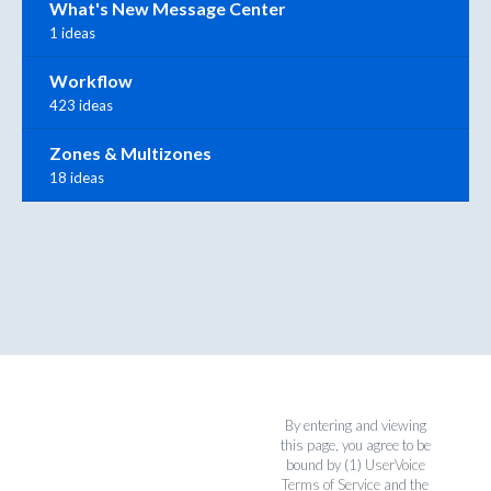
What's New Message Center
1 ideas
Workflow
423 ideas
Zones & Multizones
18 ideas
By entering and viewing
this page, you agree to be
bound by (1)
UserVoice
Terms of Service
and the