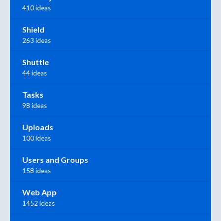
410 ideas
Shield
263 ideas
Shuttle
44 ideas
Tasks
98 ideas
Uploads
100 ideas
Users and Groups
158 ideas
Web App
1452 ideas