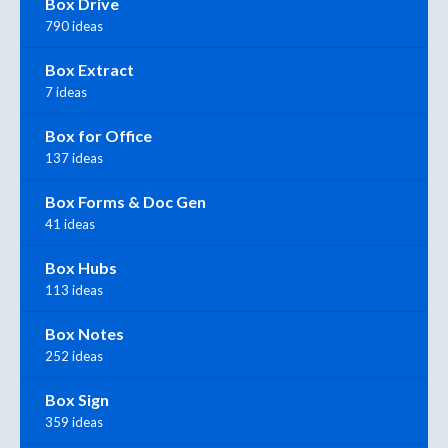
Box Drive
790 ideas
Box Extract
7 ideas
Box for Office
137 ideas
Box Forms & Doc Gen
41 ideas
Box Hubs
113 ideas
Box Notes
252 ideas
Box Sign
359 ideas