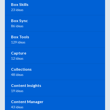
Box Skills
23 ideas
Box Sync
86 ideas
Box Tools
129 ideas
Capture
12 ideas
Collections
48 ideas
Content Insights
19 ideas
Content Manager
43 ideas