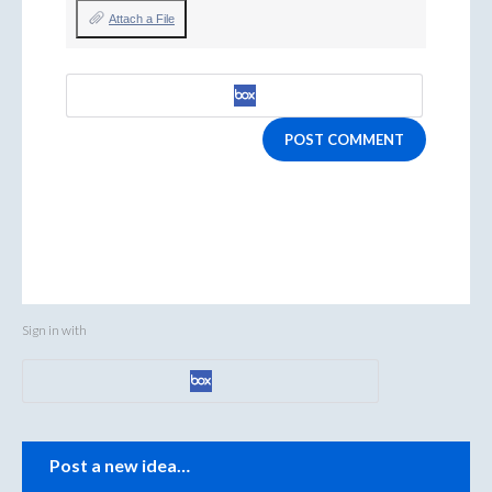
Attach a File
POST COMMENT
Sign in with
Categories
Post a new idea…