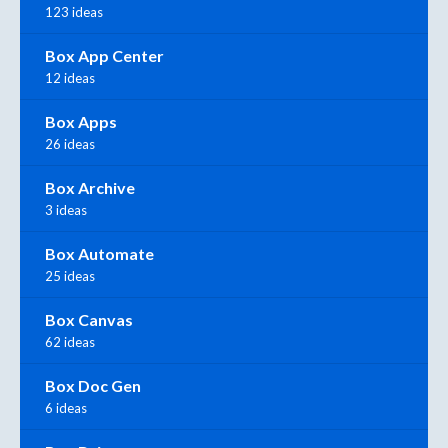
123 ideas
Box App Center
12 ideas
Box Apps
26 ideas
Box Archive
3 ideas
Box Automate
25 ideas
Box Canvas
62 ideas
Box Doc Gen
6 ideas