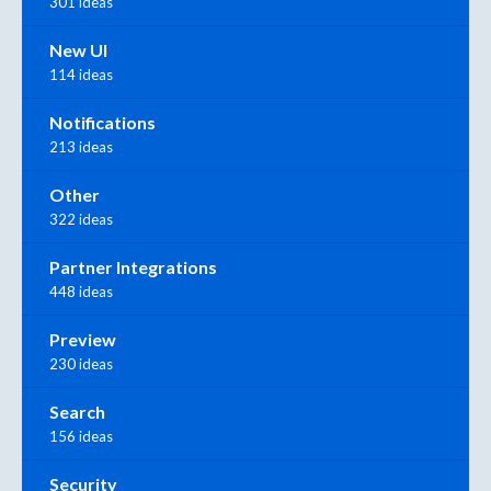
301 ideas
New UI
114 ideas
Notifications
213 ideas
Other
322 ideas
Partner Integrations
448 ideas
Preview
230 ideas
Search
156 ideas
Security