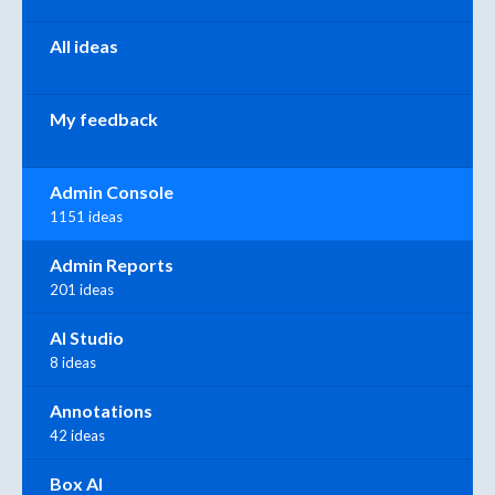
All ideas
My feedback
Admin Console
1151 ideas
Admin Reports
201 ideas
AI Studio
8 ideas
Annotations
42 ideas
Box AI