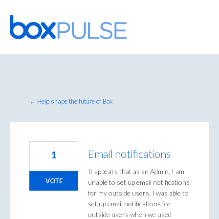
Skip
to
content
← Help shape the future of Box
Email notifications
1
It appears that as an Admin, I am
VOTE
unable to set up email notifications
for my outside users. I was able to
set up email notifications for
outside users when we used