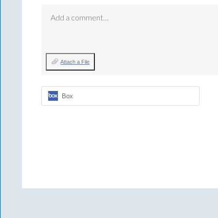
Add a comment…
Attach a File
Box