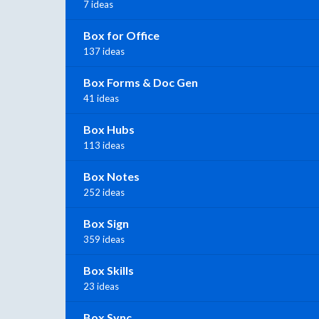
7 ideas
Box for Office
137 ideas
Box Forms & Doc Gen
41 ideas
Box Hubs
113 ideas
Box Notes
252 ideas
Box Sign
359 ideas
Box Skills
23 ideas
Box Sync