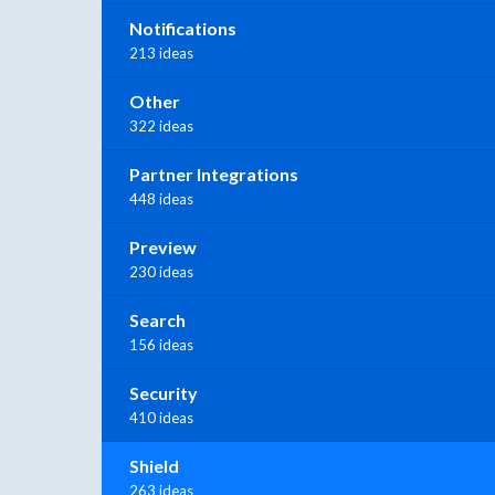
Notifications
213 ideas
Other
322 ideas
Partner Integrations
448 ideas
Preview
230 ideas
Search
156 ideas
Security
410 ideas
Shield
263 ideas