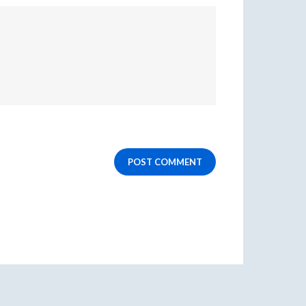
POST COMMENT