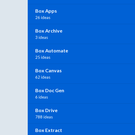
Box Apps
26 ideas
Box Archive
3 ideas
Box Automate
25 ideas
Box Canvas
62 ideas
Box Doc Gen
6 ideas
Box Drive
788 ideas
Box Extract