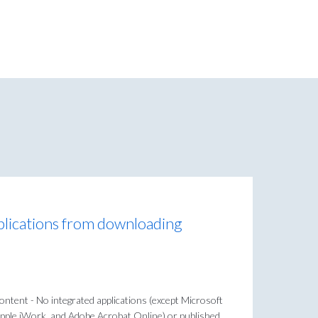
plications from downloading
content - No integrated applications (except Microsoft
pple iWork, and Adobe Acrobat Online) or published