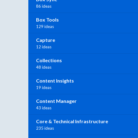
86 ideas
Box Tools
129 ideas
Capture
12 ideas
Collections
48 ideas
Content Insights
19 ideas
Content Manager
43 ideas
Core & Technical Infrastructure
235 ideas