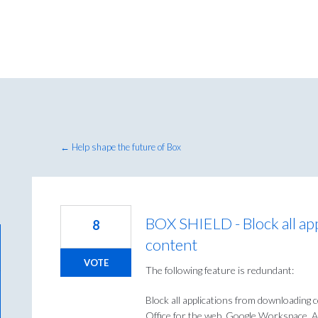
← Help shape the future of Box
BOX SHIELD - Block all ap
8
content
VOTE
The following feature is redundant:
Block all applications from downloading 
Office for the web, Google Workspace, A