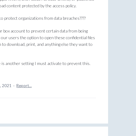
oad content protected by the access policy.
to protect organizations from data breaches????
r box account to prevent certain data from being
our users the option to open these confidential files
 to download, print, and anything else they want to
 is another setting I must activate to prevent this.
5, 2021
·
Report…