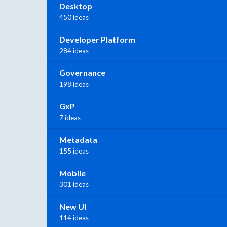
Desktop
450 ideas
Developer Platform
284 ideas
Governance
198 ideas
GxP
7 ideas
Metadata
155 ideas
Mobile
301 ideas
New UI
114 ideas