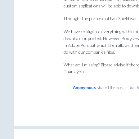
custom applications will be able to downl
I thought the purpose of Box Shield was 
We have configured everything within ou
download or printed. However, Box gives 
in Adobe Acrobat which then allows them
do with our companies files.
What am I missing? Please advise if there
Thank you.
Anonymous
shared this idea
·
Jun 