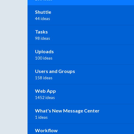
Shuttle
44 ideas
Tasks
98 ideas
Uploads
100 ideas
Users and Groups
158 ideas
Web App
1452 ideas
What's New Message Center
1 ideas
Workflow