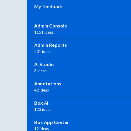
My feedback
Admin Console
1151 ideas
Admin Reports
201 ideas
AI Studio
8 ideas
Annotations
42 ideas
Box AI
123 ideas
Box App Center
12 ideas