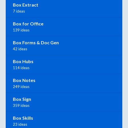
Box Extract
7 ideas
Box for Office
139 ideas
Box Forms & Doc Gen
42 ideas
Box Hubs
114 ideas
Box Notes
249 ideas
Box Sign
359 ideas
Box Skills
23 ideas