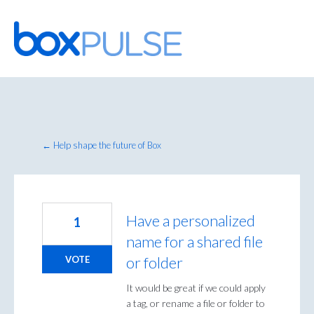
Skip
to
content
← Help shape the future of Box
Have a personalized
1
name for a shared file
or folder
VOTE
It would be great if we could apply
a tag, or rename a file or folder to