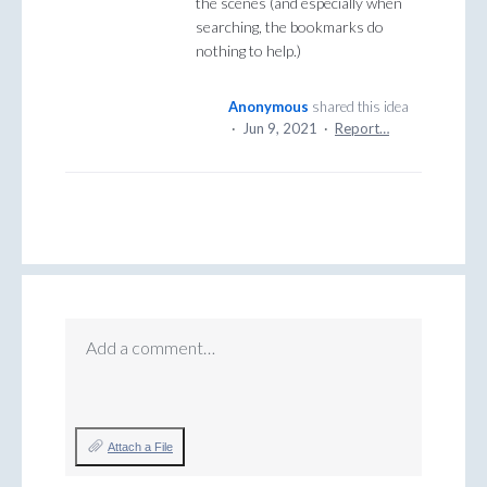
the scenes (and especially when
searching, the bookmarks do
nothing to help.)
Anonymous
shared this idea
·
Jun 9, 2021
·
Report…
Add a comment…
Attach a File