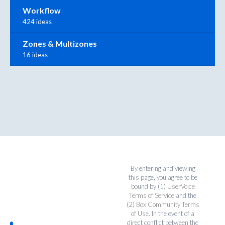
Workflow
424 ideas
Zones & Multizones
16 ideas
By entering and viewing
this page, you agree to be
bound by (1)
UserVoice
Terms of Service
and the
(2)
Box Community Terms
of Use
. In the event of a
direct conflict between the