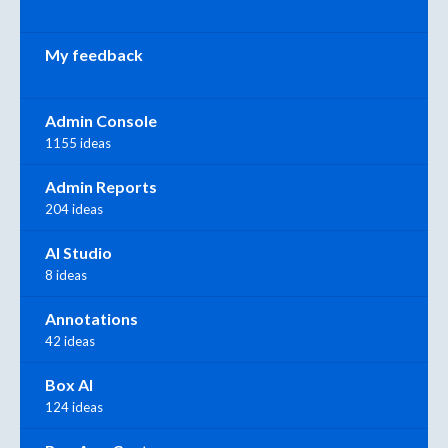
My feedback
Admin Console
1155 ideas
Admin Reports
204 ideas
AI Studio
8 ideas
Annotations
42 ideas
Box AI
124 ideas