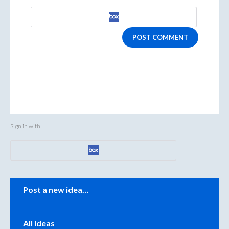
POST COMMENT
Sign in with
Categories
Post a new idea…
All ideas