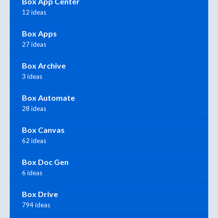
Box App Center
12 ideas
Box Apps
27 ideas
Box Archive
3 ideas
Box Automate
28 ideas
Box Canvas
62 ideas
Box Doc Gen
6 ideas
Box Drive
794 ideas