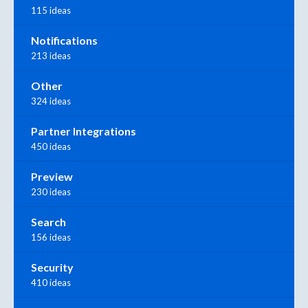
115 ideas
Notifications
213 ideas
Other
324 ideas
Partner Integrations
450 ideas
Preview
230 ideas
Search
156 ideas
Security
410 ideas