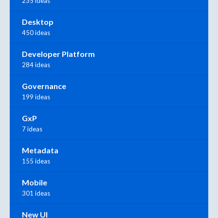
235 ideas
Desktop
450 ideas
Developer Platform
284 ideas
Governance
199 ideas
GxP
7 ideas
Metadata
155 ideas
Mobile
301 ideas
New UI