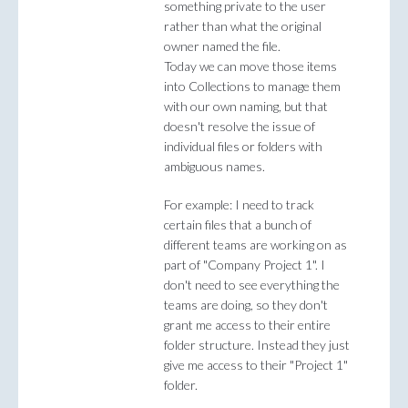
something private to the user
rather than what the original
owner named the file.
Today we can move those items
into Collections to manage them
with our own naming, but that
doesn't resolve the issue of
individual files or folders with
ambiguous names.
For example: I need to track
certain files that a bunch of
different teams are working on as
part of "Company Project 1". I
don't need to see everything the
teams are doing, so they don't
grant me access to their entire
folder structure. Instead they just
give me access to their "Project 1"
folder.