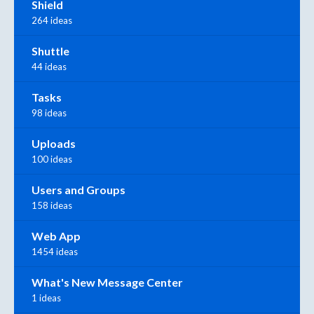
Shield
264 ideas
Shuttle
44 ideas
Tasks
98 ideas
Uploads
100 ideas
Users and Groups
158 ideas
Web App
1454 ideas
What's New Message Center
1 ideas