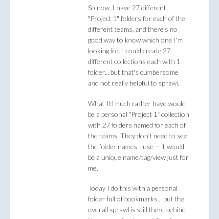
So now, I have 27 different
"Project 1" folders for each of the
different teams, and there's no
good way to know which one I'm
looking for. I could create 27
different collections each with 1
folder... but that's cumbersome
and not really helpful to sprawl.
What I'd much rather have would
be a personal "Project 1" collection
with 27 folders named for each of
the teams. They don't need to see
the folder names I use -- it would
be a unique name/tag/view just for
me.
Today I do this with a personal
folder full of bookmarks... but the
overall sprawl is still there behind