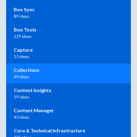
Box Sync
89 ideas
Box Tools
129 ideas
Capture
13 ideas
Collections
49 ideas
Content Insights
19 ideas
Content Manager
43 ideas
Core & Technical Infrastructure