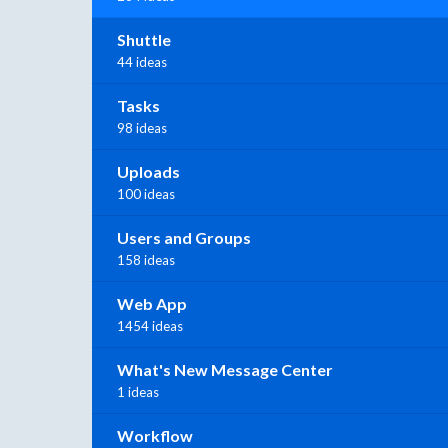
Shuttle
44 ideas
Tasks
98 ideas
Uploads
100 ideas
Users and Groups
158 ideas
Web App
1454 ideas
What's New Message Center
1 ideas
Workflow