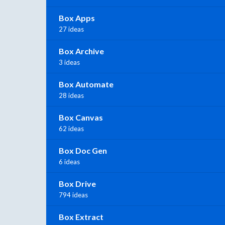
Box Apps
27 ideas
Box Archive
3 ideas
Box Automate
28 ideas
Box Canvas
62 ideas
Box Doc Gen
6 ideas
Box Drive
794 ideas
Box Extract