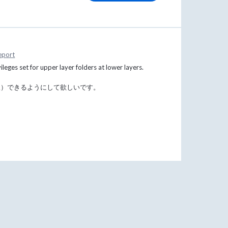
eport
vileges set for upper layer folders at lower layers.
限）できるようにして欲しいです。