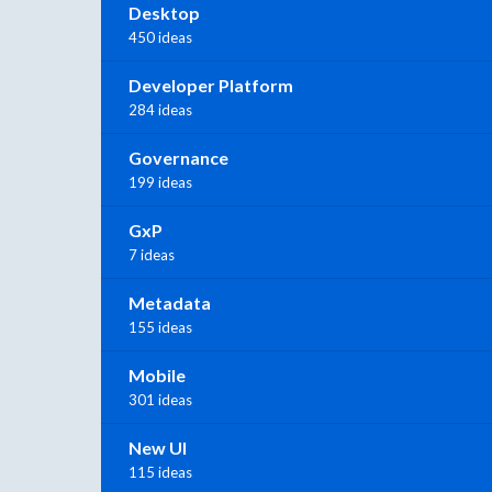
Desktop
450 ideas
Developer Platform
284 ideas
Governance
199 ideas
GxP
7 ideas
Metadata
155 ideas
Mobile
301 ideas
New UI
115 ideas