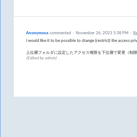
Anonymous
commented
·
November 26, 2023 5:38 PM
·
R
I would like it to be possible to change (restrict) the access pri
上位層フォルダに設定したアクセス権限を下位層で変更（制
(Edited by admin)