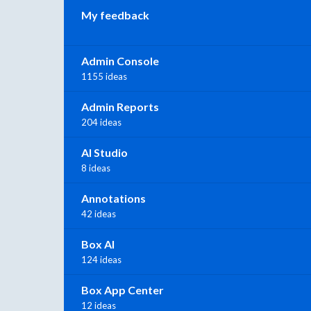
My feedback
Admin Console
1155 ideas
Admin Reports
204 ideas
AI Studio
8 ideas
Annotations
42 ideas
Box AI
124 ideas
Box App Center
12 ideas