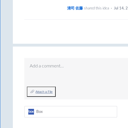
清司 佐藤
shared this idea
·
Jul 14, 
Add a comment…
Attach a File
Box