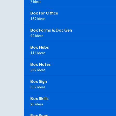
7 ideas
Box for Office
139 ideas
Box Forms & Doc Gen
42 ideas
Box Hubs
114 ideas
Box Notes
249 ideas
Box Sign
359 ideas
Box Skills
23 ideas
Box Sync