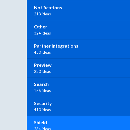
Notifications
213 ideas
Other
324 ideas
Partner Integrations
450 ideas
Preview
230 ideas
Search
156 ideas
Security
410 ideas
Shield
264 ideas