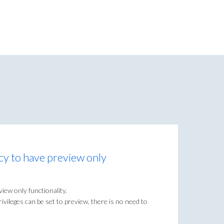
icy to have preview only
view only functionality.
privileges can be set to preview, there is no need to