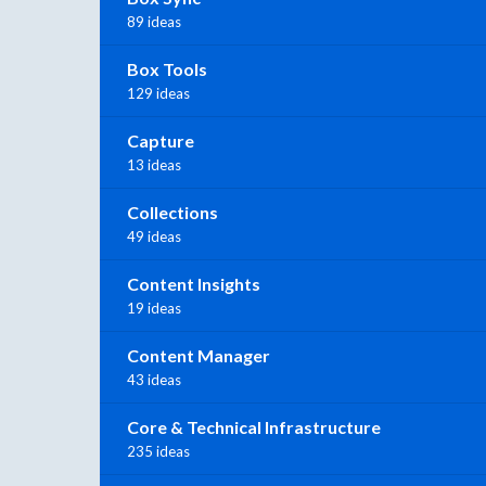
89 ideas
Box Tools
129 ideas
Capture
13 ideas
Collections
49 ideas
Content Insights
19 ideas
Content Manager
43 ideas
Core & Technical Infrastructure
235 ideas