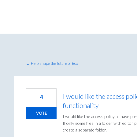
← Help shape the future of Box
I would like the access pol
4
functionality
VOTE
I would like the access policy to have pre
If only some files in a folder with editor 
create a separate folder.