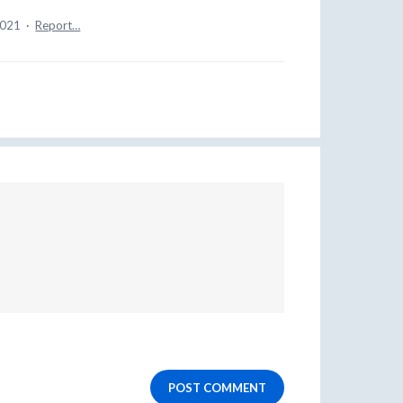
2021
·
Report…
POST COMMENT