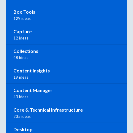
Box Tools
129 ideas
Capture
12 ideas
Collections
48 ideas
Content Insights
19 ideas
Content Manager
43 ideas
Core & Technical Infrastructure
235 ideas
Desktop