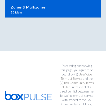
Zones & Multizones
16 ideas
By entering and viewing
this page, you agree to be
bound by (1)
UserVoice
Terms of Service
and the
(2)
Box Community Terms
of Use
. In the event of a
direct conflict between the
foregoing terms of service
with respect to the Box
Community Guidelines,