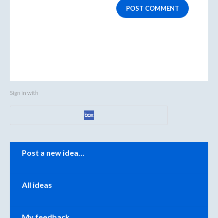
POST COMMENT
Sign in with
Categories
Post a new idea…
All ideas
My feedback