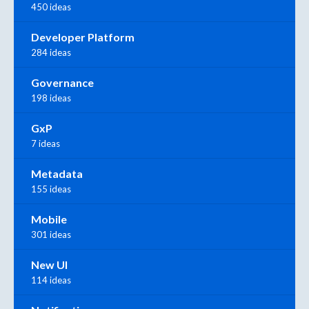
450 ideas
Developer Platform
284 ideas
Governance
198 ideas
GxP
7 ideas
Metadata
155 ideas
Mobile
301 ideas
New UI
114 ideas