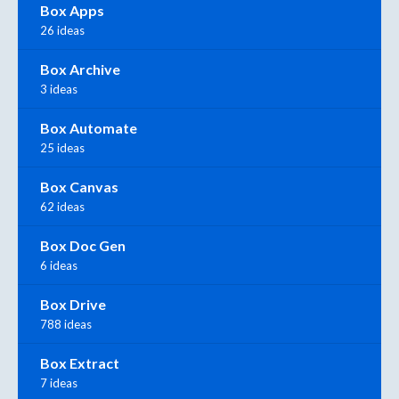
Box Apps
26 ideas
Box Archive
3 ideas
Box Automate
25 ideas
Box Canvas
62 ideas
Box Doc Gen
6 ideas
Box Drive
788 ideas
Box Extract
7 ideas