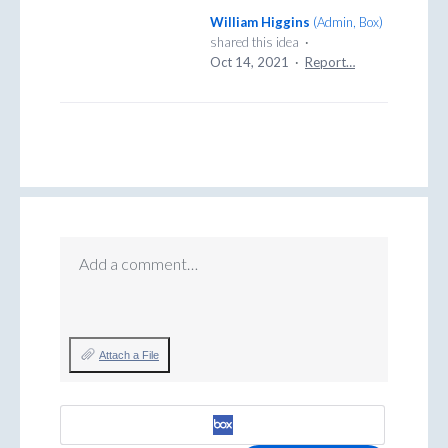
William Higgins
(
Admin, Box
)
shared this idea
·
Oct 14, 2021
·
Report…
Add a comment…
Attach a File