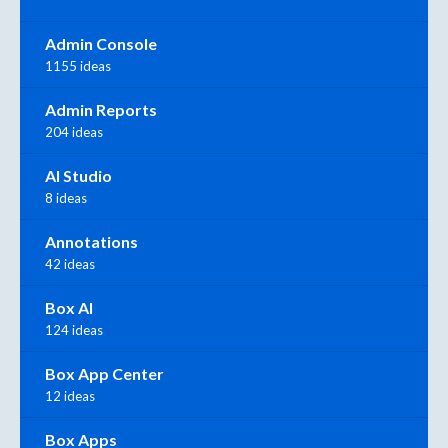
Admin Console
1155 ideas
Admin Reports
204 ideas
AI Studio
8 ideas
Annotations
42 ideas
Box AI
124 ideas
Box App Center
12 ideas
Box Apps