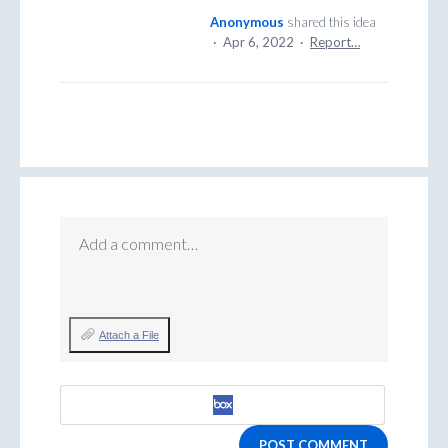
Anonymous
shared this idea
·
Apr 6, 2022
·
Report…
Add a comment…
Attach a File
POST COMMENT