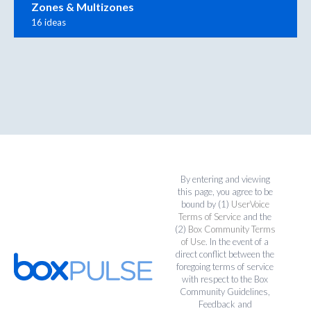
Zones & Multizones
16 ideas
By entering and viewing
this page, you agree to be
bound by (1)
UserVoice
Terms of Service
and the
(2)
Box Community Terms
of Use
. In the event of a
direct conflict between the
foregoing terms of service
with respect to the Box
Community Guidelines,
Feedback and