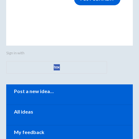
Sign in with
Categories
Post a new idea…
All ideas
My feedback