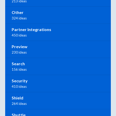
213 ideas
Other
324 ideas
Partner Integrations
450 ideas
Preview
230 ideas
Search
156 ideas
Security
410 ideas
Shield
264 ideas
Shuttle