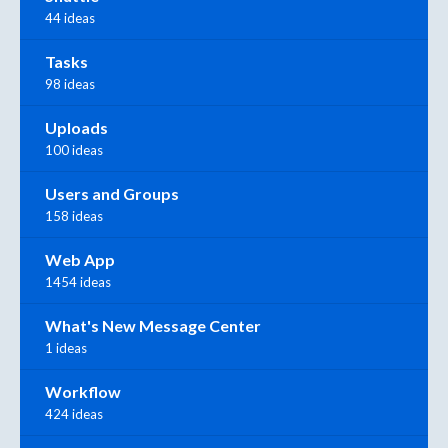
44 ideas
Tasks
98 ideas
Uploads
100 ideas
Users and Groups
158 ideas
Web App
1454 ideas
What's New Message Center
1 ideas
Workflow
424 ideas