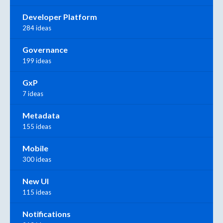
Developer Platform
284 ideas
Governance
199 ideas
GxP
7 ideas
Metadata
155 ideas
Mobile
300 ideas
New UI
115 ideas
Notifications