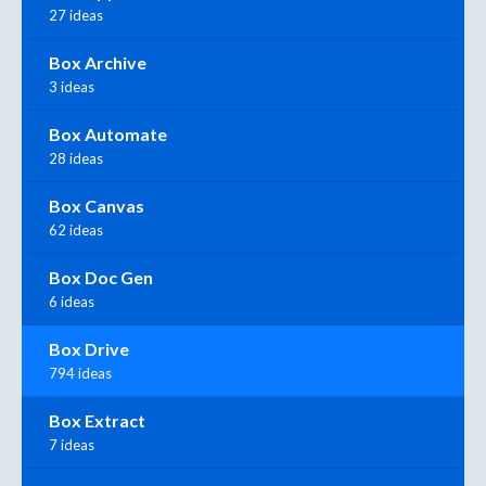
27 ideas
Box Archive
3 ideas
Box Automate
28 ideas
Box Canvas
62 ideas
Box Doc Gen
6 ideas
Box Drive
794 ideas
Box Extract
7 ideas