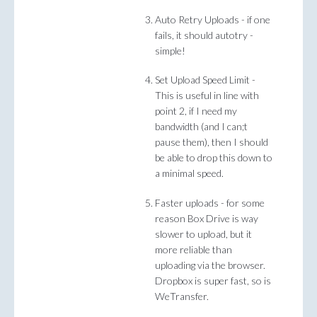
Auto Retry Uploads - if one
fails, it should autotry -
simple!
Set Upload Speed Limit -
This is useful in line with
point 2, if I need my
bandwidth (and I can;t
pause them), then I should
be able to drop this down to
a minimal speed.
Faster uploads - for some
reason Box Drive is way
slower to upload, but it
more reliable than
uploading via the browser.
Dropbox is super fast, so is
WeTransfer.