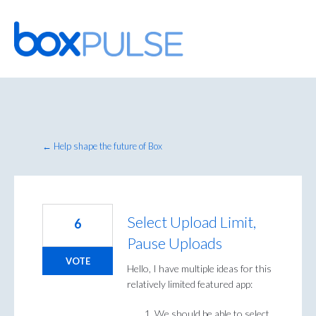
Skip
to
content
← Help shape the future of Box
Select Upload Limit,
6
Pause Uploads
VOTE
Hello, I have multiple ideas for this
relatively limited featured app:
We should be able to select