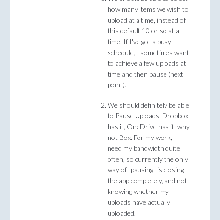
how many items we wish to
upload at a time, instead of
this default 10 or so at a
time. If I've got a busy
schedule, I sometimes want
to achieve a few uploads at
time and then pause (next
point).
We should definitely be able
to Pause Uploads, Dropbox
has it, OneDrive has it, why
not Box. For my work, I
need my bandwidth quite
often, so currently the only
way of "pausing" is closing
the app completely, and not
knowing whether my
uploads have actually
uploaded.