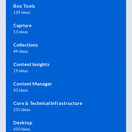
Box Tools
129 ideas
Capture
13 ideas
Collections
49 ideas
Content Insights
19 ideas
Content Manager
43 ideas
Core & Technical Infrastructure
235 ideas
Desktop
450 ideas