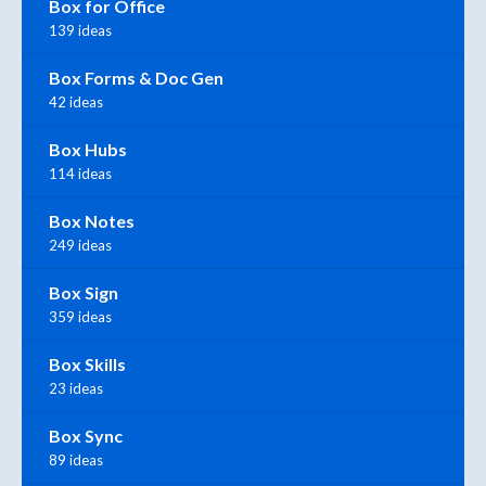
Box for Office
139 ideas
Box Forms & Doc Gen
42 ideas
Box Hubs
114 ideas
Box Notes
249 ideas
Box Sign
359 ideas
Box Skills
23 ideas
Box Sync
89 ideas