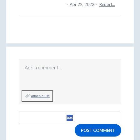
·
Apr 22, 2022
·
Report…
Add a comment…
Attach a File
POST COMMENT