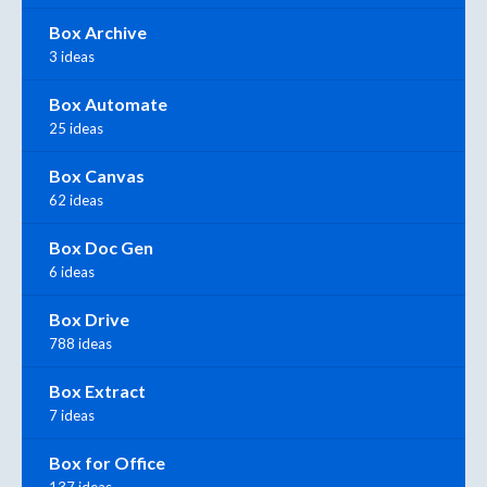
Box Archive
3 ideas
Box Automate
25 ideas
Box Canvas
62 ideas
Box Doc Gen
6 ideas
Box Drive
788 ideas
Box Extract
7 ideas
Box for Office