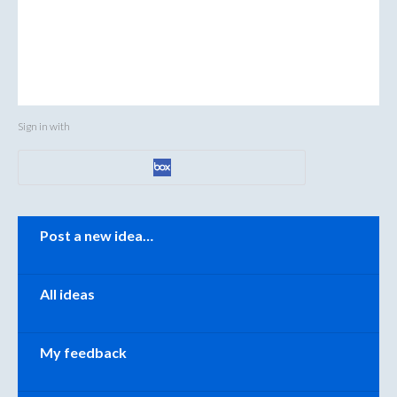
Sign in with
Categories
Post a new idea…
All ideas
My feedback