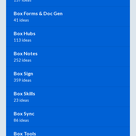
137 ideas
Box Forms & Doc Gen
41 ideas
Box Hubs
113 ideas
Box Notes
252 ideas
Box Sign
359 ideas
Box Skills
23 ideas
Box Sync
86 ideas
Box Tools