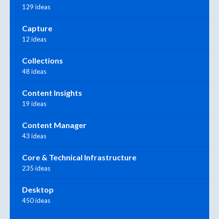
129 ideas
Capture
12 ideas
Collections
48 ideas
Content Insights
19 ideas
Content Manager
43 ideas
Core & Technical Infrastructure
235 ideas
Desktop
450 ideas