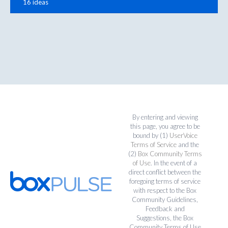
16 ideas
By entering and viewing
this page, you agree to be
bound by (1)
UserVoice
Terms of Service
and the
(2)
Box Community Terms
of Use
. In the event of a
direct conflict between the
foregoing terms of service
with respect to the Box
Community Guidelines,
Feedback and
Suggestions, the Box
Community Terms of Use