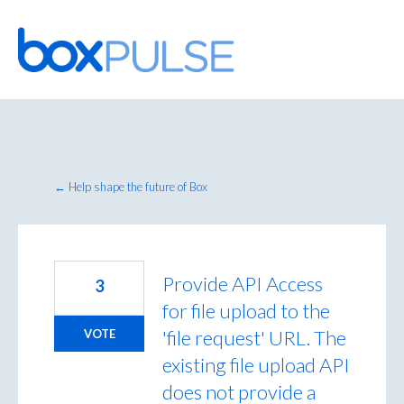
Skip
to
content
← Help shape the future of Box
Provide API Access
3
for file upload to the
'file request' URL. The
VOTE
existing file upload API
does not provide a