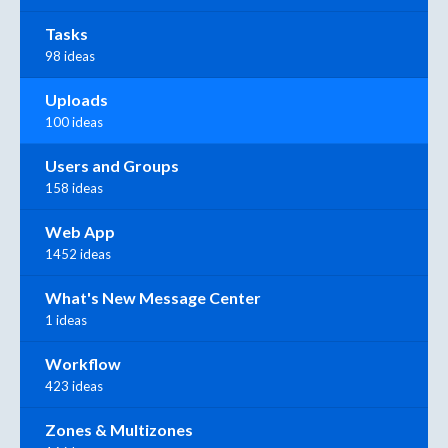
Tasks
98 ideas
Uploads
100 ideas
Users and Groups
158 ideas
Web App
1452 ideas
What's New Message Center
1 ideas
Workflow
423 ideas
Zones & Multizones