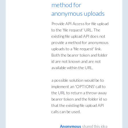
method for
anonymous uploads
Provide API Access for file upload
to the 'file request' URL. The
existing file upload API does not
provide a method for anonymous
uploads to a 'file request' link.
Both the bearer token and folder
id are not known and are not
available within the URL.
a possible solution would be to
implement an 'OPTIONS' call to
the URL to return a throw-away
bearer token and the folder id so
that the existing file upload API
calls can be used.
Anonymous
shared this idea