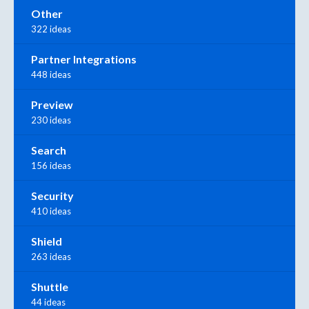
Other
322 ideas
Partner Integrations
448 ideas
Preview
230 ideas
Search
156 ideas
Security
410 ideas
Shield
263 ideas
Shuttle
44 ideas