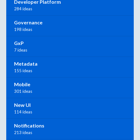
Developer Platform
284 ideas
Governance
198 ideas
GxP
7 ideas
Metadata
155 ideas
Mobile
301 ideas
New UI
114 ideas
Notifications
213 ideas