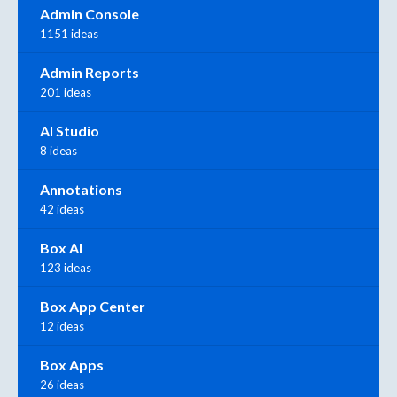
Admin Console
1151 ideas
Admin Reports
201 ideas
AI Studio
8 ideas
Annotations
42 ideas
Box AI
123 ideas
Box App Center
12 ideas
Box Apps
26 ideas