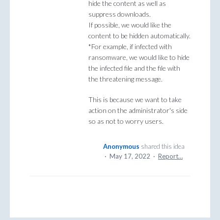
hide the content as well as
suppress downloads.
If possible, we would like the
content to be hidden automatically.
*For example, if infected with
ransomware, we would like to hide
the infected file and the file with
the threatening message.
This is because we want to take
action on the administrator's side
so as not to worry users.
Anonymous
shared this idea
·
May 17, 2022
·
Report…