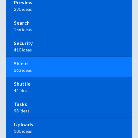
Preview
230 ideas
Search
156 ideas
Security
410 ideas
Shield
263 ideas
Shuttle
44 ideas
Tasks
98 ideas
Uploads
100 ideas