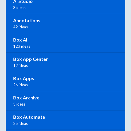
AI Studio
8 ideas
Annotations
42 ideas
Box AI
123 ideas
Box App Center
12 ideas
Box Apps
26 ideas
Box Archive
3 ideas
Box Automate
25 ideas