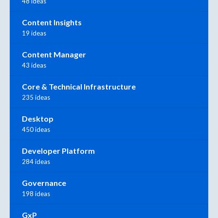
48 ideas
Content Insights
19 ideas
Content Manager
43 ideas
Core & Technical Infrastructure
235 ideas
Desktop
450 ideas
Developer Platform
284 ideas
Governance
198 ideas
GxP