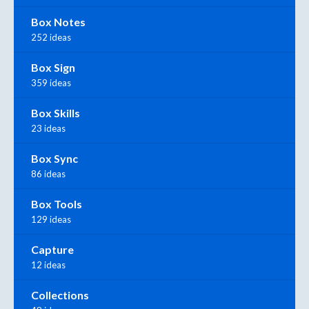
Box Notes
252 ideas
Box Sign
359 ideas
Box Skills
23 ideas
Box Sync
86 ideas
Box Tools
129 ideas
Capture
12 ideas
Collections