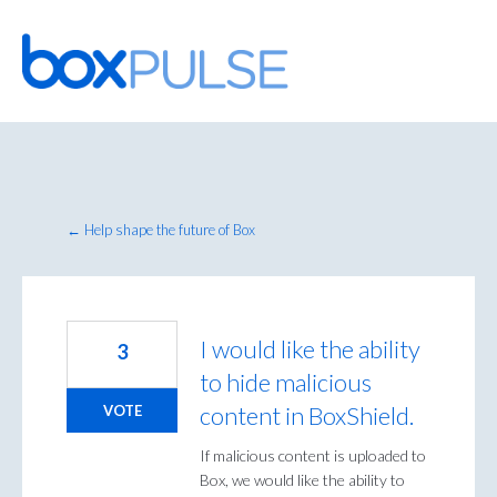
Skip
to
content
← Help shape the future of Box
I would like the ability
3
to hide malicious
content in BoxShield.
VOTE
If malicious content is uploaded to
Box, we would like the ability to