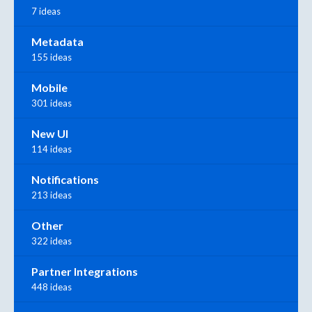
7 ideas
Metadata
155 ideas
Mobile
301 ideas
New UI
114 ideas
Notifications
213 ideas
Other
322 ideas
Partner Integrations
448 ideas