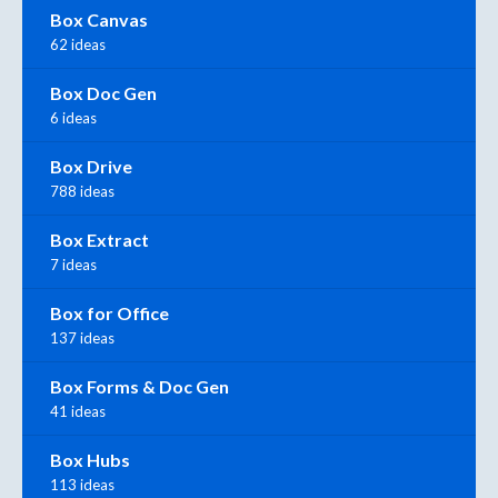
Box Canvas
62 ideas
Box Doc Gen
6 ideas
Box Drive
788 ideas
Box Extract
7 ideas
Box for Office
137 ideas
Box Forms & Doc Gen
41 ideas
Box Hubs
113 ideas