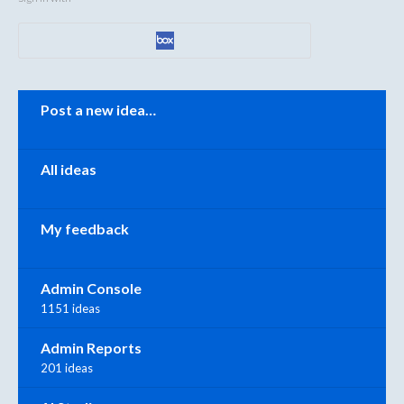
Categories
Post a new idea…
All ideas
My feedback
Admin Console
1151 ideas
Admin Reports
201 ideas