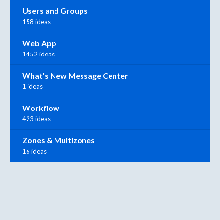
Users and Groups
158 ideas
Web App
1452 ideas
What's New Message Center
1 ideas
Workflow
423 ideas
Zones & Multizones
16 ideas