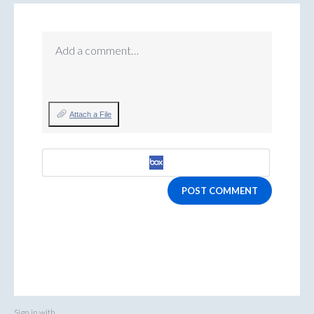
Add a comment…
Attach a File
POST COMMENT
Sign in with