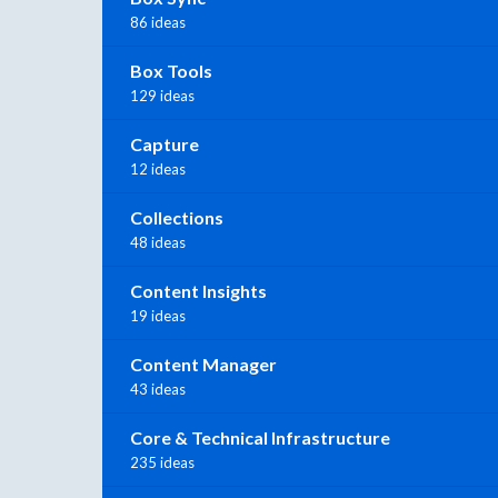
86 ideas
Box Tools
129 ideas
Capture
12 ideas
Collections
48 ideas
Content Insights
19 ideas
Content Manager
43 ideas
Core & Technical Infrastructure
235 ideas