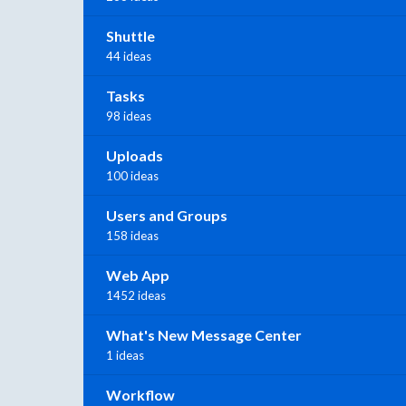
Shuttle
44 ideas
Tasks
98 ideas
Uploads
100 ideas
Users and Groups
158 ideas
Web App
1452 ideas
What's New Message Center
1 ideas
Workflow