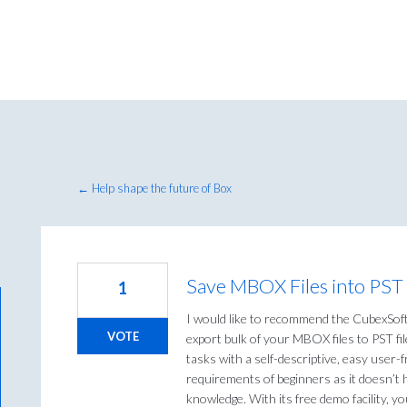
← Help shape the future of Box
Save MBOX Files into PST
1
I would like to recommend the CubexSof
VOTE
export bulk of your MBOX files to PST fi
tasks with a self-descriptive, easy user-f
requirements of beginners as it doesn’t 
knowledge. With its free demo facility, 