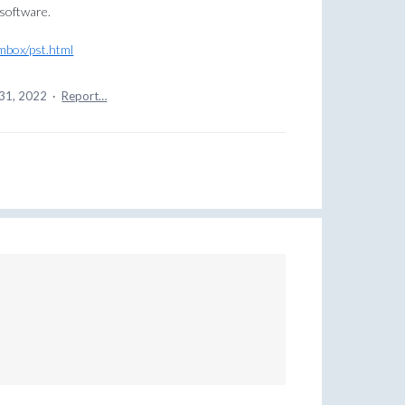
 software.
mbox/pst.html
31, 2022
·
Report…