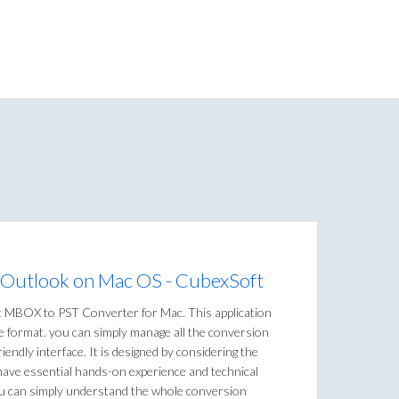
 Outlook on Mac OS - CubexSoft
t MBOX to PST Converter for Mac. This application
le format. you can simply manage all the conversion
riendly interface. It is designed by considering the
have essential hands-on experience and technical
you can simply understand the whole conversion