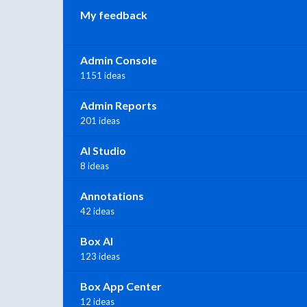
My feedback
Admin Console
1151 ideas
Admin Reports
201 ideas
AI Studio
8 ideas
Annotations
42 ideas
Box AI
123 ideas
Box App Center
12 ideas