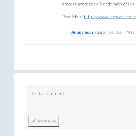
process and feature functionality of this
Read More:
https://www.cubexsoft.com/
Anonymous
shared this idea
·
May 
Add a comment…
Attach a File