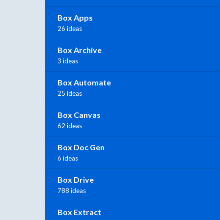
Box Apps
26 ideas
Box Archive
3 ideas
Box Automate
25 ideas
Box Canvas
62 ideas
Box Doc Gen
6 ideas
Box Drive
788 ideas
Box Extract