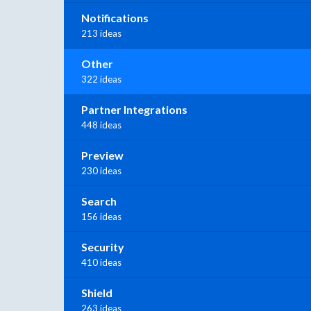
Notifications
213 ideas
Other
322 ideas
Partner Integrations
448 ideas
Preview
230 ideas
Search
156 ideas
Security
410 ideas
Shield
263 ideas