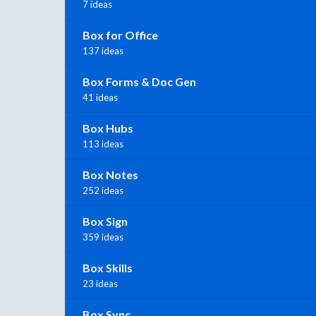
7 ideas
Box for Office
137 ideas
Box Forms & Doc Gen
41 ideas
Box Hubs
113 ideas
Box Notes
252 ideas
Box Sign
359 ideas
Box Skills
23 ideas
Box Sync