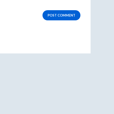
POST COMMENT