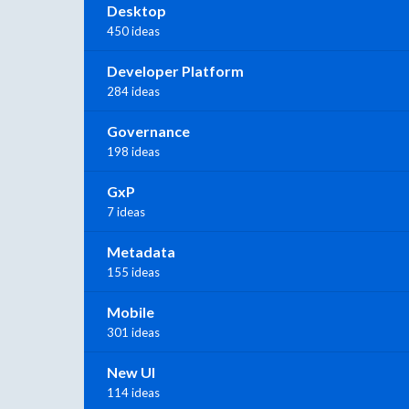
Desktop
450 ideas
Developer Platform
284 ideas
Governance
198 ideas
GxP
7 ideas
Metadata
155 ideas
Mobile
301 ideas
New UI
114 ideas