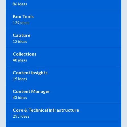
86 ideas
Box Tools
129 ideas
Capture
12 ideas
Collections
48 ideas
Content Insights
19 ideas
Content Manager
43 ideas
Core & Technical Infrastructure
235 ideas