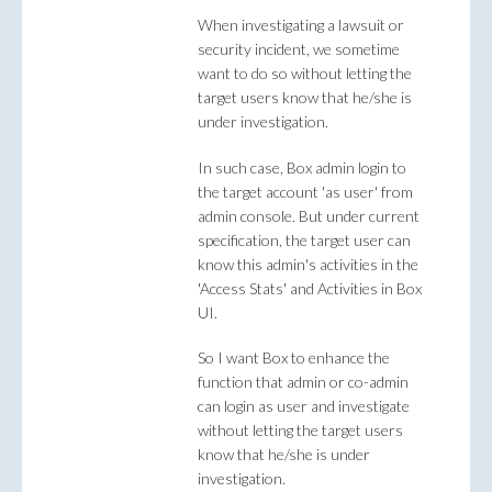
When investigating a lawsuit or
security incident, we sometime
want to do so without letting the
target users know that he/she is
under investigation.
In such case, Box admin login to
the target account 'as user' from
admin console. But under current
specification, the target user can
know this admin's activities in the
'Access Stats' and Activities in Box
UI.
So I want Box to enhance the
function that admin or co-admin
can login as user and investigate
without letting the target users
know that he/she is under
investigation.