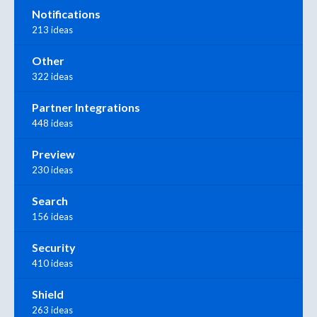
Notifications
213 ideas
Other
322 ideas
Partner Integrations
448 ideas
Preview
230 ideas
Search
156 ideas
Security
410 ideas
Shield
263 ideas