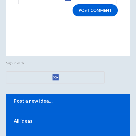
POST COMMENT
Sign in with
Categories
Post a new idea…
All ideas