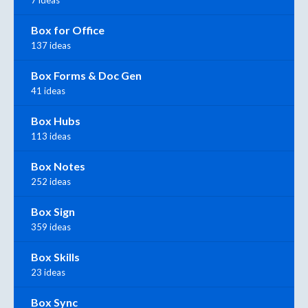
Box for Office
137 ideas
Box Forms & Doc Gen
41 ideas
Box Hubs
113 ideas
Box Notes
252 ideas
Box Sign
359 ideas
Box Skills
23 ideas
Box Sync