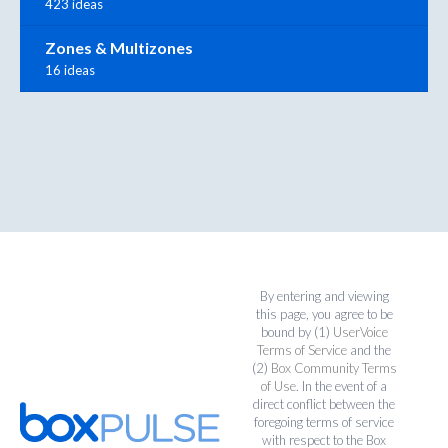
423 ideas
Zones & Multizones
16 ideas
By entering and viewing
this page, you agree to be
bound by (1)
UserVoice
Terms of Service
and the
(2)
Box Community Terms
of Use
. In the event of a
direct conflict between the
foregoing terms of service
with respect to the Box