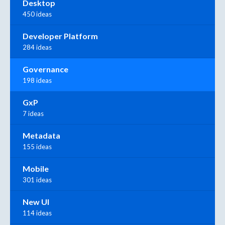
Desktop
450 ideas
Developer Platform
284 ideas
Governance
198 ideas
GxP
7 ideas
Metadata
155 ideas
Mobile
301 ideas
New UI
114 ideas