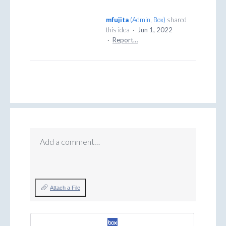
mfujita
(
Admin, Box
)
shared
this idea
·
Jun 1, 2022
·
Report…
Add a comment…
Attach a File