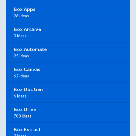
Box Apps
26 ideas
Box Archive
3 ideas
Box Automate
25 ideas
Box Canvas
62 ideas
Box Doc Gen
6 ideas
Box Drive
788 ideas
Box Extract
7 ideas