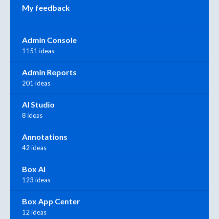
My feedback
Admin Console
1151 ideas
Admin Reports
201 ideas
AI Studio
8 ideas
Annotations
42 ideas
Box AI
123 ideas
Box App Center
12 ideas