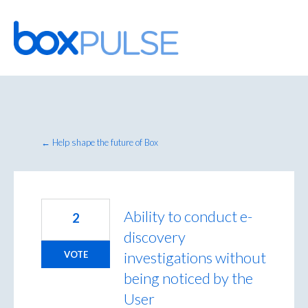
Skip
to
content
← Help shape the future of Box
Ability to conduct e-
2
discovery
investigations without
VOTE
being noticed by the
User