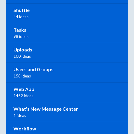
Shuttle
44 ideas
Tasks
98 ideas
Uploads
100 ideas
Users and Groups
158 ideas
Web App
1452 ideas
What's New Message Center
1 ideas
Workflow