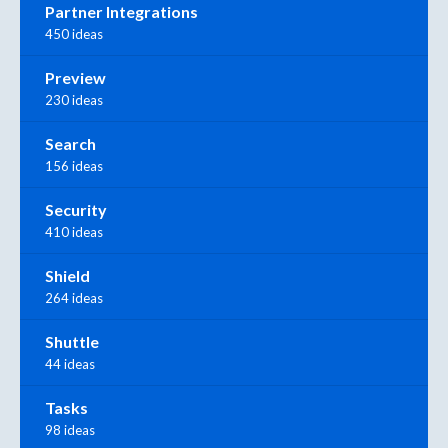
Partner Integrations
450 ideas
Preview
230 ideas
Search
156 ideas
Security
410 ideas
Shield
264 ideas
Shuttle
44 ideas
Tasks
98 ideas