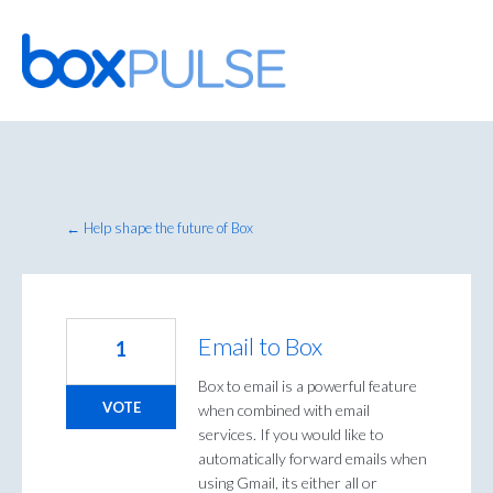
Skip
to
content
← Help shape the future of Box
Email to Box
1
Box to email is a powerful feature
VOTE
when combined with email
services. If you would like to
automatically forward emails when
using Gmail, its either all or