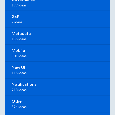
199 ideas
GxP
7 ideas
Metadata
155 ideas
Mobile
301 ideas
New UI
115 ideas
Notifications
213 ideas
Other
324 ideas