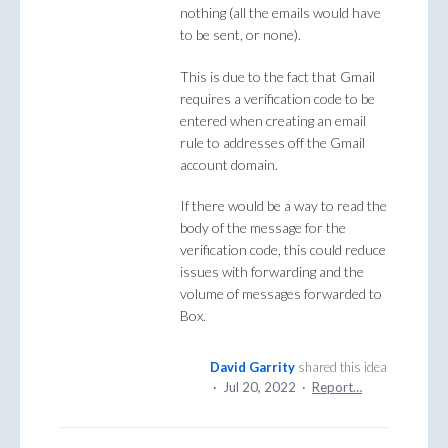
nothing (all the emails would have
to be sent, or none).
This is due to the fact that Gmail
requires a verification code to be
entered when creating an email
rule to addresses off the Gmail
account domain.
If there would be a way to read the
body of the message for the
verification code, this could reduce
issues with forwarding and the
volume of messages forwarded to
Box.
David Garrity
shared this idea
·
Jul 20, 2022
·
Report…