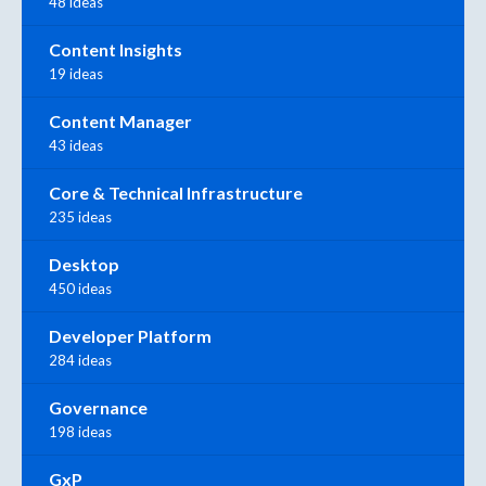
48 ideas
Content Insights
19 ideas
Content Manager
43 ideas
Core & Technical Infrastructure
235 ideas
Desktop
450 ideas
Developer Platform
284 ideas
Governance
198 ideas
GxP