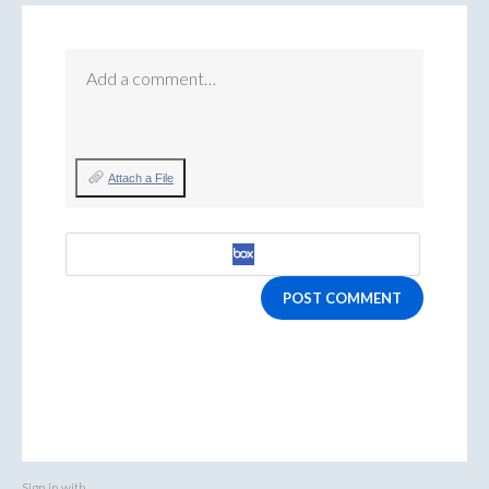
Add a comment…
Attach a File
POST COMMENT
Sign in with