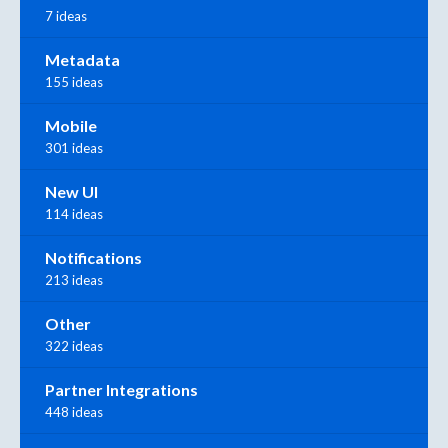
7 ideas
Metadata
155 ideas
Mobile
301 ideas
New UI
114 ideas
Notifications
213 ideas
Other
322 ideas
Partner Integrations
448 ideas