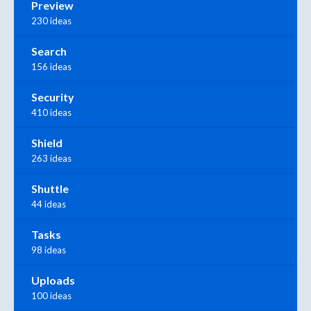
Preview
230 ideas
Search
156 ideas
Security
410 ideas
Shield
263 ideas
Shuttle
44 ideas
Tasks
98 ideas
Uploads
100 ideas