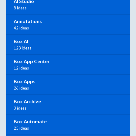
AI Studio
8 ideas
Annotations
42 ideas
Box AI
123 ideas
Box App Center
12 ideas
Box Apps
26 ideas
Box Archive
3 ideas
Box Automate
25 ideas