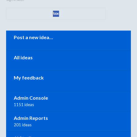
Categories
Post a new idea…
All ideas
My feedback
Admin Console
1151 ideas
Admin Reports
201 ideas