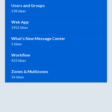
Users and Groups
158 ideas
Web App
1452 ideas
What's New Message Center
1 ideas
Workflow
423 ideas
Zones & Multizones
16 ideas