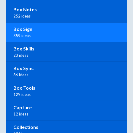
Box Notes
252 ideas
Box Sign
359 ideas
Box Skills
23 ideas
Box Sync
86 ideas
Box Tools
129 ideas
Capture
12 ideas
Collections