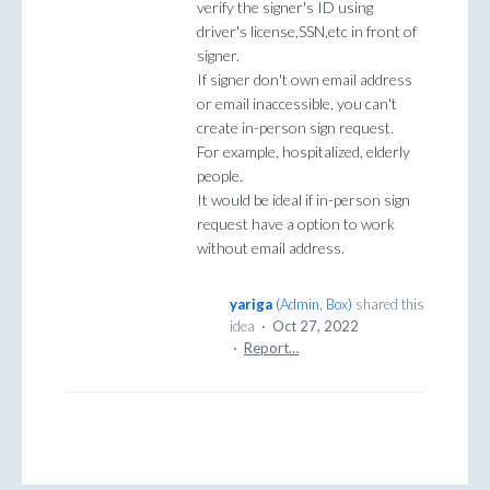
verify the signer's ID using
driver's license,SSN,etc in front of
signer.
If signer don't own email address
or email inaccessible, you can't
create in-person sign request.
For example, hospitalized, elderly
people.
It would be ideal if in-person sign
request have a option to work
without email address.
yariga
(
Admin, Box
)
shared this
idea
·
Oct 27, 2022
·
Report…