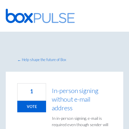
Skip
to
content
← Help shape the future of Box
In-person signing
1
without e-mail
address
VOTE
In in-person signing, e-mail is
required even though sender will