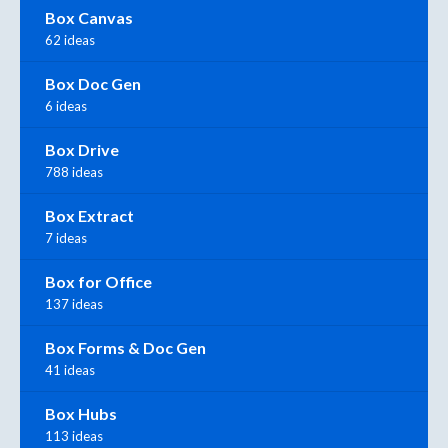
Box Canvas
62 ideas
Box Doc Gen
6 ideas
Box Drive
788 ideas
Box Extract
7 ideas
Box for Office
137 ideas
Box Forms & Doc Gen
41 ideas
Box Hubs
113 ideas