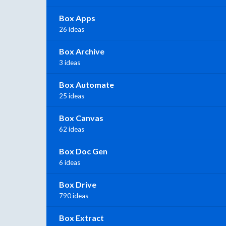
Box Apps
26 ideas
Box Archive
3 ideas
Box Automate
25 ideas
Box Canvas
62 ideas
Box Doc Gen
6 ideas
Box Drive
790 ideas
Box Extract