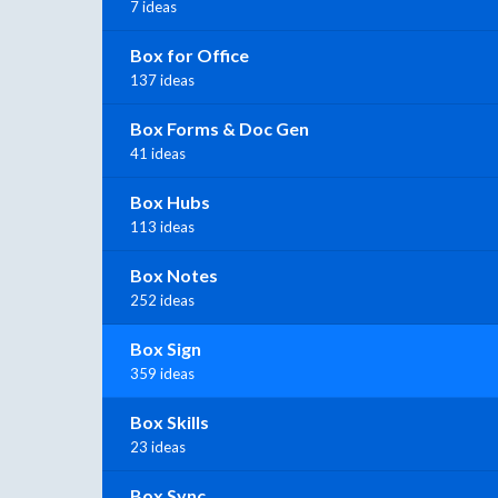
7 ideas
Box for Office
137 ideas
Box Forms & Doc Gen
41 ideas
Box Hubs
113 ideas
Box Notes
252 ideas
Box Sign
359 ideas
Box Skills
23 ideas
Box Sync