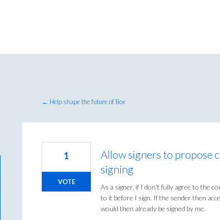
← Help shape the future of Box
Allow signers to propose 
1
signing
VOTE
As a signer, if I don't fully agree to the
to it before I sign. If the sender then a
would then already be signed by me.