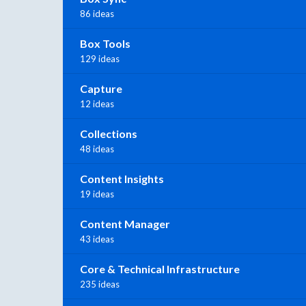
86 ideas
Box Tools
129 ideas
Capture
12 ideas
Collections
48 ideas
Content Insights
19 ideas
Content Manager
43 ideas
Core & Technical Infrastructure
235 ideas