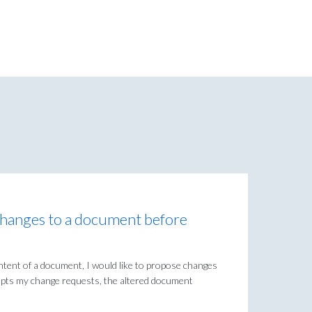
changes to a document before
 content of a document, I would like to propose changes
ccepts my change requests, the altered document