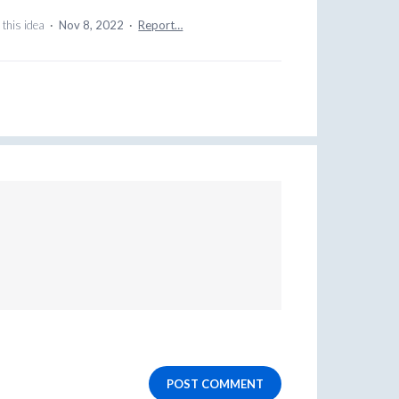
this idea
·
Nov 8, 2022
·
Report…
POST COMMENT