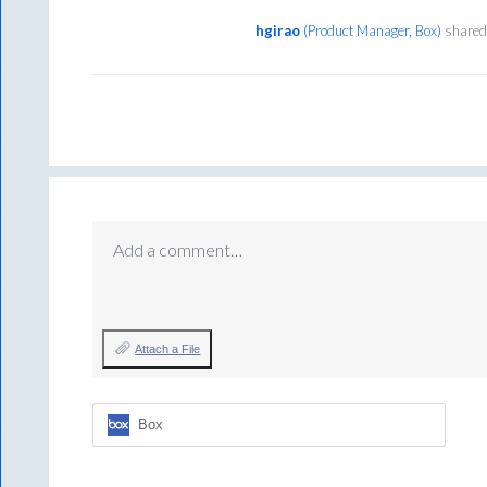
hgirao
(
Product Manager, Box
)
shared 
Add a comment…
Attach a File
Box