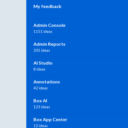
My feedback
Admin Console
1151 ideas
Admin Reports
201 ideas
AI Studio
8 ideas
Annotations
42 ideas
Box AI
123 ideas
Box App Center
12 ideas