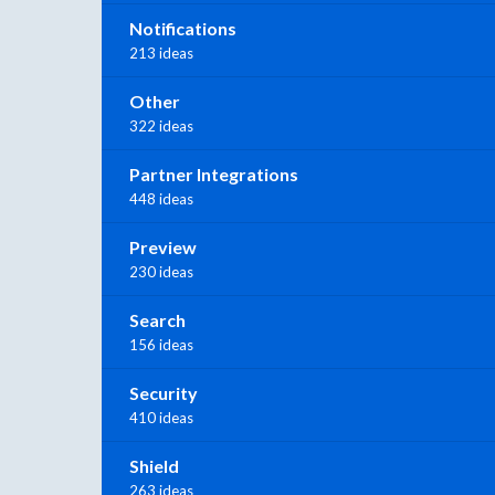
Notifications
213 ideas
Other
322 ideas
Partner Integrations
448 ideas
Preview
230 ideas
Search
156 ideas
Security
410 ideas
Shield
263 ideas