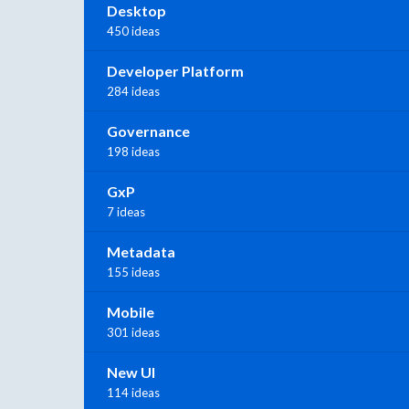
Desktop
450 ideas
Developer Platform
284 ideas
Governance
198 ideas
GxP
7 ideas
Metadata
155 ideas
Mobile
301 ideas
New UI
114 ideas