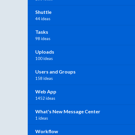
Shuttle
44 ideas
Tasks
98 ideas
Uploads
100 ideas
Users and Groups
158 ideas
Web App
1452 ideas
What's New Message Center
1 ideas
Workflow