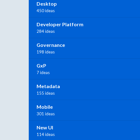
Desktop
450 ideas
Developer Platform
284 ideas
Governance
198 ideas
GxP
7 ideas
Metadata
155 ideas
Mobile
301 ideas
New UI
114 ideas