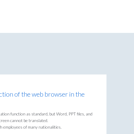
ction of the web browser in the
tion function as standard, but Word, PPT files, and
creen cannot be translated.
th employees of many nationalities.