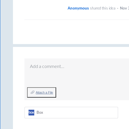
Anonymous
shared this idea
·
Nov 
Add a comment…
Attach a File
Box