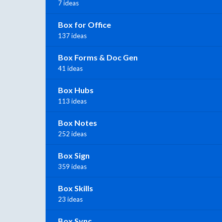
7 ideas
Box for Office
137 ideas
Box Forms & Doc Gen
41 ideas
Box Hubs
113 ideas
Box Notes
252 ideas
Box Sign
359 ideas
Box Skills
23 ideas
Box Sync