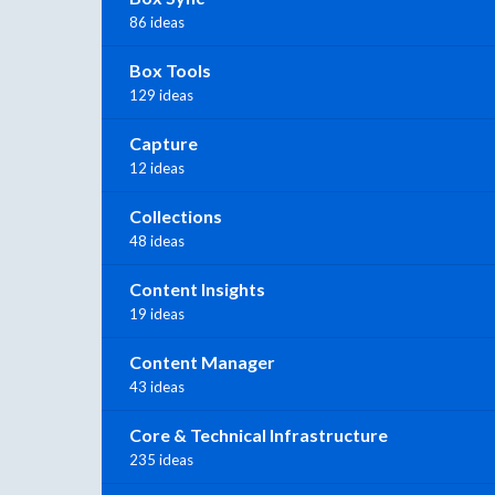
86 ideas
Box Tools
129 ideas
Capture
12 ideas
Collections
48 ideas
Content Insights
19 ideas
Content Manager
43 ideas
Core & Technical Infrastructure
235 ideas