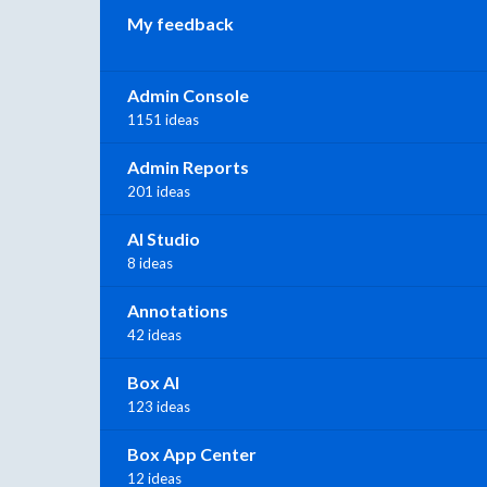
My feedback
Admin Console
1151 ideas
Admin Reports
201 ideas
AI Studio
8 ideas
Annotations
42 ideas
Box AI
123 ideas
Box App Center
12 ideas