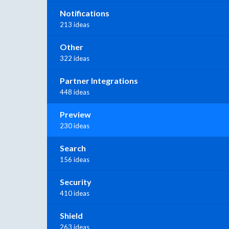
Notifications
213 ideas
Other
322 ideas
Partner Integrations
448 ideas
Preview
230 ideas
Search
156 ideas
Security
410 ideas
Shield
263 ideas