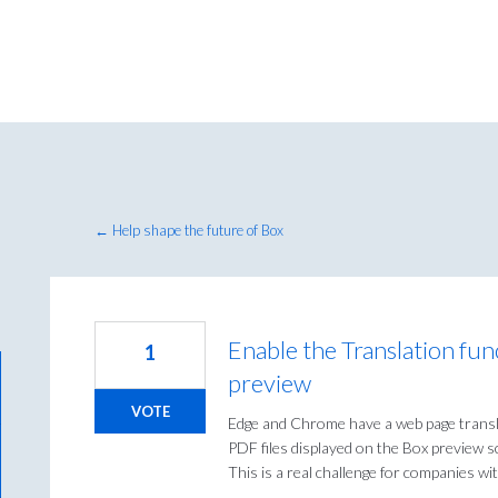
← Help shape the future of Box
Enable the Translation fun
1
preview
VOTE
Edge and Chrome have a web page transla
PDF files displayed on the Box preview s
This is a real challenge for companies wi