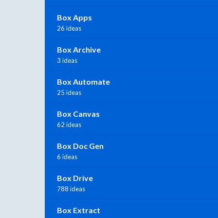
Box Apps
26 ideas
Box Archive
3 ideas
Box Automate
25 ideas
Box Canvas
62 ideas
Box Doc Gen
6 ideas
Box Drive
788 ideas
Box Extract