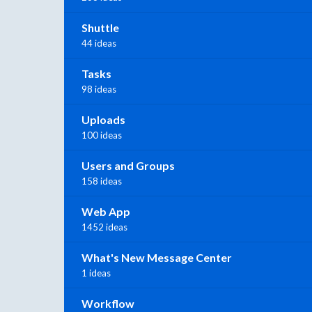
Shuttle
44 ideas
Tasks
98 ideas
Uploads
100 ideas
Users and Groups
158 ideas
Web App
1452 ideas
What's New Message Center
1 ideas
Workflow