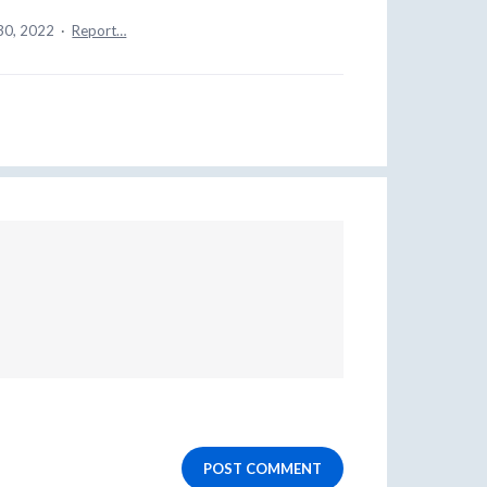
30, 2022
·
Report…
POST COMMENT