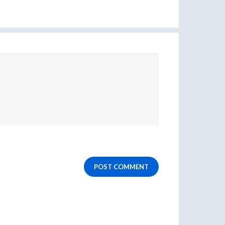
POST COMMENT