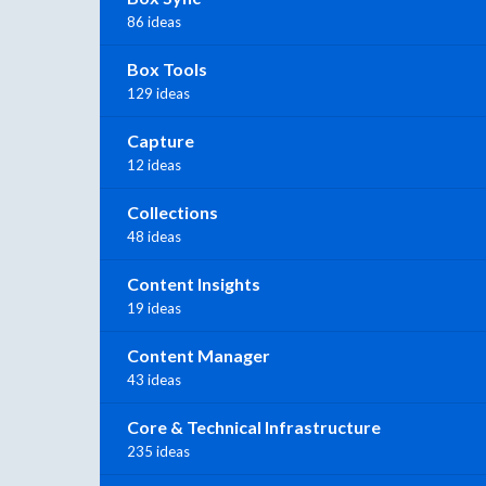
86 ideas
Box Tools
129 ideas
Capture
12 ideas
Collections
48 ideas
Content Insights
19 ideas
Content Manager
43 ideas
Core & Technical Infrastructure
235 ideas