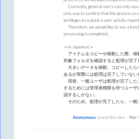
Currently, general users can only visua
only way to confirm that the process is 
privileges to output a user activity report
Therefore, we would like to see a func
processing is completed.
＜in Japanese＞
アイテムをコピーや移動した際、移
対象フォルダを確認すると処理が完了
大きいデータを移動、コピーしたら
あるが実際には処理は完了していない
現状、一般ユーザは処理が完了した
するためには管理者権限を持つユーザ
認するしかない。
そのため、処理が完了したら、一般
Anonymous
shared this idea
·
Mar 