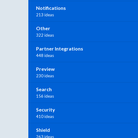
Notifications
213 ideas
Other
322 ideas
Partner Integrations
448 ideas
Preview
230 ideas
Search
156 ideas
Security
410 ideas
Shield
263 ideas