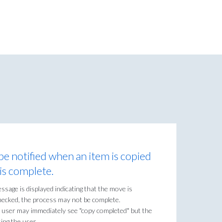
be notified when an item is copied
is complete.
age is displayed indicating that the move is
checked, the process may not be complete.
 user may immediately see "copy completed" but the
ing the user.