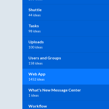
Shuttle
44 ideas
Tasks
98 ideas
Uploads
100 ideas
Users and Groups
158 ideas
Web App
1452 ideas
What's New Message Center
1 ideas
Workflow