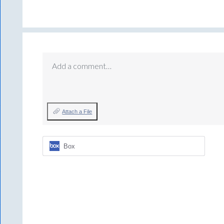
Add a comment…
Attach a File
Box