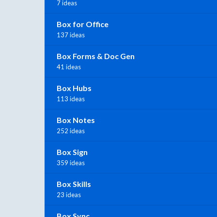
7 ideas
Box for Office
137 ideas
Box Forms & Doc Gen
41 ideas
Box Hubs
113 ideas
Box Notes
252 ideas
Box Sign
359 ideas
Box Skills
23 ideas
Box Sync