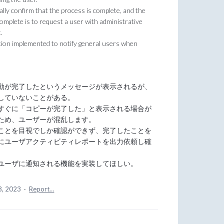
lly confirm that the process is complete, and the
complete is to request a user with administrative
.
tion implemented to notify general users when
動が完了したというメッセージが表示されるが、
していないことがある。
すぐに「コピーが完了した」と表示される場合が
ため、ユーザーが混乱します。
ことを目視でしか確認ができず、完了したことを
にユーザアクティビティレポートを出力依頼し確
ユーザに通知される機能を実装してほしい。
3, 2023
·
Report…