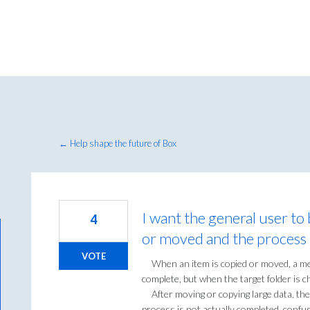
← Help shape the future of Box
I want the general user to 
4
or moved and the process 
VOTE
When an item is copied or moved, a mess
complete, but when the target folder is 
After moving or copying large data, the
process is not actually completed, confus