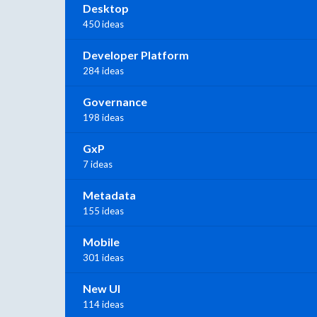
Desktop
450 ideas
Developer Platform
284 ideas
Governance
198 ideas
GxP
7 ideas
Metadata
155 ideas
Mobile
301 ideas
New UI
114 ideas