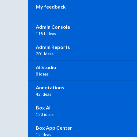
My feedback
Admin Console
1151 ideas
Admin Reports
201 ideas
AI Studio
8 ideas
Annotations
42 ideas
Box AI
123 ideas
Box App Center
12 ideas