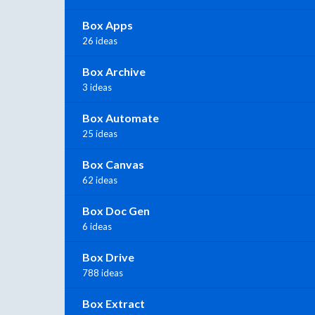
Box Apps
26 ideas
Box Archive
3 ideas
Box Automate
25 ideas
Box Canvas
62 ideas
Box Doc Gen
6 ideas
Box Drive
788 ideas
Box Extract