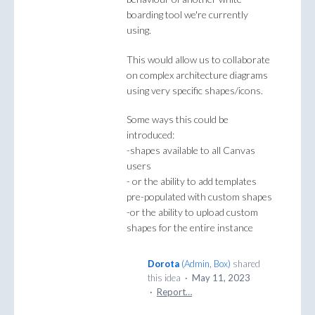
boarding tool we're currently
using.
This would allow us to collaborate
on complex architecture diagrams
using very specific shapes/icons.
Some ways this could be
introduced:
-shapes available to all Canvas
users
- or the ability to add templates
pre-populated with custom shapes
-or the ability to upload custom
shapes for the entire instance
Dorota
(
Admin, Box
)
shared
this idea
·
May 11, 2023
·
Report…