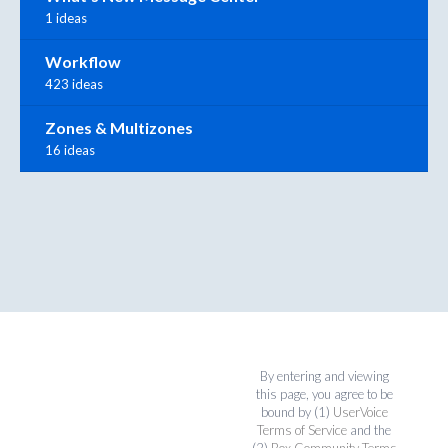
1 ideas
Workflow
423 ideas
Zones & Multizones
16 ideas
By entering and viewing
this page, you agree to be
bound by (1)
UserVoice
Terms of Service
and the
(2)
Box Community Terms