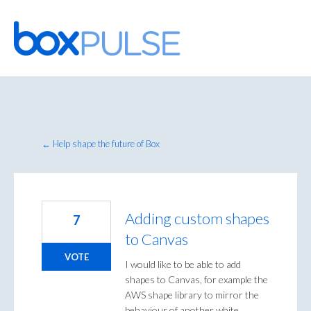
Skip
to
content
← Help shape the future of Box
Adding custom shapes
7
to Canvas
VOTE
I would like to be able to add
shapes to Canvas, for example the
AWS shape library to mirror the
behaviour of another white