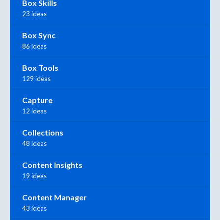
Box Skills
23 ideas
Box Sync
86 ideas
Box Tools
129 ideas
Capture
12 ideas
Collections
48 ideas
Content Insights
19 ideas
Content Manager
43 ideas