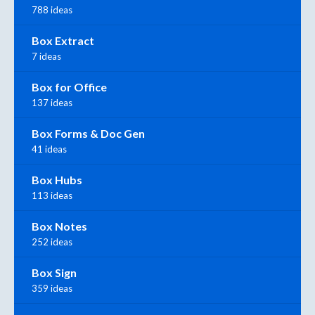
788 ideas
Box Extract
7 ideas
Box for Office
137 ideas
Box Forms & Doc Gen
41 ideas
Box Hubs
113 ideas
Box Notes
252 ideas
Box Sign
359 ideas