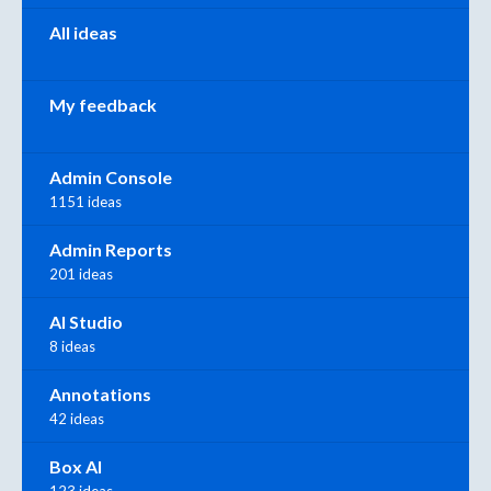
All ideas
My feedback
Admin Console
1151 ideas
Admin Reports
201 ideas
AI Studio
8 ideas
Annotations
42 ideas
Box AI
123 ideas