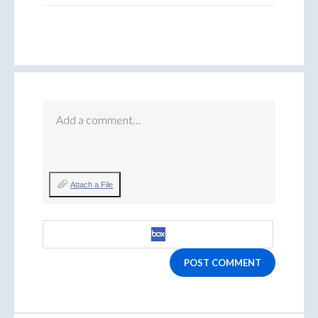
Add a comment…
Attach a File
POST COMMENT