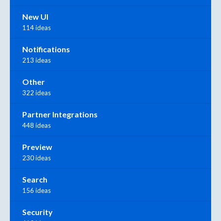
New UI
114 ideas
Notifications
213 ideas
Other
322 ideas
Partner Integrations
448 ideas
Preview
230 ideas
Search
156 ideas
Security