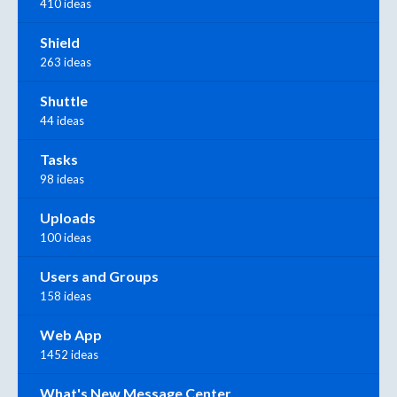
410 ideas
Shield
263 ideas
Shuttle
44 ideas
Tasks
98 ideas
Uploads
100 ideas
Users and Groups
158 ideas
Web App
1452 ideas
What's New Message Center