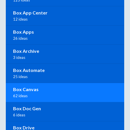
Box App Center
12 ideas
Box Apps
26 ideas
Box Archive
3 ideas
Box Automate
25 ideas
Box Canvas
62 ideas
Box Doc Gen
6 ideas
Box Drive