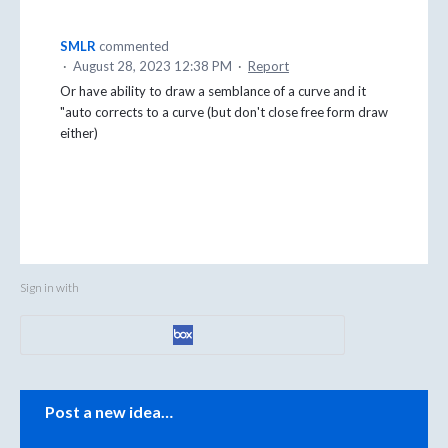
SMLR
commented
·
August 28, 2023 12:38 PM
·
Report
Or have ability to draw a semblance of a curve and it
"auto corrects to a curve (but don't close free form draw
either)
Sign in with
Categories
Post a new idea…