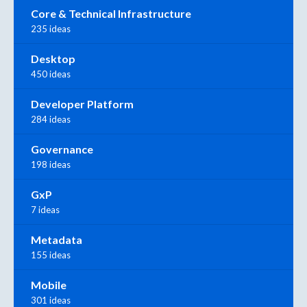
Core & Technical Infrastructure
235 ideas
Desktop
450 ideas
Developer Platform
284 ideas
Governance
198 ideas
GxP
7 ideas
Metadata
155 ideas
Mobile
301 ideas