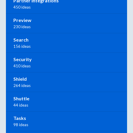
Partner Integrations
450 ideas
Preview
230 ideas
Search
156 ideas
Security
410 ideas
Shield
264 ideas
Shuttle
44 ideas
Tasks
98 ideas