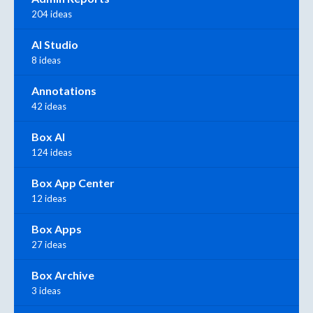
204 ideas
AI Studio
8 ideas
Annotations
42 ideas
Box AI
124 ideas
Box App Center
12 ideas
Box Apps
27 ideas
Box Archive
3 ideas