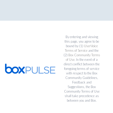
By entering and viewing
this page, you agree to be
bound by (1)
UserVoice
Terms of Service
and the
(2)
Box Community Terms
of Use
. In the event of a
direct conflict between the
foregoing terms of service
with respect to the Box
Community Guidelines,
Feedback and
Suggestions, the Box
Community Terms of Use
shall take precedence as
between you and Box.