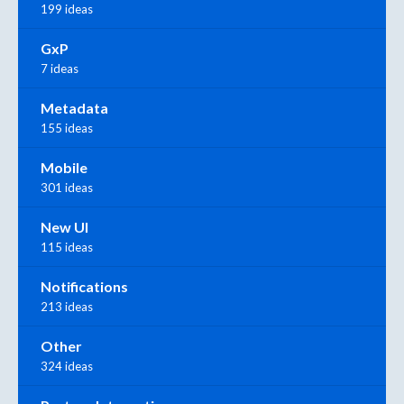
199 ideas
GxP
7 ideas
Metadata
155 ideas
Mobile
301 ideas
New UI
115 ideas
Notifications
213 ideas
Other
324 ideas