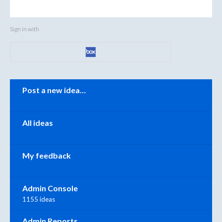
Sign in with
Categories
Post a new idea…
All ideas
My feedback
Admin Console
1155 ideas
Admin Reports