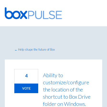
Skip
to
content
← Help shape the future of Box
Ability to
4
customize/configure
the location of the
VOTE
shortcut to Box Drive
folder on Windows.