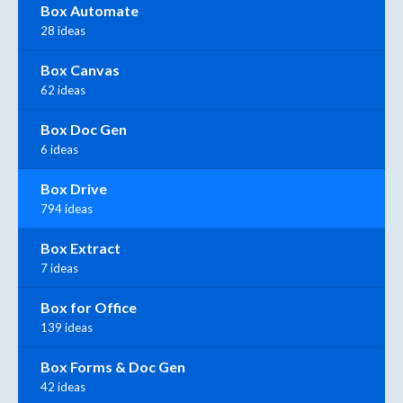
Box Automate
28 ideas
Box Canvas
62 ideas
Box Doc Gen
6 ideas
Box Drive
794 ideas
Box Extract
7 ideas
Box for Office
139 ideas
Box Forms & Doc Gen
42 ideas