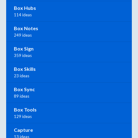
Box Hubs
114 ideas
Box Notes
249 ideas
Box Sign
359 ideas
Box Skills
23 ideas
Box Sync
89 ideas
Box Tools
129 ideas
Capture
13 ideas