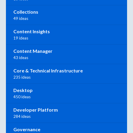
Collections
49 ideas
Content Insights
19 ideas
Content Manager
43 ideas
Core & Technical Infrastructure
235 ideas
Desktop
450 ideas
Developer Platform
284 ideas
Governance