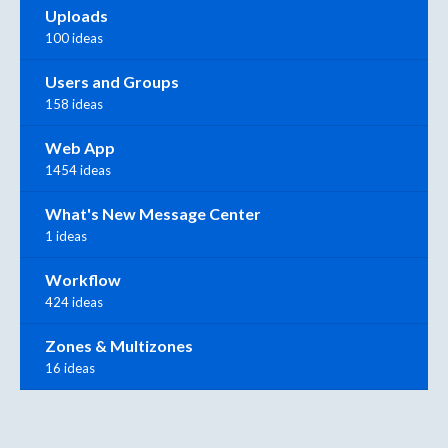
Uploads
100 ideas
Users and Groups
158 ideas
Web App
1454 ideas
What's New Message Center
1 ideas
Workflow
424 ideas
Zones & Multizones
16 ideas