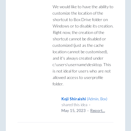
We would like to have the ability to
customize the location of the
shortcut to Box Drive folder on
Windows or to disable its creation.
Right now, the creation of the
shortcut cannot be disabled or
customized (just as the cache
location cannot be customised),
and it's always created under
c:\users\username\desktop. This
is not ideal for users who are not
allowed access to userprofile
folder.
Koji Shiraishi
(
Admin, Box
)
shared this idea
·
May 15, 2023
·
Report…