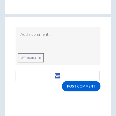
Add a comment…
Attach a File
POST COMMENT