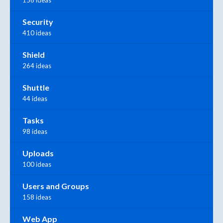
Security
410 ideas
Shield
264 ideas
Shuttle
44 ideas
Tasks
98 ideas
Uploads
100 ideas
Users and Groups
158 ideas
Web App