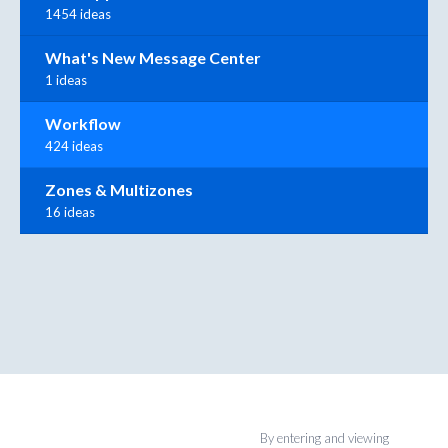
1454 ideas
What's New Message Center
1 ideas
Workflow
424 ideas
Zones & Multizones
16 ideas
By entering and viewing