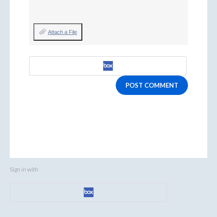
Attach a File
POST COMMENT
Sign in with