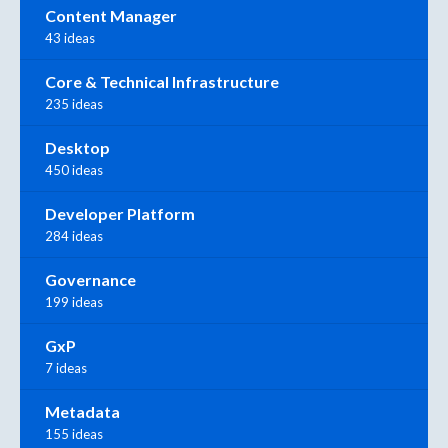
Content Manager
43 ideas
Core & Technical Infrastructure
235 ideas
Desktop
450 ideas
Developer Platform
284 ideas
Governance
199 ideas
GxP
7 ideas
Metadata
155 ideas