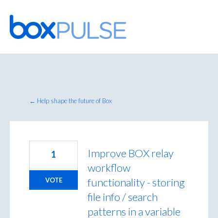
Skip
to
content
← Help shape the future of Box
Improve BOX relay
1
workflow
functionality - storing
VOTE
file info / search
patterns in a variable