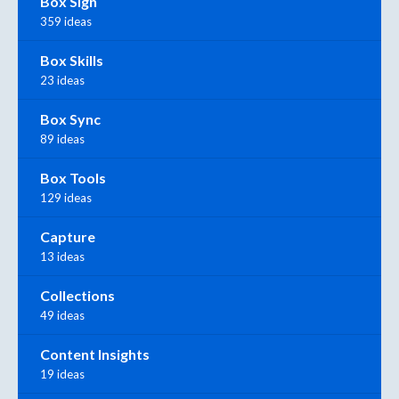
Box Sign
359 ideas
Box Skills
23 ideas
Box Sync
89 ideas
Box Tools
129 ideas
Capture
13 ideas
Collections
49 ideas
Content Insights
19 ideas