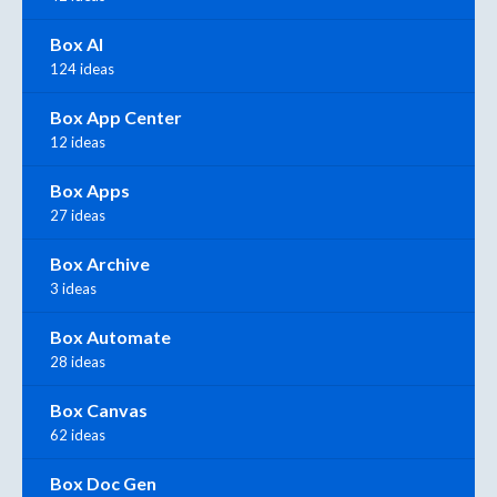
Box AI
124 ideas
Box App Center
12 ideas
Box Apps
27 ideas
Box Archive
3 ideas
Box Automate
28 ideas
Box Canvas
62 ideas
Box Doc Gen