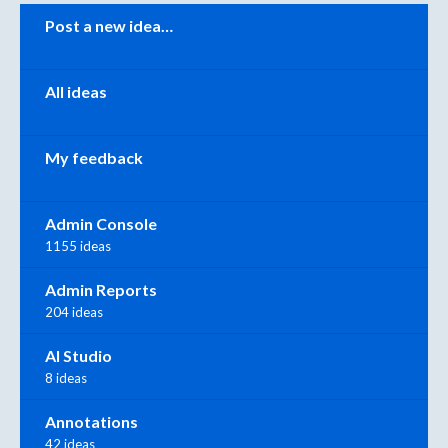
Categories
Post a new idea…
All ideas
My feedback
Admin Console
1155 ideas
Admin Reports
204 ideas
AI Studio
8 ideas
Annotations
42 ideas