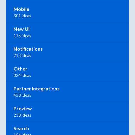
Mobile
301 ideas
New UI
115 ideas
Notifications
213 ideas
Other
324 ideas
Partner Integrations
450 ideas
Preview
230 ideas
Search
156 ideas