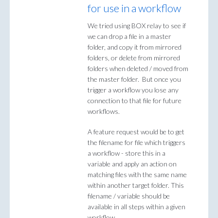
for use in a workflow
We tried using BOX relay to see if
we can drop a file in a master
folder, and copy it from mirrored
folders, or delete from mirrored
folders when deleted / moved from
the master folder. But once you
trigger a workflow you lose any
connection to that file for future
workflows.
A feature request would be to get
the filename for file which triggers
a workflow - store this in a
variable and apply an action on
matching files with the same name
within another target folder. This
filename / variable should be
available in all steps within a given
workflow.