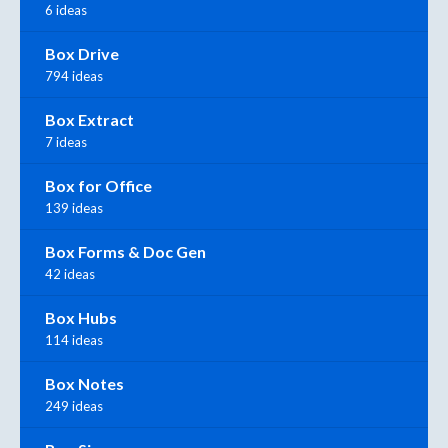
6 ideas
Box Drive
794 ideas
Box Extract
7 ideas
Box for Office
139 ideas
Box Forms & Doc Gen
42 ideas
Box Hubs
114 ideas
Box Notes
249 ideas