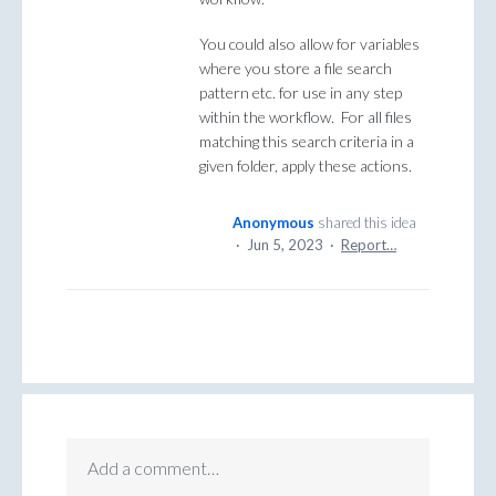
You could also allow for variables
where you store a file search
pattern etc. for use in any step
within the workflow. For all files
matching this search criteria in a
given folder, apply these actions.
Anonymous
shared this idea
·
Jun 5, 2023
·
Report…
Add a comment…