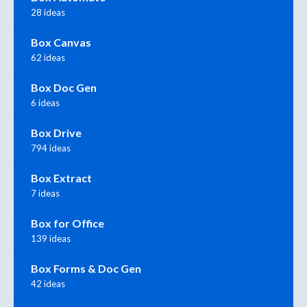
28 ideas
Box Canvas
62 ideas
Box Doc Gen
6 ideas
Box Drive
794 ideas
Box Extract
7 ideas
Box for Office
139 ideas
Box Forms & Doc Gen
42 ideas