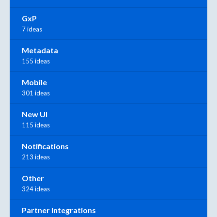
GxP
7 ideas
Metadata
155 ideas
Mobile
301 ideas
New UI
115 ideas
Notifications
213 ideas
Other
324 ideas
Partner Integrations