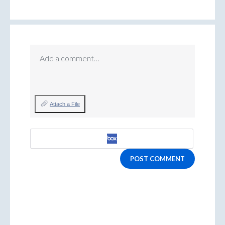
Add a comment…
Attach a File
POST COMMENT