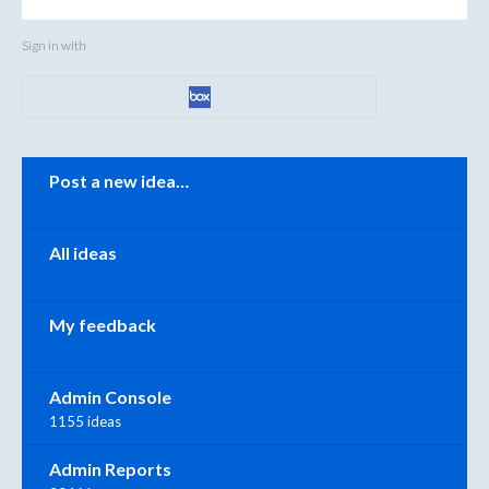
Sign in with
Categories
Post a new idea…
All ideas
My feedback
Admin Console
1155 ideas
Admin Reports