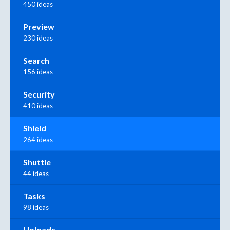
450 ideas
Preview
230 ideas
Search
156 ideas
Security
410 ideas
Shield
264 ideas
Shuttle
44 ideas
Tasks
98 ideas
Uploads