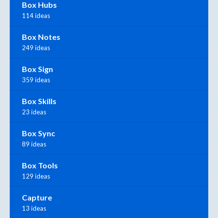
Box Hubs
114 ideas
Box Notes
249 ideas
Box Sign
359 ideas
Box Skills
23 ideas
Box Sync
89 ideas
Box Tools
129 ideas
Capture
13 ideas