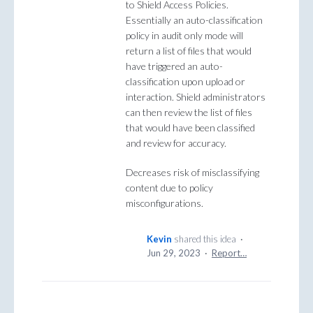
to Shield Access Policies.
Essentially an auto-classification
policy in audit only mode will
return a list of files that would
have triggered an auto-
classification upon upload or
interaction. Shield administrators
can then review the list of files
that would have been classified
and review for accuracy.
Decreases risk of misclassifying
content due to policy
misconfigurations.
Kevin
shared this idea
·
Jun 29, 2023
·
Report…