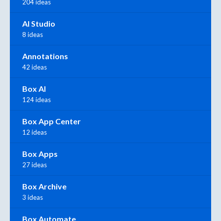
204 ideas
AI Studio
8 ideas
Annotations
42 ideas
Box AI
124 ideas
Box App Center
12 ideas
Box Apps
27 ideas
Box Archive
3 ideas
Box Automate