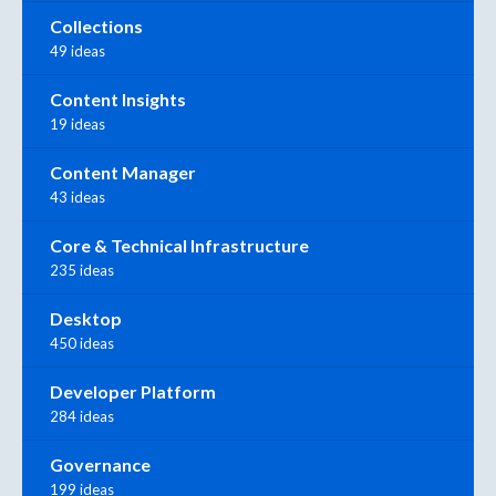
Collections
49 ideas
Content Insights
19 ideas
Content Manager
43 ideas
Core & Technical Infrastructure
235 ideas
Desktop
450 ideas
Developer Platform
284 ideas
Governance
199 ideas