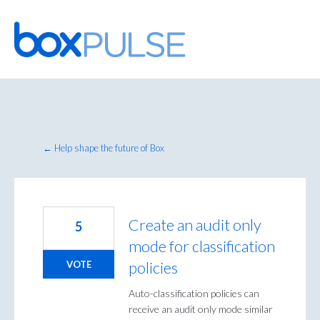
Skip
to
content
← Help shape the future of Box
Create an audit only
5
mode for classification
policies
VOTE
Auto-classification policies can
receive an audit only mode similar