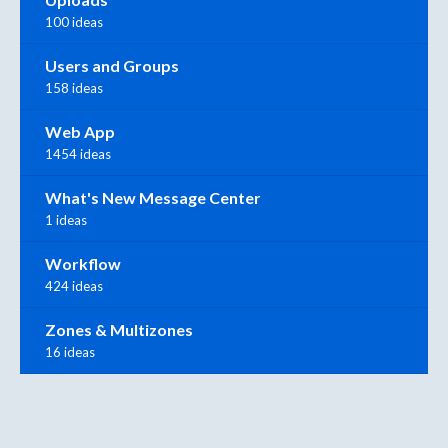
100 ideas
Users and Groups
158 ideas
Web App
1454 ideas
What's New Message Center
1 ideas
Workflow
424 ideas
Zones & Multizones
16 ideas