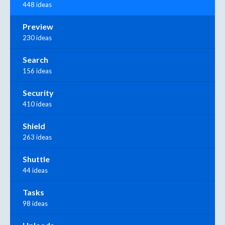
448 ideas
Preview
230 ideas
Search
156 ideas
Security
410 ideas
Shield
263 ideas
Shuttle
44 ideas
Tasks
98 ideas