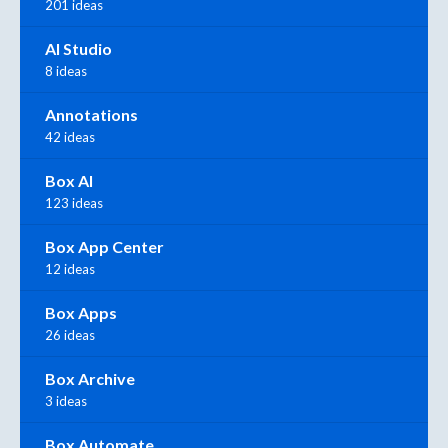
201 ideas
AI Studio
8 ideas
Annotations
42 ideas
Box AI
123 ideas
Box App Center
12 ideas
Box Apps
26 ideas
Box Archive
3 ideas
Box Automate