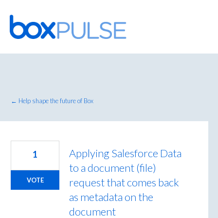
Skip
to
content
← Help shape the future of Box
Applying Salesforce Data
1
to a document (file)
request that comes back
VOTE
as metadata on the
document