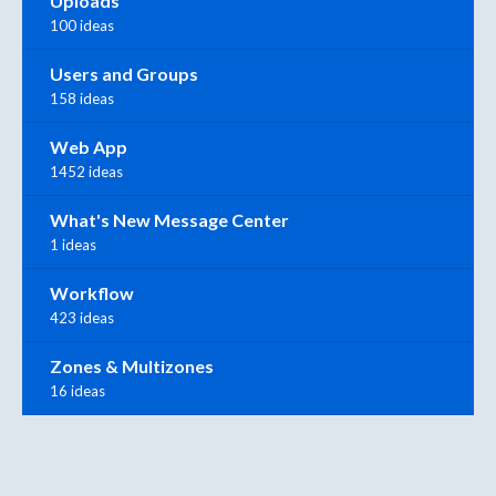
Uploads
100 ideas
Users and Groups
158 ideas
Web App
1452 ideas
What's New Message Center
1 ideas
Workflow
423 ideas
Zones & Multizones
16 ideas