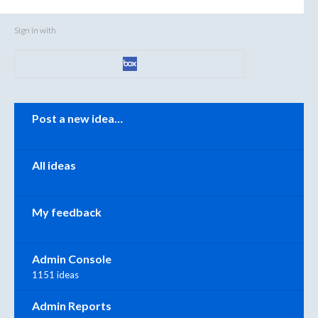
Sign in with
Categories
Post a new idea…
All ideas
My feedback
Admin Console
1151 ideas
Admin Reports