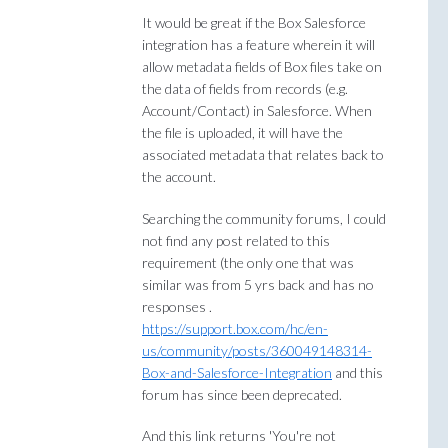
It would be great if the Box Salesforce
integration has a feature wherein it will
allow metadata fields of Box files take on
the data of fields from records (e.g.
Account/Contact) in Salesforce. When
the file is uploaded, it will have the
associated metadata that relates back to
the account.
Searching the community forums, I could
not find any post related to this
requirement (the only one that was
similar was from 5 yrs back and has no
responses .
https://support.box.com/hc/en-
us/community/posts/360049148314-
Box-and-Salesforce-Integration
and this
forum has since been deprecated.
And this link returns 'You're not