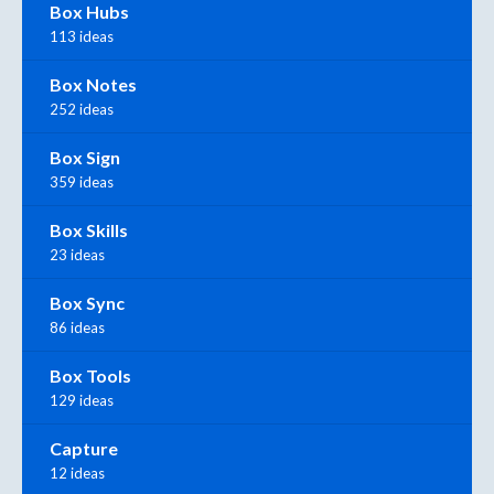
Box Hubs
113 ideas
Box Notes
252 ideas
Box Sign
359 ideas
Box Skills
23 ideas
Box Sync
86 ideas
Box Tools
129 ideas
Capture
12 ideas