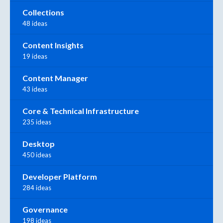
Collections
48 ideas
Content Insights
19 ideas
Content Manager
43 ideas
Core & Technical Infrastructure
235 ideas
Desktop
450 ideas
Developer Platform
284 ideas
Governance
198 ideas