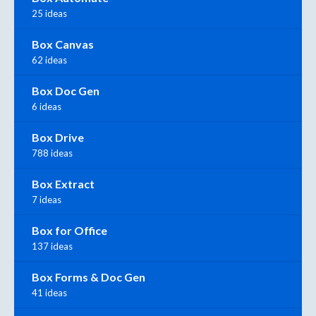
25 ideas
Box Canvas
62 ideas
Box Doc Gen
6 ideas
Box Drive
788 ideas
Box Extract
7 ideas
Box for Office
137 ideas
Box Forms & Doc Gen
41 ideas