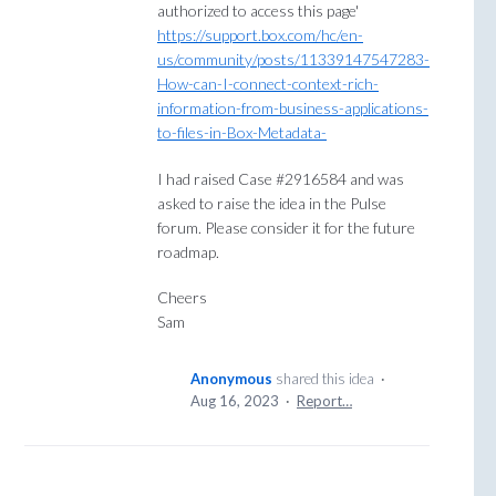
authorized to access this page'
https://support.box.com/hc/en-
us/community/posts/11339147547283-
How-can-I-connect-context-rich-
information-from-business-applications-
to-files-in-Box-Metadata-
I had raised Case #2916584 and was
asked to raise the idea in the Pulse
forum. Please consider it for the future
roadmap.
Cheers
Sam
Anonymous
shared this idea
·
Aug 16, 2023
·
Report…