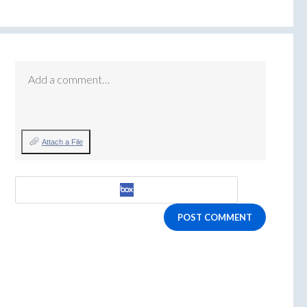
Add a comment…
Attach a File
POST COMMENT