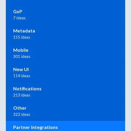
GxP
7 ideas
Metadata
155 ideas
Mobile
301 ideas
New UI
114 ideas
Notifications
213 ideas
Other
322 ideas
Partner Integrations