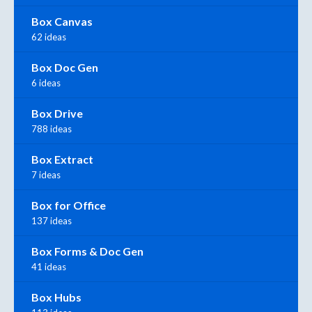
Box Canvas
62 ideas
Box Doc Gen
6 ideas
Box Drive
788 ideas
Box Extract
7 ideas
Box for Office
137 ideas
Box Forms & Doc Gen
41 ideas
Box Hubs