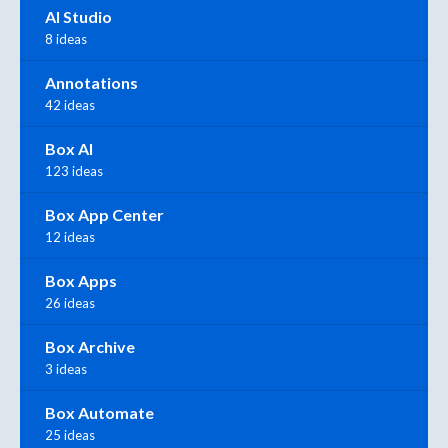
AI Studio
8 ideas
Annotations
42 ideas
Box AI
123 ideas
Box App Center
12 ideas
Box Apps
26 ideas
Box Archive
3 ideas
Box Automate
25 ideas