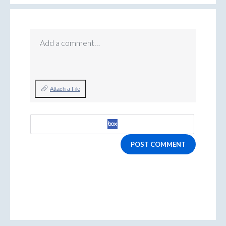
Add a comment…
Attach a File
POST COMMENT