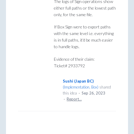
The logs of Sign operations show
either full paths or the lowest path
only, for the same file.
If Box Sign were to export paths
with the same level i.e. everything
is in full paths, it'd be much easier
to handle logs.
Evidence of their claim:
Ticket# 2933792
Sushi (Japan BC)
(
Implementation, Box
)
shared
this idea
·
Sep 26, 2023
·
Report…