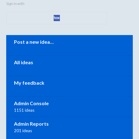
Sign in with
Categories
Post a new idea…
All ideas
My feedback
Admin Console
1151 ideas
Admin Reports
201 ideas