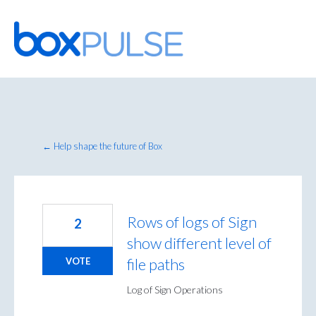
Skip
to
content
← Help shape the future of Box
Rows of logs of Sign
2
show different level of
file paths
VOTE
Log of Sign Operations