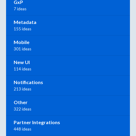
GxP
7 ideas
Metadata
155 ideas
Mobile
301 ideas
New UI
114 ideas
Notifications
213 ideas
Other
322 ideas
Partner Integrations
448 ideas