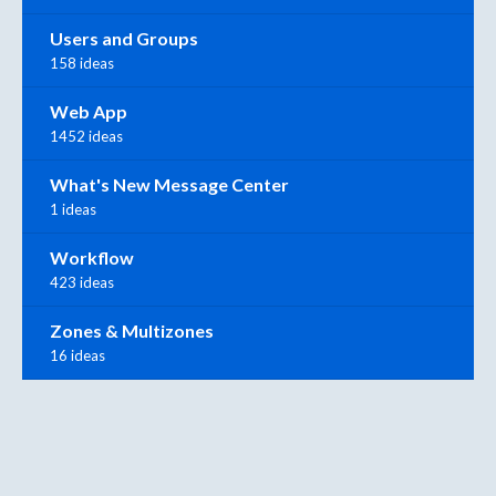
Users and Groups
158 ideas
Web App
1452 ideas
What's New Message Center
1 ideas
Workflow
423 ideas
Zones & Multizones
16 ideas