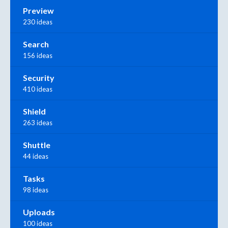
Preview
230 ideas
Search
156 ideas
Security
410 ideas
Shield
263 ideas
Shuttle
44 ideas
Tasks
98 ideas
Uploads
100 ideas