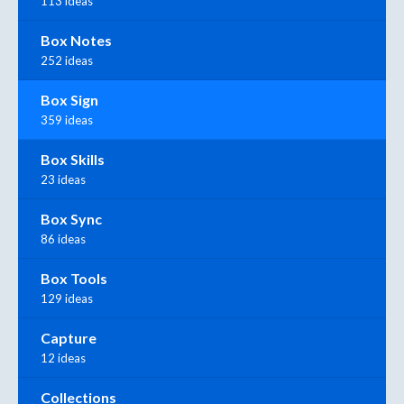
113 ideas
Box Notes
252 ideas
Box Sign
359 ideas
Box Skills
23 ideas
Box Sync
86 ideas
Box Tools
129 ideas
Capture
12 ideas
Collections