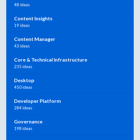
48 ideas
Content Insights
19 ideas
Content Manager
43 ideas
Core & Technical Infrastructure
235 ideas
Desktop
450 ideas
Developer Platform
284 ideas
Governance
198 ideas