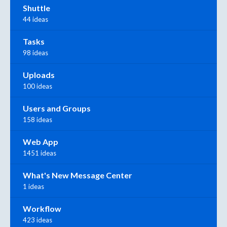
Shuttle
44 ideas
Tasks
98 ideas
Uploads
100 ideas
Users and Groups
158 ideas
Web App
1451 ideas
What's New Message Center
1 ideas
Workflow
423 ideas