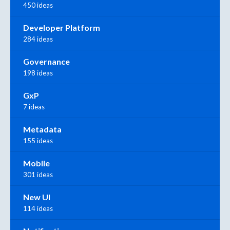
450 ideas
Developer Platform
284 ideas
Governance
198 ideas
GxP
7 ideas
Metadata
155 ideas
Mobile
301 ideas
New UI
114 ideas