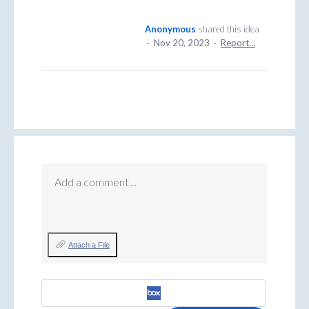
Anonymous
shared this idea
·
Nov 20, 2023
·
Report…
Add a comment…
Attach a File