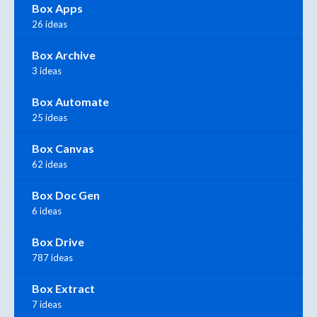
Box Apps
26 ideas
Box Archive
3 ideas
Box Automate
25 ideas
Box Canvas
62 ideas
Box Doc Gen
6 ideas
Box Drive
787 ideas
Box Extract
7 ideas