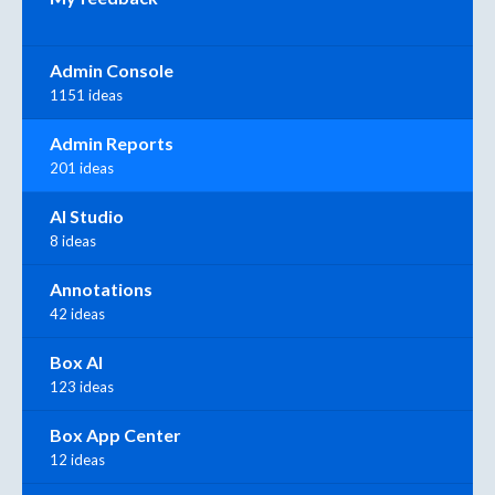
Admin Console
1151 ideas
Admin Reports
201 ideas
AI Studio
8 ideas
Annotations
42 ideas
Box AI
123 ideas
Box App Center
12 ideas