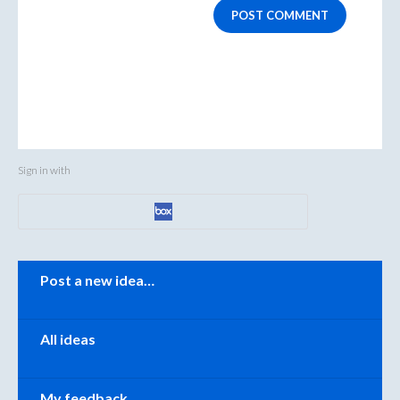
POST COMMENT
Sign in with
Categories
Post a new idea…
All ideas
My feedback