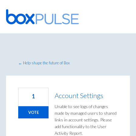
Skip
to
content
← Help shape the future of Box
Account Settings
1
Unable to see logs of changes
VOTE
made by managed users to shared
links in account settings. Please
add functionality to the User
Activity Report.