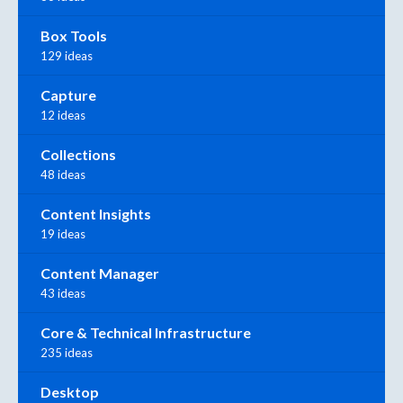
Box Tools
129 ideas
Capture
12 ideas
Collections
48 ideas
Content Insights
19 ideas
Content Manager
43 ideas
Core & Technical Infrastructure
235 ideas
Desktop