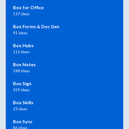
Box for Office
137 ideas
Box Forms & Doc Gen
41 ideas
Box Hubs
113 ideas
Box Notes
248 ideas
Box Sign
359 ideas
Box Skills
23 ideas
Box Sync
86 ideas