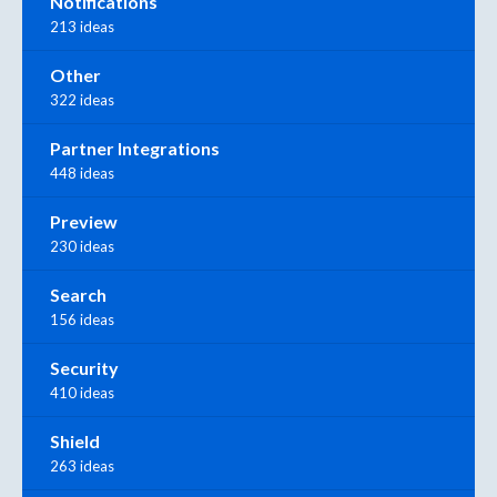
Notifications
213 ideas
Other
322 ideas
Partner Integrations
448 ideas
Preview
230 ideas
Search
156 ideas
Security
410 ideas
Shield
263 ideas