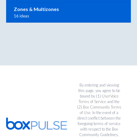
Zones & Multizones
16 ideas
By entering and viewing
this page, you agree to be
bound by (1)
UserVoice
Terms of Service
and the
(2)
Box Community Terms
of Use
. In the event of a
direct conflict between the
foregoing terms of service
with respect to the Box
Community Guidelines,