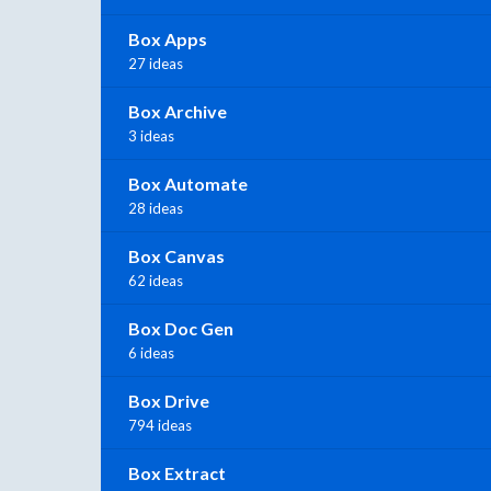
Box Apps
27 ideas
Box Archive
3 ideas
Box Automate
28 ideas
Box Canvas
62 ideas
Box Doc Gen
6 ideas
Box Drive
794 ideas
Box Extract