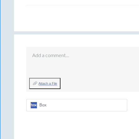
Add a comment…
Attach a File
Box