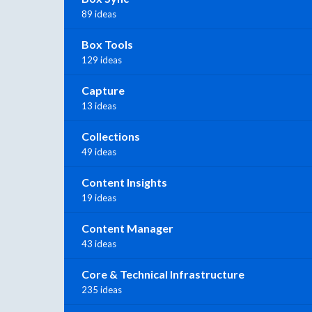
89 ideas
Box Tools
129 ideas
Capture
13 ideas
Collections
49 ideas
Content Insights
19 ideas
Content Manager
43 ideas
Core & Technical Infrastructure
235 ideas