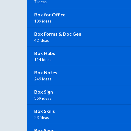
7 ideas
Box for Office
139 ideas
Box Forms & Doc Gen
42 ideas
Box Hubs
114 ideas
Box Notes
249 ideas
Box Sign
359 ideas
Box Skills
23 ideas
Box Sync