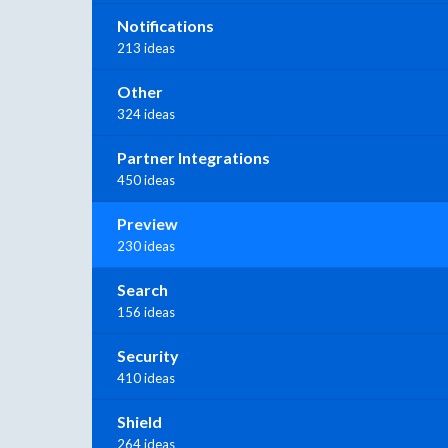
Notifications
213 ideas
Other
324 ideas
Partner Integrations
450 ideas
Preview
230 ideas
Search
156 ideas
Security
410 ideas
Shield
264 ideas