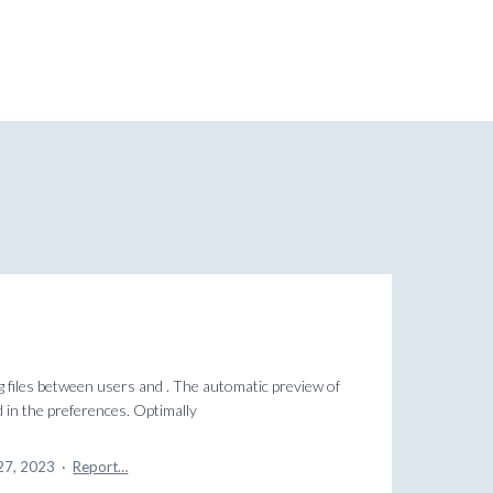
g files between users and . The automatic preview of
ed in the preferences. Optimally
27, 2023
·
Report…