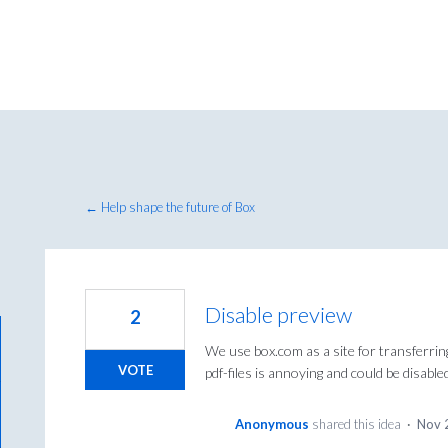
← Help shape the future of Box
Disable preview
2
We use box.com as a site for transferrin
VOTE
pdf-files is annoying and could be disabl
Anonymous
shared this idea
·
Nov 