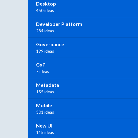
Desktop
450 ideas
Developer Platform
284 ideas
Governance
199 ideas
GxP
7 ideas
Metadata
155 ideas
Mobile
301 ideas
New UI
115 ideas