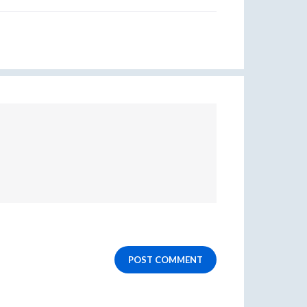
POST COMMENT