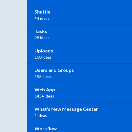
Shuttle
44 ideas
Tasks
98 ideas
Uploads
100 ideas
Users and Groups
158 ideas
Web App
1454 ideas
What's New Message Center
1 ideas
Workflow