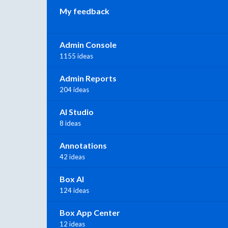
My feedback
Admin Console
1155 ideas
Admin Reports
204 ideas
AI Studio
8 ideas
Annotations
42 ideas
Box AI
124 ideas
Box App Center
12 ideas