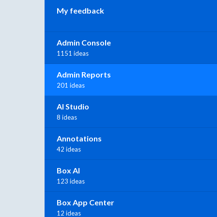
My feedback
Admin Console
1151 ideas
Admin Reports
201 ideas
AI Studio
8 ideas
Annotations
42 ideas
Box AI
123 ideas
Box App Center
12 ideas