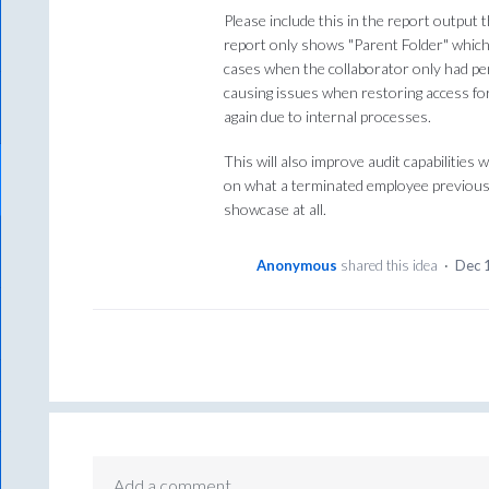
Please include this in the report output 
report only shows "Parent Folder" which
cases when the collaborator only had perm
causing issues when restoring access f
again due to internal processes.
This will also improve audit capabilities
on what a terminated employee previousl
showcase at all.
Anonymous
shared this idea
·
Dec 
Add a comment…