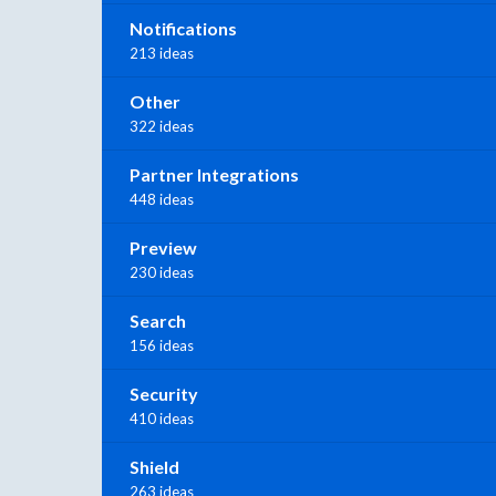
Notifications
213 ideas
Other
322 ideas
Partner Integrations
448 ideas
Preview
230 ideas
Search
156 ideas
Security
410 ideas
Shield
263 ideas