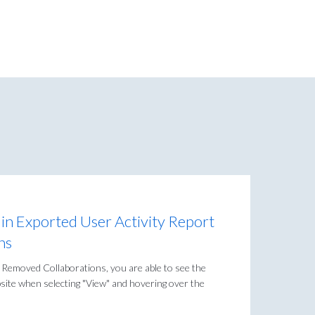
 in Exported User Activity Report
ns
 Removed Collaborations, you are able to see the
bsite when selecting "View" and hovering over the