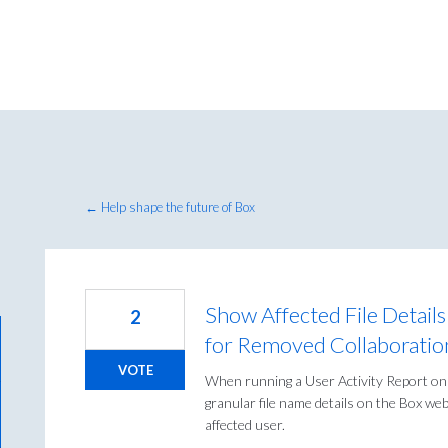
← Help shape the future of Box
Show Affected File Details
2
for Removed Collaboratio
VOTE
When running a User Activity Report on
granular file name details on the Box we
affected user.