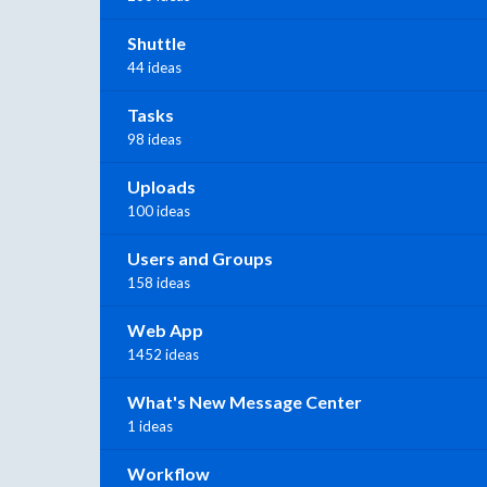
Shuttle
44 ideas
Tasks
98 ideas
Uploads
100 ideas
Users and Groups
158 ideas
Web App
1452 ideas
What's New Message Center
1 ideas
Workflow