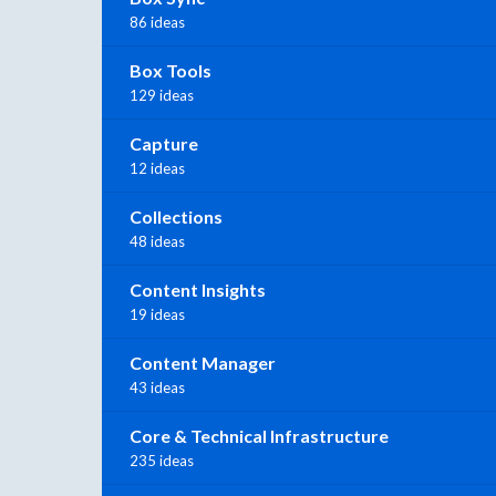
86 ideas
Box Tools
129 ideas
Capture
12 ideas
Collections
48 ideas
Content Insights
19 ideas
Content Manager
43 ideas
Core & Technical Infrastructure
235 ideas