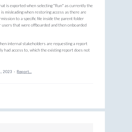
that is exported when selecting "Run" as currently the
 is misleading when restoring access as there are
ission to a specific file inside the parent folder
or users that were offboarded and then onboarded
 when internal stakeholders are requesting a report
y had access to, which the existing report does not
1, 2023
·
Report…