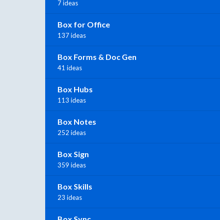
7 ideas
Box for Office
137 ideas
Box Forms & Doc Gen
41 ideas
Box Hubs
113 ideas
Box Notes
252 ideas
Box Sign
359 ideas
Box Skills
23 ideas
Box Sync