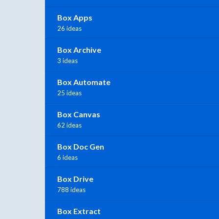
Box Apps
26 ideas
Box Archive
3 ideas
Box Automate
25 ideas
Box Canvas
62 ideas
Box Doc Gen
6 ideas
Box Drive
788 ideas
Box Extract