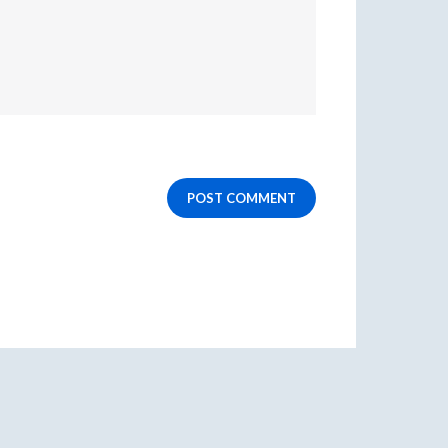
POST COMMENT