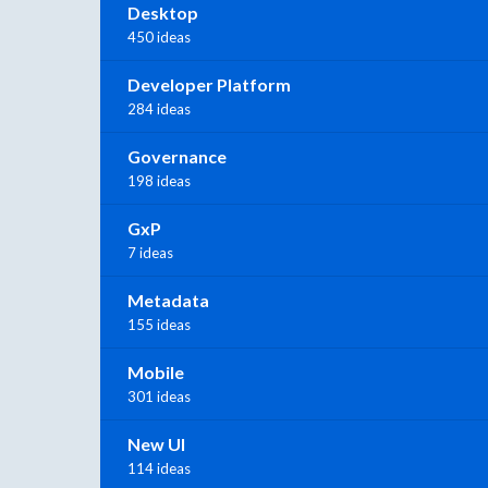
Desktop
450 ideas
Developer Platform
284 ideas
Governance
198 ideas
GxP
7 ideas
Metadata
155 ideas
Mobile
301 ideas
New UI
114 ideas