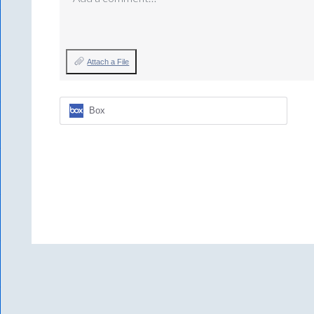
Attach a File
Box