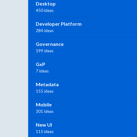
Desktop
450 ideas
Developer Platform
284 ideas
Governance
199 ideas
GxP
7 ideas
Metadata
155 ideas
Mobile
301 ideas
New UI
115 ideas