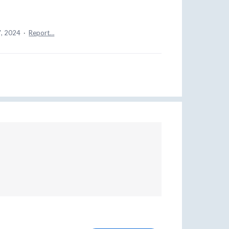
7, 2024
·
Report…