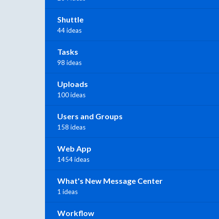
Shuttle
44 ideas
Tasks
98 ideas
Uploads
100 ideas
Users and Groups
158 ideas
Web App
1454 ideas
What's New Message Center
1 ideas
Workflow