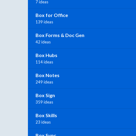
7 ideas
Box for Office
139 ideas
Box Forms & Doc Gen
42 ideas
Box Hubs
114 ideas
Box Notes
249 ideas
Box Sign
359 ideas
Box Skills
23 ideas
Box Sync