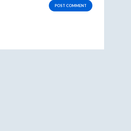
POST COMMENT