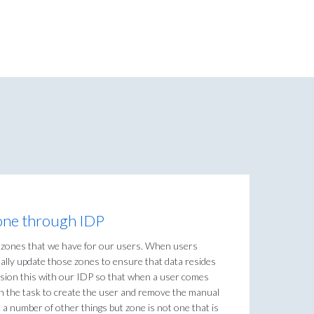
 zone through IDP
t zones that we have for our users. When users
lly update those zones to ensure that data resides
vision this with our IDP so that when a user comes
h the task to create the user and remove the manual
 a number of other things but zone is not one that is