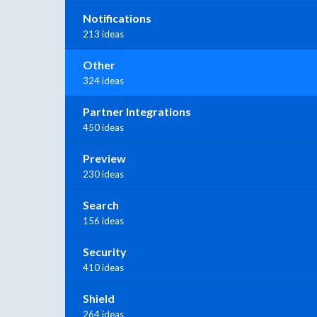
Notifications
213 ideas
Other
324 ideas
Partner Integrations
450 ideas
Preview
230 ideas
Search
156 ideas
Security
410 ideas
Shield
264 ideas