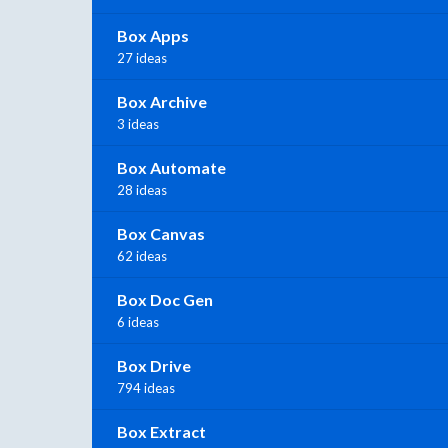
Box Apps
27 ideas
Box Archive
3 ideas
Box Automate
28 ideas
Box Canvas
62 ideas
Box Doc Gen
6 ideas
Box Drive
794 ideas
Box Extract