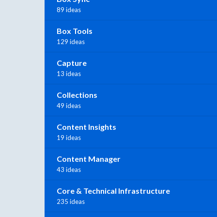
89 ideas
Box Tools
129 ideas
Capture
13 ideas
Collections
49 ideas
Content Insights
19 ideas
Content Manager
43 ideas
Core & Technical Infrastructure
235 ideas