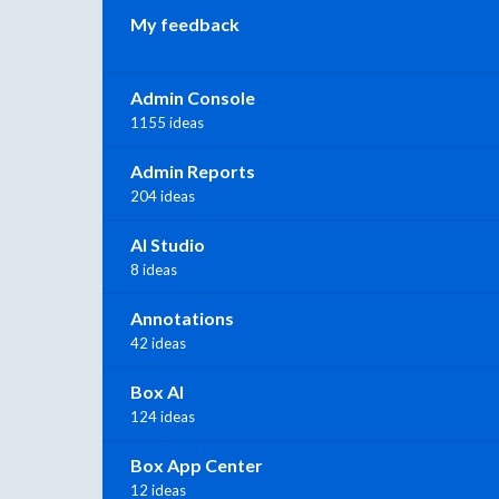
My feedback
Admin Console
1155 ideas
Admin Reports
204 ideas
AI Studio
8 ideas
Annotations
42 ideas
Box AI
124 ideas
Box App Center
12 ideas