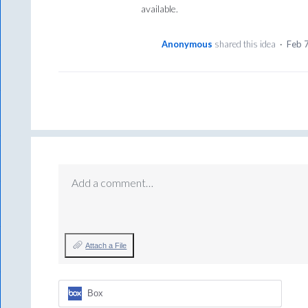
available.
Anonymous
shared this idea
·
Feb 
Add a comment…
Attach a File
Box