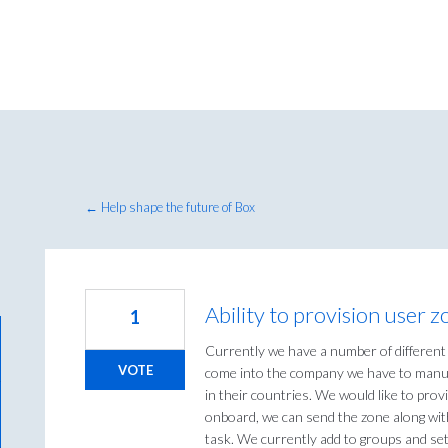
← Help shape the future of Box
Ability to provision user
1
Currently we have a number of differen
VOTE
come into the company we have to manua
in their countries. We would like to pro
onboard, we can send the zone along wit
task. We currently add to groups and set