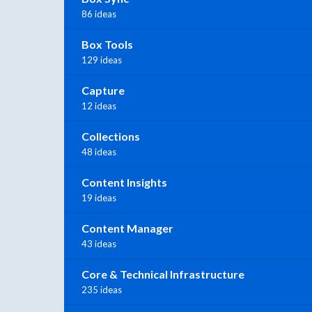
86 ideas
Box Tools
129 ideas
Capture
12 ideas
Collections
48 ideas
Content Insights
19 ideas
Content Manager
43 ideas
Core & Technical Infrastructure
235 ideas