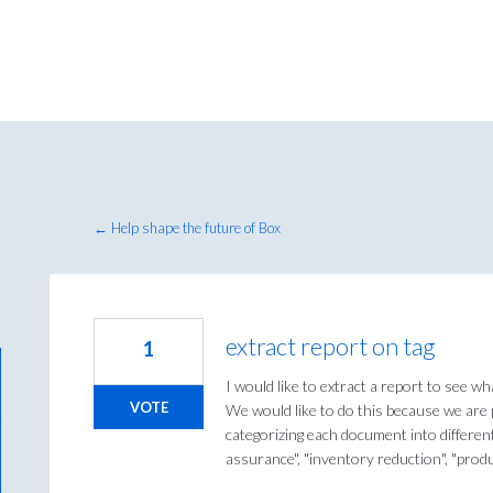
← Help shape the future of Box
extract report on tag
1
I would like to extract a report to see wh
VOTE
We would like to do this because we are
categorizing each document into different
assurance", "inventory reduction", "prod