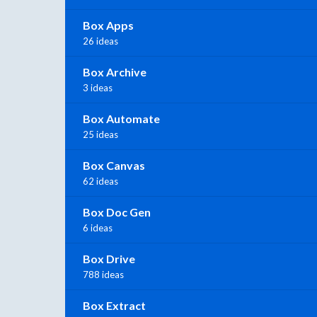
Box Apps
26 ideas
Box Archive
3 ideas
Box Automate
25 ideas
Box Canvas
62 ideas
Box Doc Gen
6 ideas
Box Drive
788 ideas
Box Extract