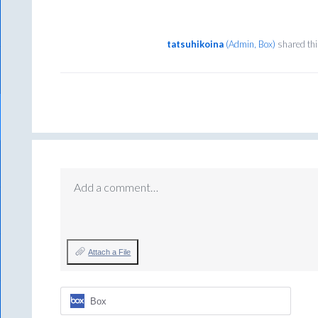
tatsuhikoina
(
Admin, Box
)
shared thi
Add a comment…
Attach a File
Box