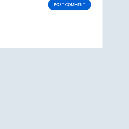
POST COMMENT