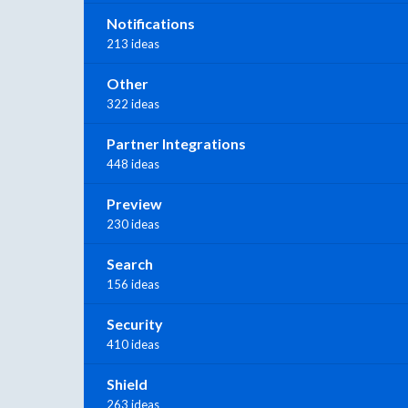
Notifications
213 ideas
Other
322 ideas
Partner Integrations
448 ideas
Preview
230 ideas
Search
156 ideas
Security
410 ideas
Shield
263 ideas