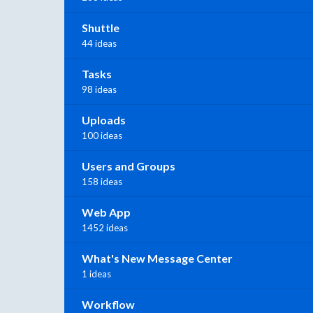
Shuttle
44 ideas
Tasks
98 ideas
Uploads
100 ideas
Users and Groups
158 ideas
Web App
1452 ideas
What's New Message Center
1 ideas
Workflow