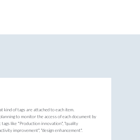
at kind of tags are attached to each item.
 planning to monitor the access of each document by
 tags like "Production innovation", "quality
uctivity improvement", "design enhancement".