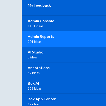
My feedback
Admin Console
1151 ideas
Admin Reports
201 ideas
AI Studio
8 ideas
Annotations
42 ideas
Box AI
123 ideas
Box App Center
12 ideas