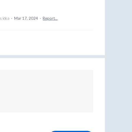
s idea
·
Mar 17, 2024
·
Report…