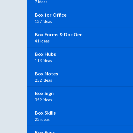
7 ideas
Box for Office
137 ideas
Box Forms & Doc Gen
41 ideas
Box Hubs
113 ideas
Box Notes
252 ideas
Box Sign
359 ideas
Box Skills
23 ideas
Box Sync