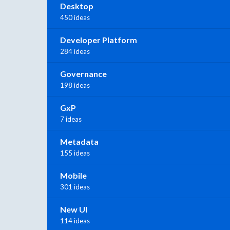
Desktop
450 ideas
Developer Platform
284 ideas
Governance
198 ideas
GxP
7 ideas
Metadata
155 ideas
Mobile
301 ideas
New UI
114 ideas