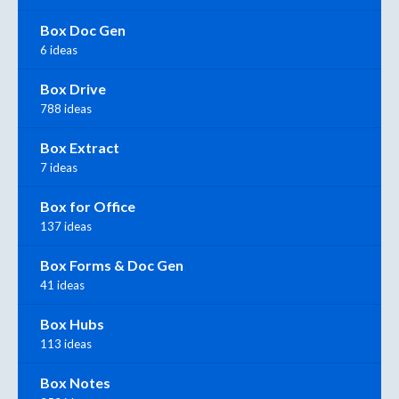
Box Doc Gen
6 ideas
Box Drive
788 ideas
Box Extract
7 ideas
Box for Office
137 ideas
Box Forms & Doc Gen
41 ideas
Box Hubs
113 ideas
Box Notes