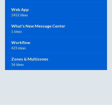
Web App
1452 ideas
What's New Message Center
1 ideas
Workflow
423 ideas
Zones & Multizones
16 ideas