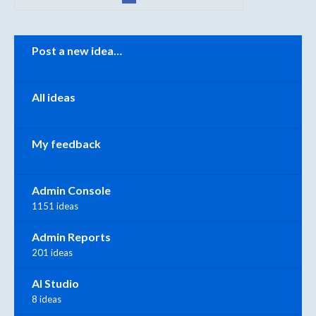
Categories
Post a new idea…
All ideas
My feedback
Admin Console
1151 ideas
Admin Reports
201 ideas
AI Studio
8 ideas