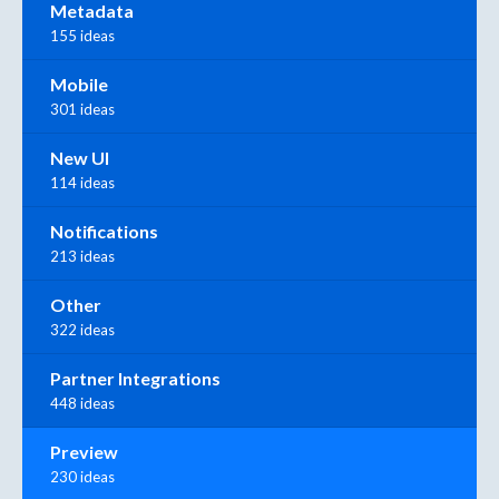
Metadata
155 ideas
Mobile
301 ideas
New UI
114 ideas
Notifications
213 ideas
Other
322 ideas
Partner Integrations
448 ideas
Preview
230 ideas