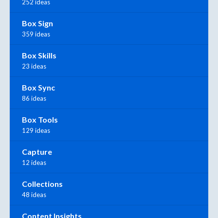
252 ideas
Box Sign
359 ideas
Box Skills
23 ideas
Box Sync
86 ideas
Box Tools
129 ideas
Capture
12 ideas
Collections
48 ideas
Content Insights