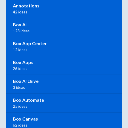
Annotations
42 ideas
Box AI
123 ideas
Box App Center
12 ideas
Box Apps
26 ideas
Box Archive
3 ideas
Box Automate
25 ideas
Box Canvas
62 ideas