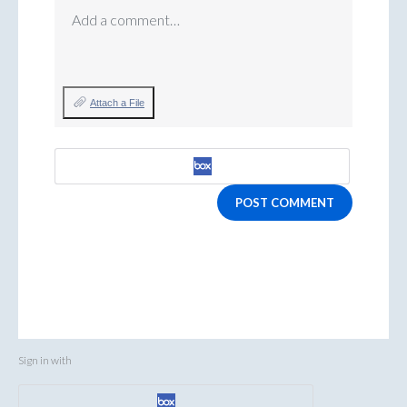
Add a comment…
Attach a File
POST COMMENT
Sign in with