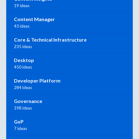
19 ideas
Content Manager
43 ideas
Core & Technical Infrastructure
235 ideas
Desktop
450 ideas
Developer Platform
284 ideas
Governance
198 ideas
GxP
7 ideas