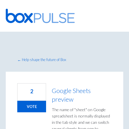
Skip
to
content
← Help shape the future of Box
Google Sheets
2
preview
VOTE
The name of "sheet" on Google
spreadsheet is normally displayed
in the tab style and we can switch
several sheets from one to