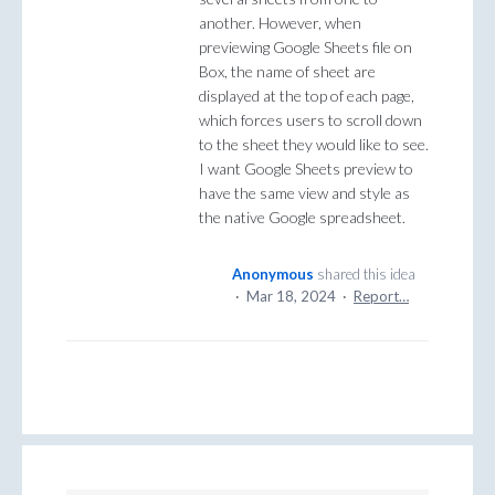
another. However, when
previewing Google Sheets file on
Box, the name of sheet are
displayed at the top of each page,
which forces users to scroll down
to the sheet they would like to see.
I want Google Sheets preview to
have the same view and style as
the native Google spreadsheet.
Anonymous
shared this idea
·
Mar 18, 2024
·
Report…