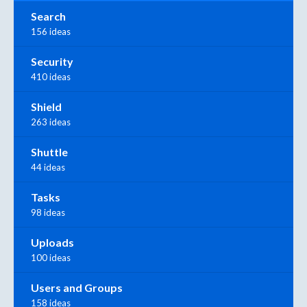
Search
156 ideas
Security
410 ideas
Shield
263 ideas
Shuttle
44 ideas
Tasks
98 ideas
Uploads
100 ideas
Users and Groups
158 ideas