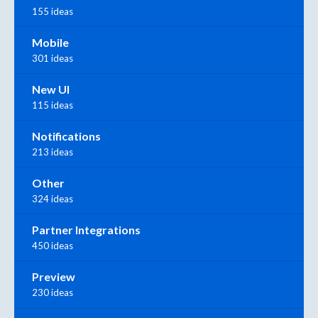
155 ideas
Mobile
301 ideas
New UI
115 ideas
Notifications
213 ideas
Other
324 ideas
Partner Integrations
450 ideas
Preview
230 ideas