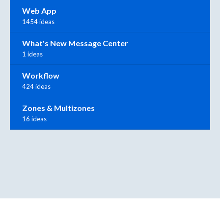
Web App
1454 ideas
What's New Message Center
1 ideas
Workflow
424 ideas
Zones & Multizones
16 ideas