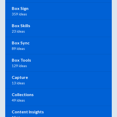
Box Sign
359 ideas
Box Skills
23 ideas
Box Sync
89 ideas
Box Tools
129 ideas
Capture
13 ideas
Collections
49 ideas
Content Insights