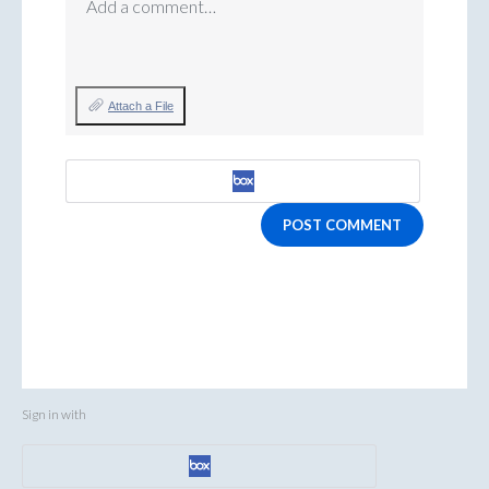
Add a comment…
Attach a File
POST COMMENT
Sign in with