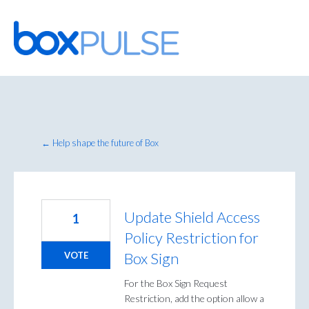
Skip
to
content
← Help shape the future of Box
Update Shield Access
1
Policy Restriction for
Box Sign
VOTE
For the Box Sign Request
Restriction, add the option allow a