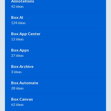
Annotations
42 ideas
Box AI
124 ideas
Box App Center
12 ideas
Box Apps
27 ideas
Box Archive
3 ideas
Box Automate
28 ideas
Box Canvas
62 ideas