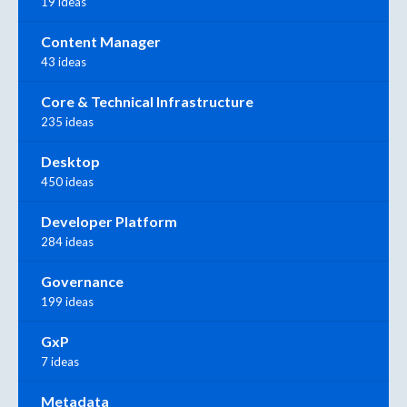
19 ideas
Content Manager
43 ideas
Core & Technical Infrastructure
235 ideas
Desktop
450 ideas
Developer Platform
284 ideas
Governance
199 ideas
GxP
7 ideas
Metadata