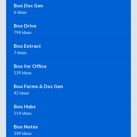
Box Doc Gen
6 ideas
Box Drive
794 ideas
Box Extract
7 ideas
Box for Office
139 ideas
Box Forms & Doc Gen
42 ideas
Box Hubs
114 ideas
Box Notes
249 ideas