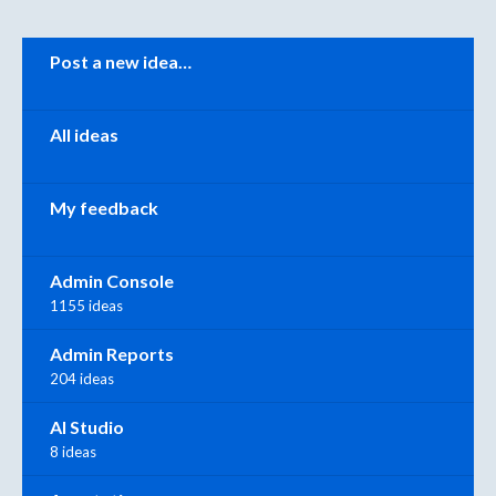
Categories
Post a new idea…
All ideas
My feedback
Admin Console
1155 ideas
Admin Reports
204 ideas
AI Studio
8 ideas