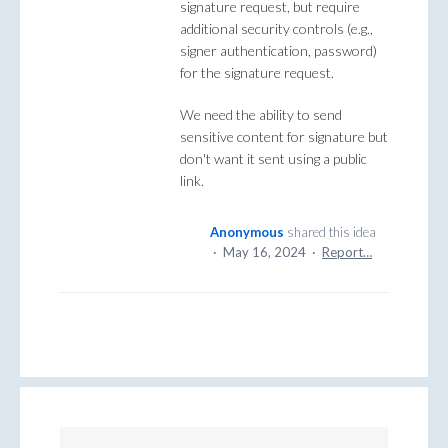
signature request, but require
additional security controls (e.g.,
signer authentication, password)
for the signature request.
We need the ability to send
sensitive content for signature but
don't want it sent using a public
link.
Anonymous
shared this idea
·
May 16, 2024
·
Report…