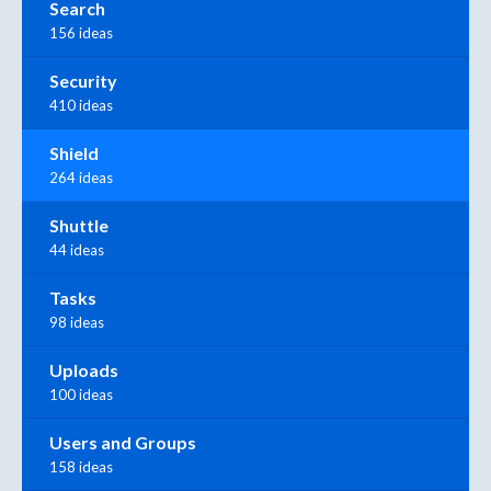
Search
156 ideas
Security
410 ideas
Shield
264 ideas
Shuttle
44 ideas
Tasks
98 ideas
Uploads
100 ideas
Users and Groups
158 ideas