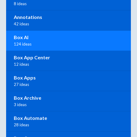
8 ideas
Annotations
42 ideas
Box AI
124 ideas
Box App Center
12 ideas
Box Apps
27 ideas
Box Archive
3 ideas
Box Automate
28 ideas