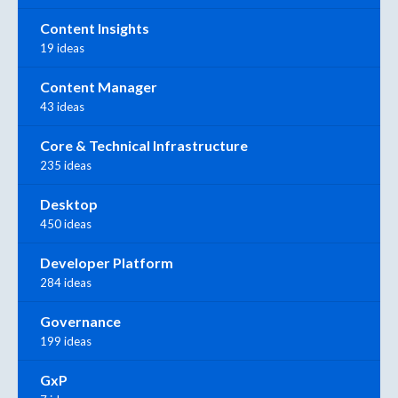
Content Insights
19 ideas
Content Manager
43 ideas
Core & Technical Infrastructure
235 ideas
Desktop
450 ideas
Developer Platform
284 ideas
Governance
199 ideas
GxP