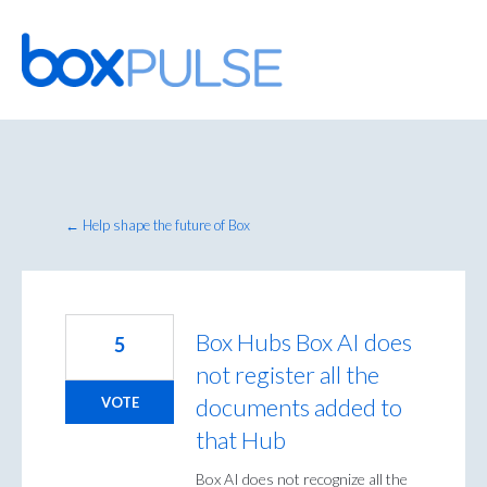
Skip
to
content
← Help shape the future of Box
Box Hubs Box AI does
5
not register all the
documents added to
VOTE
that Hub
Box AI does not recognize all the