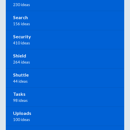
230 ideas
Search
156 ideas
Security
410 ideas
Shield
264 ideas
Shuttle
44 ideas
Tasks
98 ideas
Uploads
100 ideas