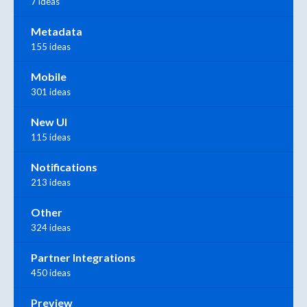
7 ideas
Metadata
155 ideas
Mobile
301 ideas
New UI
115 ideas
Notifications
213 ideas
Other
324 ideas
Partner Integrations
450 ideas
Preview