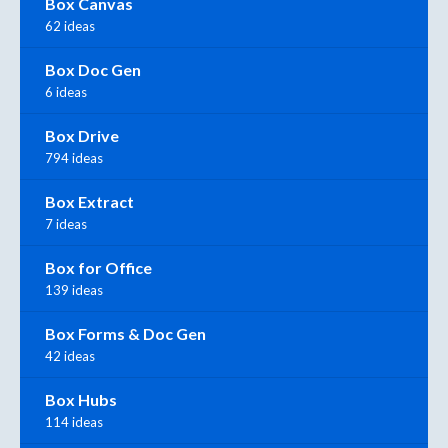
Box Canvas
62 ideas
Box Doc Gen
6 ideas
Box Drive
794 ideas
Box Extract
7 ideas
Box for Office
139 ideas
Box Forms & Doc Gen
42 ideas
Box Hubs
114 ideas