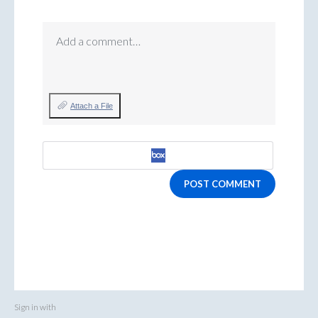
Add a comment…
Attach a File
POST COMMENT
Sign in with