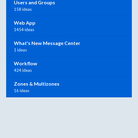
Users and Groups
158 ideas
Web App
1454 ideas
What's New Message Center
1 ideas
Workflow
424 ideas
Zones & Multizones
16 ideas