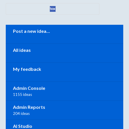
Categories
Post a new idea…
All ideas
My feedback
Admin Console
1155 ideas
Admin Reports
204 ideas
AI Studio