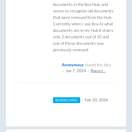
documents in the Box Hub, and
seems to recognize old documents
that were removed from the Hub.
Currently when I ask Box AI what
documents are in my Hub it states
only 2 documents out of 10 and
one of those documents was
previously removed.
Anonymous
shared this idea
·
Jun 7, 2024
·
Report…
·
Feb 20, 2026
RESEARCHING