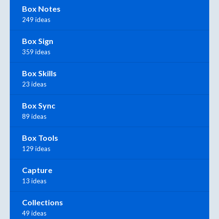
Box Notes
249 ideas
Box Sign
359 ideas
Box Skills
23 ideas
Box Sync
89 ideas
Box Tools
129 ideas
Capture
13 ideas
Collections
49 ideas