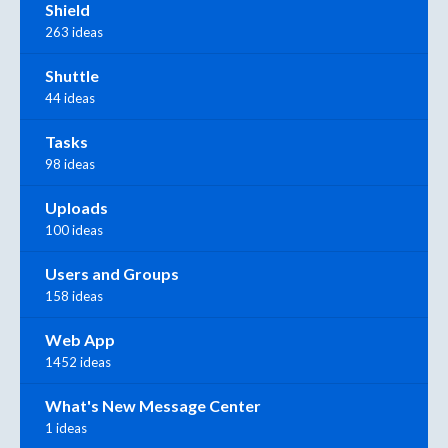
Shield
263 ideas
Shuttle
44 ideas
Tasks
98 ideas
Uploads
100 ideas
Users and Groups
158 ideas
Web App
1452 ideas
What's New Message Center
1 ideas