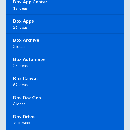
Box App Center
12 ideas
Box Apps
26 ideas
Box Archive
3 ideas
Box Automate
25 ideas
Box Canvas
62 ideas
Box Doc Gen
6 ideas
Box Drive
790 ideas