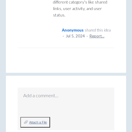
different category's like shared
links, user activity, and user
status.
Anonymous
shared this idea
·
Jul 5, 2024
·
Report…
Add a comment…
Attach a File