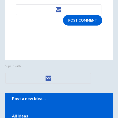
POST COMMENT
Sign in with
Categories
Post a new idea…
All ideas