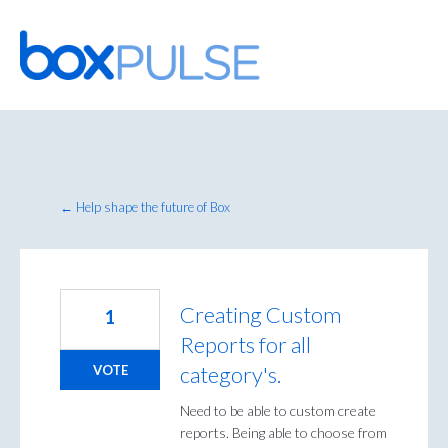
Skip
to
content
← Help shape the future of Box
Creating Custom
1
Reports for all
category's.
VOTE
Need to be able to custom create
reports. Being able to choose from