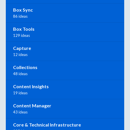
Box Sync
86 ideas
Box Tools
129 ideas
Capture
12 ideas
Collections
48 ideas
Content Insights
19 ideas
Content Manager
43 ideas
Core & Technical Infrastructure