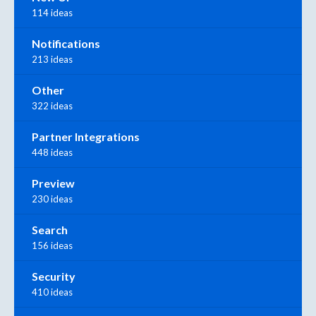
114 ideas
Notifications
213 ideas
Other
322 ideas
Partner Integrations
448 ideas
Preview
230 ideas
Search
156 ideas
Security
410 ideas