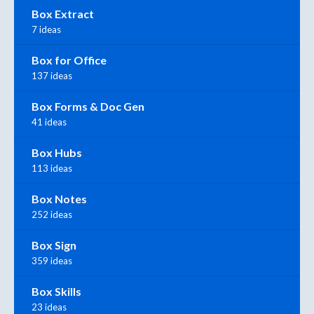
Box Extract
7 ideas
Box for Office
137 ideas
Box Forms & Doc Gen
41 ideas
Box Hubs
113 ideas
Box Notes
252 ideas
Box Sign
359 ideas
Box Skills
23 ideas