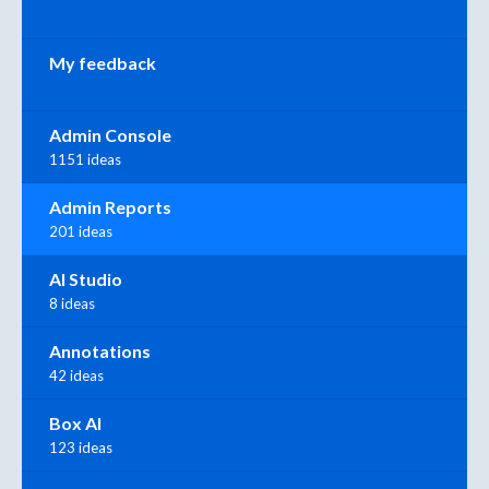
My feedback
Admin Console
1151 ideas
Admin Reports
201 ideas
AI Studio
8 ideas
Annotations
42 ideas
Box AI
123 ideas