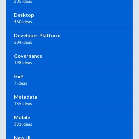
235 ideas
Desktop
450 ideas
Developer Platform
284 ideas
Governance
198 ideas
GxP
7 ideas
Metadata
155 ideas
Mobile
301 ideas
New UI