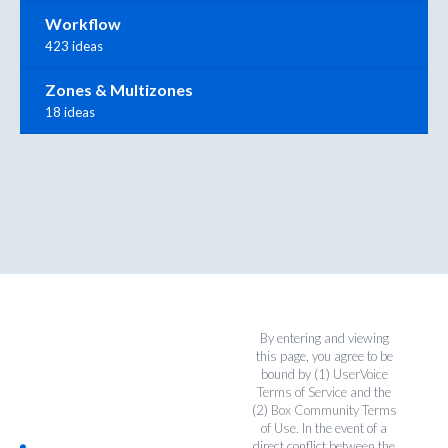
Workflow
423 ideas
Zones & Multizones
18 ideas
By entering and viewing
this page, you agree to be
bound by (1)
UserVoice
Terms of Service
and the
(2)
Box Community Terms
of Use
. In the event of a
direct conflict between the