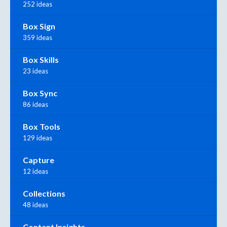
252 ideas
Box Sign
359 ideas
Box Skills
23 ideas
Box Sync
86 ideas
Box Tools
129 ideas
Capture
12 ideas
Collections
48 ideas
Content Insights