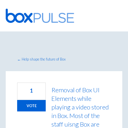
Skip
to
content
← Help shape the future of Box
Removal of Box UI
1
Elements while
playing a video stored
VOTE
in Box. Most of the
staff uisng Box are