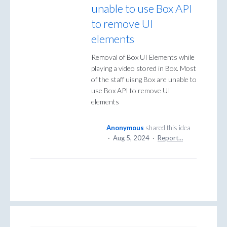
unable to use Box API
to remove UI
elements
Removal of Box UI Elements while
playing a video stored in Box. Most
of the staff uisng Box are unable to
use Box API to remove UI
elements
Anonymous
shared this idea
·
Aug 5, 2024
·
Report…