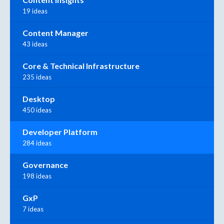
19 ideas
Content Manager
43 ideas
Core & Technical Infrastructure
235 ideas
Desktop
450 ideas
Developer Platform
284 ideas
Governance
198 ideas
GxP
7 ideas