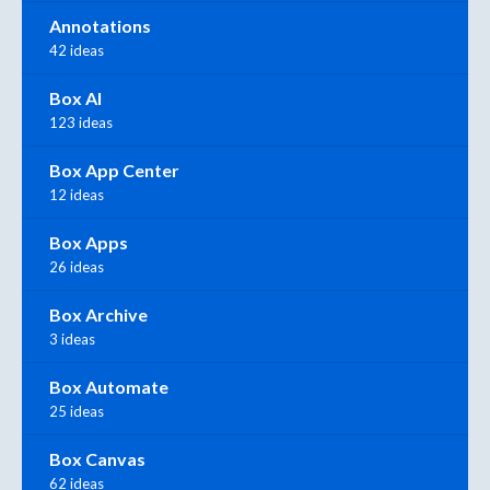
Annotations
42 ideas
Box AI
123 ideas
Box App Center
12 ideas
Box Apps
26 ideas
Box Archive
3 ideas
Box Automate
25 ideas
Box Canvas
62 ideas