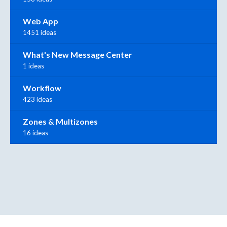
Web App
1451 ideas
What's New Message Center
1 ideas
Workflow
423 ideas
Zones & Multizones
16 ideas