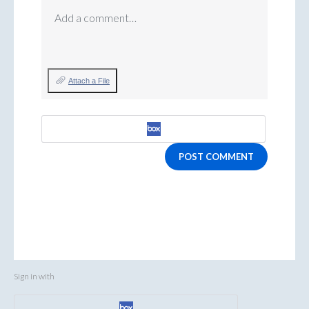
Add a comment…
Attach a File
POST COMMENT
Sign in with