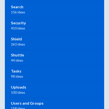
Search
156 ideas
Security
410 ideas
Shield
263 ideas
Shuttle
44 ideas
Tasks
98 ideas
Uploads
100 ideas
Users and Groups
158 ideas