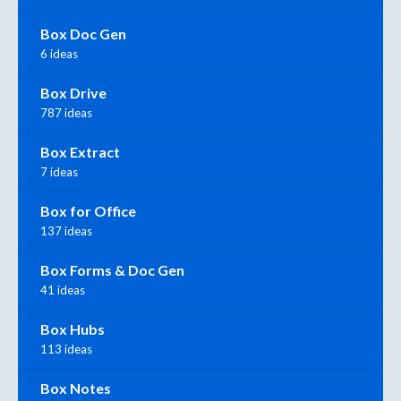
Box Doc Gen
6 ideas
Box Drive
787 ideas
Box Extract
7 ideas
Box for Office
137 ideas
Box Forms & Doc Gen
41 ideas
Box Hubs
113 ideas
Box Notes