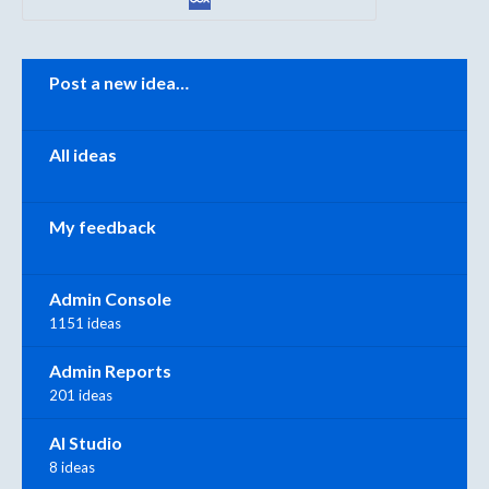
Categories
Post a new idea…
All ideas
My feedback
Admin Console
1151 ideas
Admin Reports
201 ideas
AI Studio
8 ideas