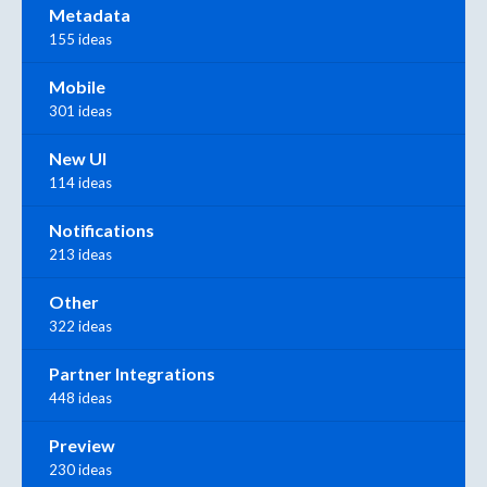
Metadata
155 ideas
Mobile
301 ideas
New UI
114 ideas
Notifications
213 ideas
Other
322 ideas
Partner Integrations
448 ideas
Preview
230 ideas