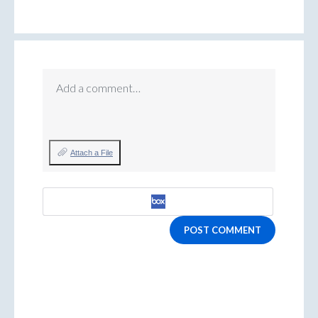
Add a comment…
Attach a File
POST COMMENT