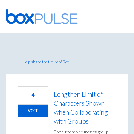
Skip
to
content
← Help shape the future of Box
Lengthen Limit of
4
Characters Shown
when Collaborating
VOTE
with Groups
Box currently truncates group