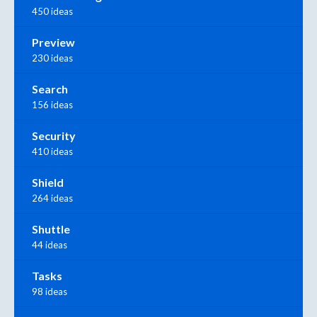
450 ideas
Preview
230 ideas
Search
156 ideas
Security
410 ideas
Shield
264 ideas
Shuttle
44 ideas
Tasks
98 ideas