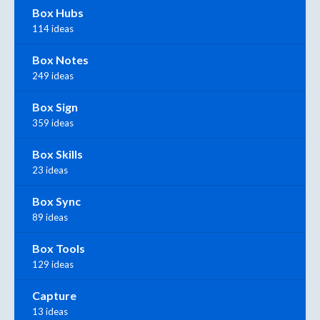
Box Hubs
114 ideas
Box Notes
249 ideas
Box Sign
359 ideas
Box Skills
23 ideas
Box Sync
89 ideas
Box Tools
129 ideas
Capture
13 ideas