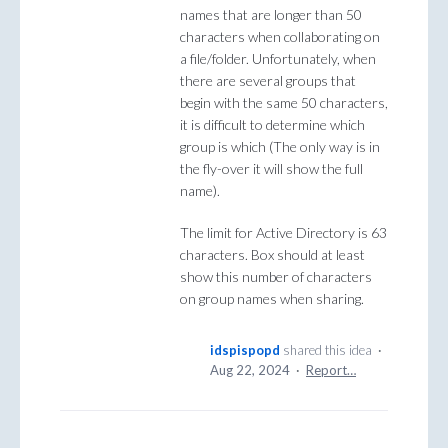
names that are longer than 50
characters when collaborating on
a file/folder. Unfortunately, when
there are several groups that
begin with the same 50 characters,
it is difficult to determine which
group is which (The only way is in
the fly-over it will show the full
name).
The limit for Active Directory is 63
characters. Box should at least
show this number of characters
on group names when sharing.
idspispopd
shared this idea
·
Aug 22, 2024
·
Report…