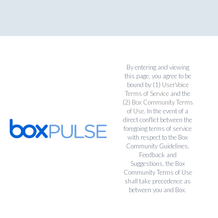
By entering and viewing
this page, you agree to be
bound by (1)
UserVoice
Terms of Service
and the
(2)
Box Community Terms
of Use
. In the event of a
direct conflict between the
foregoing terms of service
with respect to the Box
Community Guidelines,
Feedback and
Suggestions, the Box
Community Terms of Use
shall take precedence as
between you and Box.