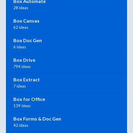
Box Automate
28 ideas
Box Canvas
62 ideas
Box Doc Gen
6 ideas
Box Drive
794 ideas
Box Extract
7 ideas
Box for Office
139 ideas
Box Forms & Doc Gen
42 ideas