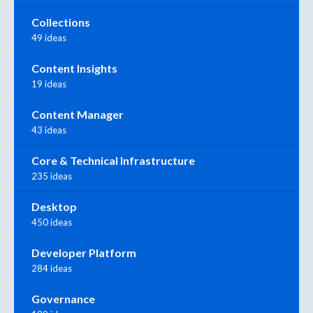
Collections
49 ideas
Content Insights
19 ideas
Content Manager
43 ideas
Core & Technical Infrastructure
235 ideas
Desktop
450 ideas
Developer Platform
284 ideas
Governance