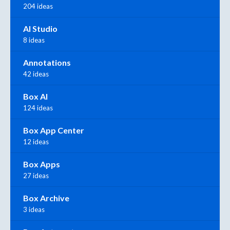
204 ideas
AI Studio
8 ideas
Annotations
42 ideas
Box AI
124 ideas
Box App Center
12 ideas
Box Apps
27 ideas
Box Archive
3 ideas