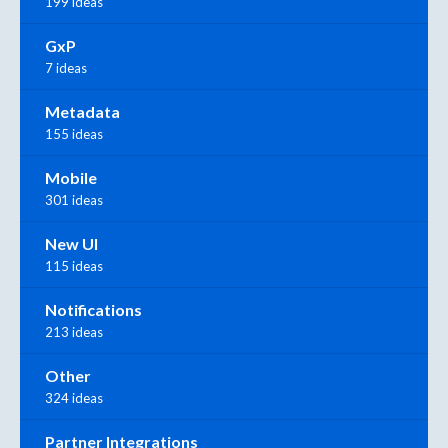
199 ideas
GxP
7 ideas
Metadata
155 ideas
Mobile
301 ideas
New UI
115 ideas
Notifications
213 ideas
Other
324 ideas
Partner Integrations