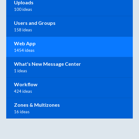
Uploads
100 ideas
Users and Groups
158 ideas
Web App
1454 ideas
What's New Message Center
1 ideas
Workflow
424 ideas
Zones & Multizones
16 ideas