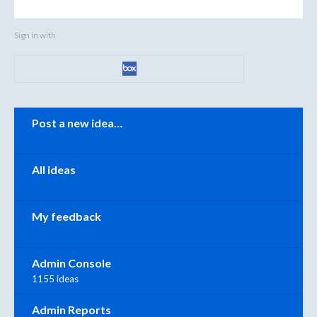
Sign in with
Categories
Post a new idea…
All ideas
My feedback
Admin Console
1155 ideas
Admin Reports