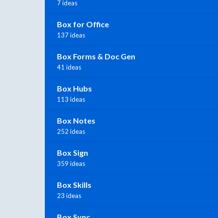
7 ideas
Box for Office
137 ideas
Box Forms & Doc Gen
41 ideas
Box Hubs
113 ideas
Box Notes
252 ideas
Box Sign
359 ideas
Box Skills
23 ideas
Box Sync