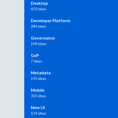
Desktop
450 ideas
Developer Platform
284 ideas
Governance
198 ideas
GxP
7 ideas
Metadata
155 ideas
Mobile
301 ideas
New UI
114 ideas