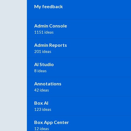
My feedback
Admin Console
1151 ideas
Admin Reports
201 ideas
AI Studio
8 ideas
Annotations
42 ideas
Box AI
123 ideas
Box App Center
12 ideas