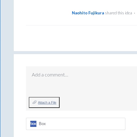
Naohito Fujikura
shared this idea
·
Add a comment…
Attach a File
Box