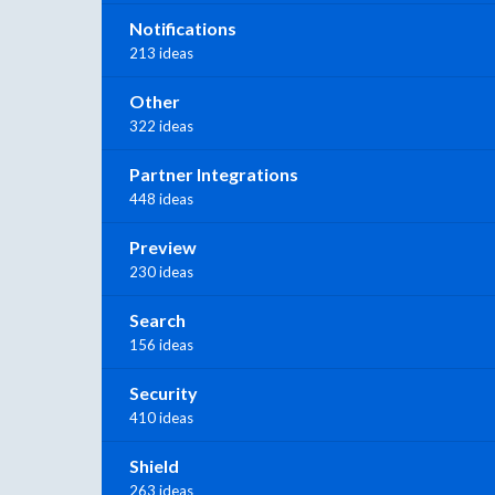
Notifications
213 ideas
Other
322 ideas
Partner Integrations
448 ideas
Preview
230 ideas
Search
156 ideas
Security
410 ideas
Shield
263 ideas