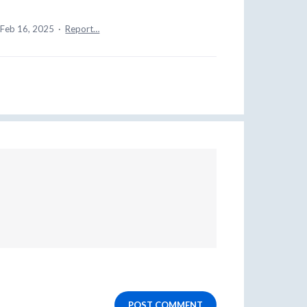
Feb 16, 2025
·
Report…
POST COMMENT