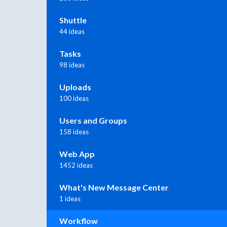
Shuttle
44 ideas
Tasks
98 ideas
Uploads
100 ideas
Users and Groups
158 ideas
Web App
1452 ideas
What's New Message Center
1 ideas
Workflow