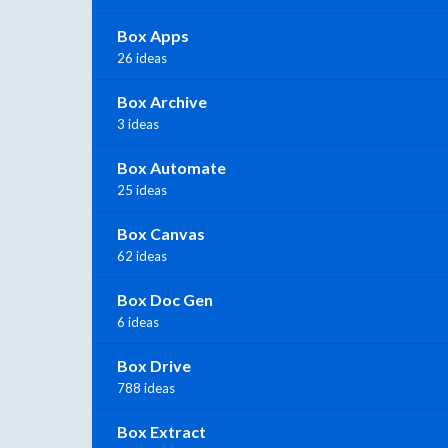
Box Apps
26 ideas
Box Archive
3 ideas
Box Automate
25 ideas
Box Canvas
62 ideas
Box Doc Gen
6 ideas
Box Drive
788 ideas
Box Extract