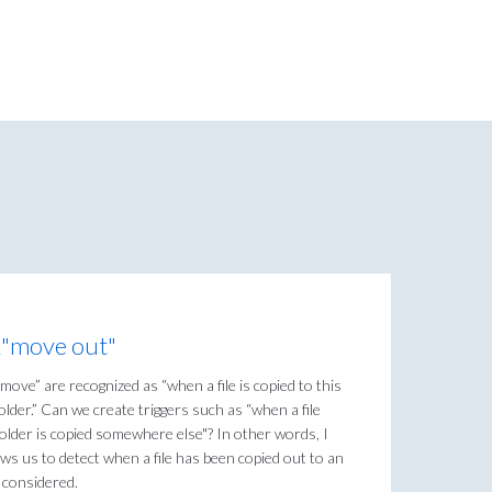
&"move out"
“move” are recognized as “when a file is copied to this
folder.” Can we create triggers such as “when a file
s folder is copied somewhere else"? In other words, I
lows us to detect when a file has been copied out to an
e considered.