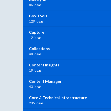
86 ideas
Box Tools
129 ideas
Capture
12 ideas
Collections
48 ideas
Content Insights
19 ideas
Content Manager
43 ideas
Core & Technical Infrastructure
235 ideas