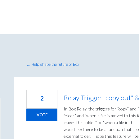
← Help shape the future of Box
Relay Trigger "copy out" 
2
In Box Relay, the triggers for “copy” and 
VOTE
folder” and “when a file is moved to this 
leaves this folder” or "when a file in thi
would like there to be a function that al
external folder. I hope this feature will b