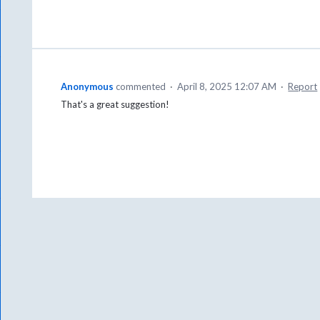
Anonymous
commented
·
April 8, 2025 12:07 AM
·
Report
That's a great suggestion!