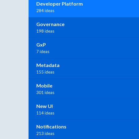
Developer Platform
284 ideas
Governance
198 ideas
GxP
7 ideas
Metadata
155 ideas
Mobile
301 ideas
New UI
114 ideas
Notifications
213 ideas