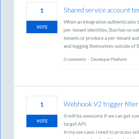
Shared service account ten
1
When an integration authenticates t
VOTE
per-tenant identities, Box has no n
tenants or produce a per-tenant audi
and logging themselves outside of 
0 comments
·
Developer Platform
Webhook V2 trigger filter
1
It will be awesome if we can get som
VOTE
target API.
In my use case, I need to process on