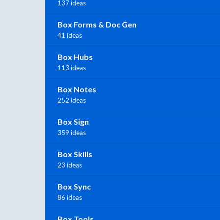
137 ideas
Box Forms & Doc Gen
41 ideas
Box Hubs
113 ideas
Box Notes
252 ideas
Box Sign
359 ideas
Box Skills
23 ideas
Box Sync
86 ideas
Box Tools