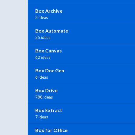
Box Archive
3 ideas
Box Automate
25 ideas
Box Canvas
62 ideas
Box Doc Gen
6 ideas
Box Drive
788 ideas
Box Extract
7 ideas
Box for Office