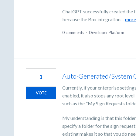
ChatGPT successfully created the fo
because the Box integration…
mor
0 comments
·
Developer Platform
Auto-Generated/System Ge
1
Currently, if your enterprise setting
VOTE
enabled, it also stops any root leve
such as the "My Sign Requests fold
My understanding is that this folder
specify a folder for the sign request
existing makes it so that you do nee