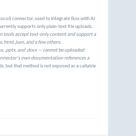
ol) connector, used to integrate Box with AI
urrently supports only plain-text file uploads.
n tools accept text-only content and support a
v, html, json, and a few others.
xlsx, .pptx, and .docx — cannot be uploaded
onnector's own documentation references a
ds, but that method is not exposed as a callable