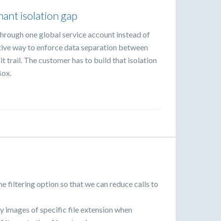
ant isolation gap
hrough one global service account instead of
ative way to enforce data separation between
t trail. The customer has to build that isolation
Box.
e filtering option so that we can reduce calls to
ly images of specific file extension when