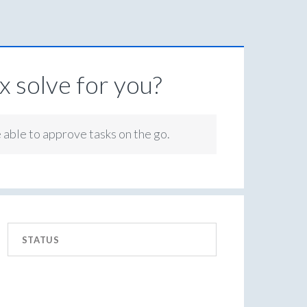
 solve for you?
e able to approve tasks on the go.
STATUS