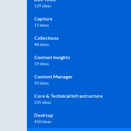
129 ideas
Capture
12 ideas
Collections
48 ideas
Content Insights
19 ideas
Content Manager
43 ideas
Core & Technical Infrastructure
235 ideas
Desktop
450 ideas