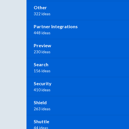
Other
322 ideas
Partner Integrations
448 ideas
Preview
230 ideas
Search
156 ideas
Security
410 ideas
Shield
263 ideas
Shuttle
44 ideas