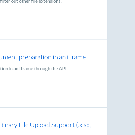
filter out other file extensions.
ument preparation in an iFrame
ion in an Iframe through the API
nary File Upload Support (.xlsx,