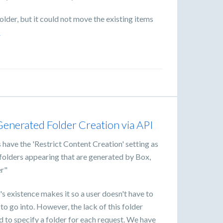
lder, but it could not move the existing items
e
nerated Folder Creation via API
s have the 'Restrict Content Creation' setting as
l folders appearing that are generated by Box,
er"
's existence makes it so a user doesn't have to
 to go into. However, the lack of this folder
d to specify a folder for each request. We have