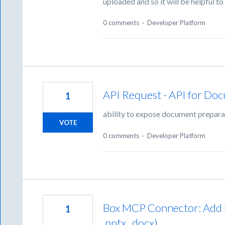
uploaded and so it will be helpful to 
0 comments
·
Developer Platform
API Request - API for Doc
1
ability to expose document preparat
VOTE
0 comments
·
Developer Platform
Box MCP Connector: Add Bi
1
.pptx, .docx)