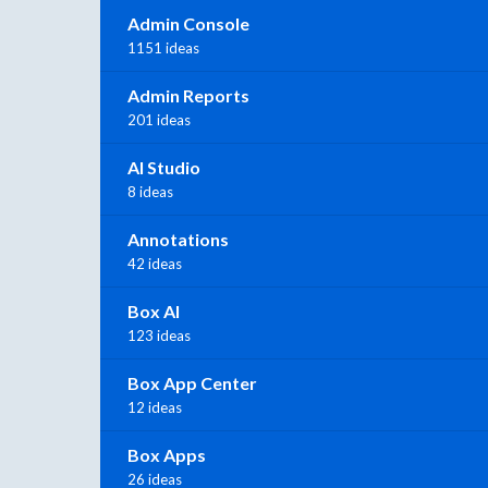
Admin Console
1151 ideas
Admin Reports
201 ideas
AI Studio
8 ideas
Annotations
42 ideas
Box AI
123 ideas
Box App Center
12 ideas
Box Apps
26 ideas