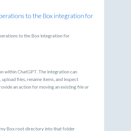
perations to the Box integration for
perations to the Box integration for
tion within ChatGPT. The integration can
rs, upload files, rename items, and inspect
ovide an action for moving an existing file or
 my Box root directory into that folder