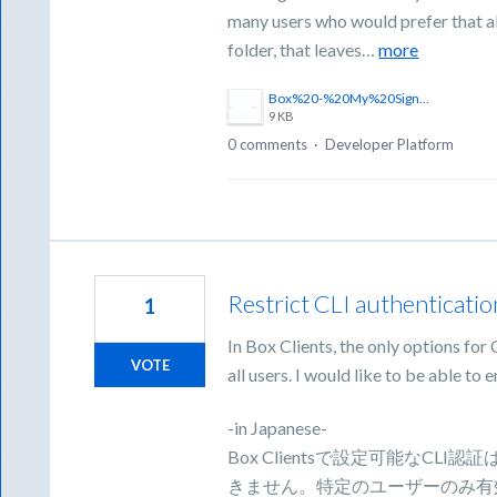
many users who would prefer that all
folder, that leaves…
more
Box%20-%20My%20Sign%20Requests%20Folder.png
9 KB
0 comments
·
Developer Platform
Restrict CLI authentication
1
In Box Clients, the only options for 
VOTE
all users. I would like to be able to e
-in Japanese-
Box Clientsで設定可能なC
きません。特定のユーザーのみ有