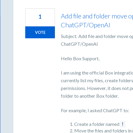
Add file and folder move o
1
ChatGPT/OpenAI
VOTE
Subject: Add file and folder move o
ChatGPT/OpenAI
Hello Box Support,
I am using the official Box integra
currently list my files, create folde
permissions. However, it does not pr
folder to another Box folder.
For example, I asked ChatGPT to:
Create a folder named
!
Move the files and folders in