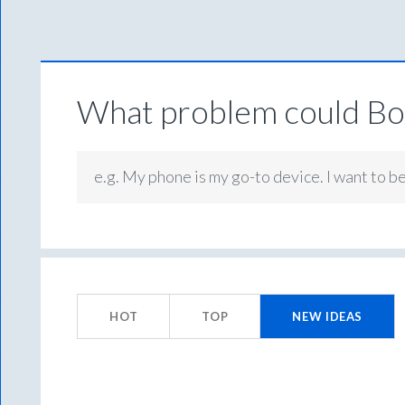
What problem could Box
e.g. My phone is my go-to device. I want to b
283
results
HOT
TOP
NEW
IDEAS
found