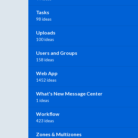
Tasks
98 ideas
Uploads
100 ideas
Users and Groups
158 ideas
Web App
1452 ideas
What's New Message Center
1 ideas
Workflow
423 ideas
Zones & Multizones