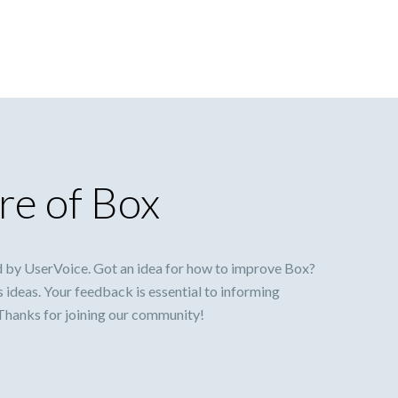
re of Box
 by UserVoice. Got an idea for how to improve Box?
s ideas. Your feedback is essential to informing
 Thanks for joining our community!