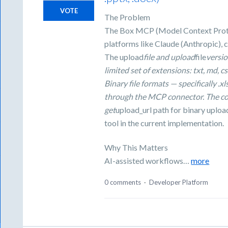
VOTE
The Problem
The Box MCP (Model Context Protoc
platforms like Claude (Anthropic), c
The upload
file and upload
file
versio
limited set of extensions: txt, md, cs
Binary file formats — specifically .
through the MCP connector. The c
get
upload_url path for binary uploa
tool in the current implementation.
Why This Matters
AI-assisted workflows…
more
0 comments
·
Developer Platform