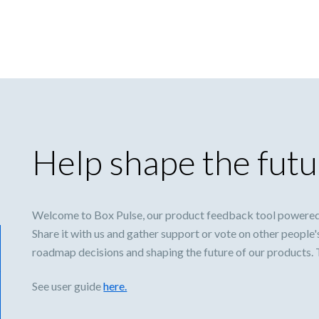
Help shape the futu
Welcome to Box Pulse, our product feedback tool powered
Share it with us and gather support or vote on other people'
roadmap decisions and shaping the future of our products.
See user guide
here.