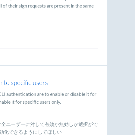
 of their sign requests are present in the same
 to specific users
CLI authentication are to enable or disable it for
nable it for specific users only.
LI認証は全ユーザーに対して有効か無効しか選択がで
効化できるようにしてほしい