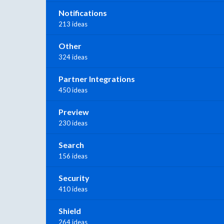
Notifications
213 ideas
Other
324 ideas
Partner Integrations
450 ideas
Preview
230 ideas
Search
156 ideas
Security
410 ideas
Shield
264 ideas