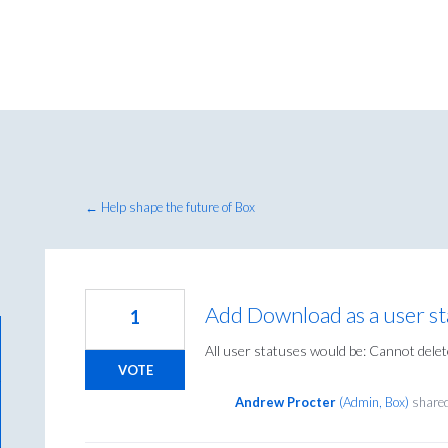
← Help shape the future of Box
Add Download as a user st
1
All user statuses would be: Cannot delet
VOTE
Andrew Procter
(
Admin, Box
)
shared