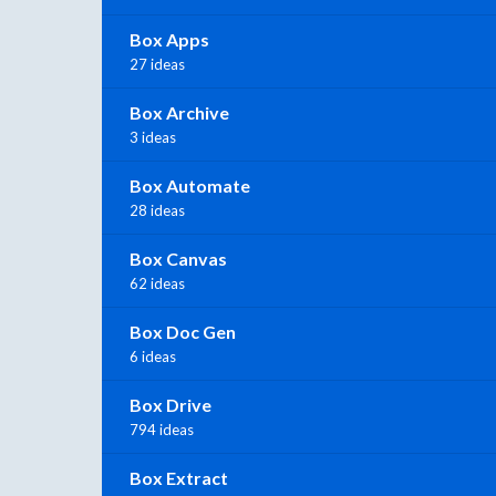
Box Apps
27 ideas
Box Archive
3 ideas
Box Automate
28 ideas
Box Canvas
62 ideas
Box Doc Gen
6 ideas
Box Drive
794 ideas
Box Extract