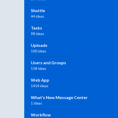
Shuttle
44 ideas
Tasks
98 ideas
Uploads
100 ideas
Users and Groups
158 ideas
Web App
1454 ideas
What's New Message Center
1 ideas
Workflow