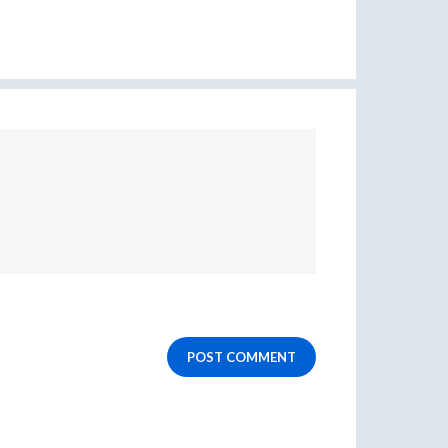
POST COMMENT