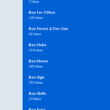
7 ideas
Box for Office
139 ideas
Box Forms & Doc Gen
42 ideas
Box Hubs
114 ideas
Box Notes
249 ideas
Box Sign
359 ideas
Box Skills
23 ideas
Box Sync