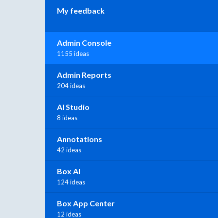
My feedback
Admin Console
1155 ideas
Admin Reports
204 ideas
AI Studio
8 ideas
Annotations
42 ideas
Box AI
124 ideas
Box App Center
12 ideas