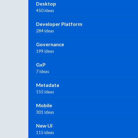
Desktop
450 ideas
Developer Platform
284 ideas
Governance
199 ideas
GxP
7 ideas
Metadata
155 ideas
Mobile
301 ideas
New UI
115 ideas