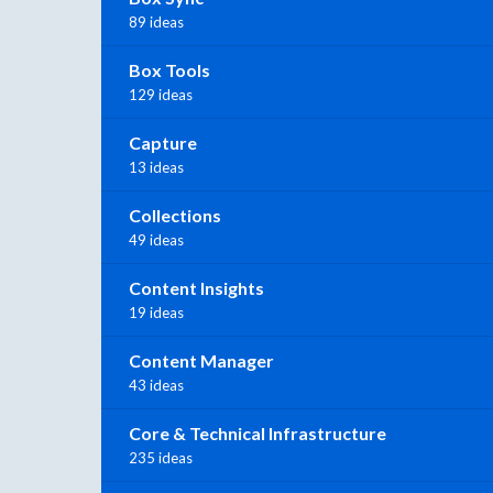
89 ideas
Box Tools
129 ideas
Capture
13 ideas
Collections
49 ideas
Content Insights
19 ideas
Content Manager
43 ideas
Core & Technical Infrastructure
235 ideas