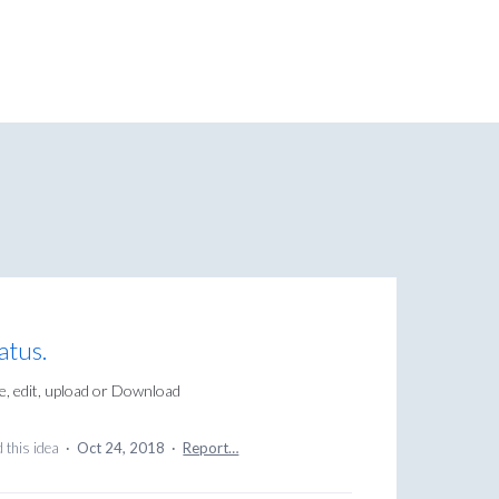
atus.
e, edit, upload or Download
 this idea
·
Oct 24, 2018
·
Report…