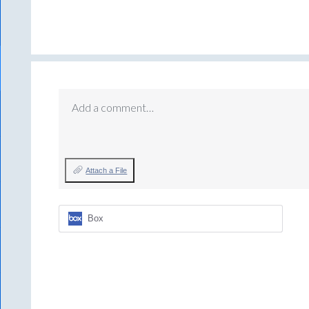
Add a comment…
Attach a File
Box