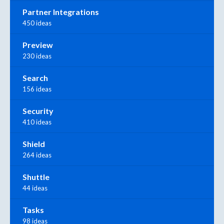
Partner Integrations
450 ideas
Preview
230 ideas
Search
156 ideas
Security
410 ideas
Shield
264 ideas
Shuttle
44 ideas
Tasks
98 ideas