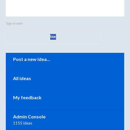
Sign in with
Categories
Post a new idea…
All ideas
My feedback
Admin Console
1155 ideas