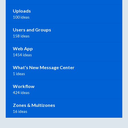
Uploads
100 ideas
Users and Groups
158 ideas
Web App
1454 ideas
What's New Message Center
1 ideas
Workflow
424 ideas
Zones & Multizones
16 ideas