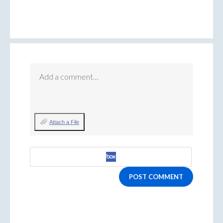
Add a comment…
Attach a File
POST COMMENT