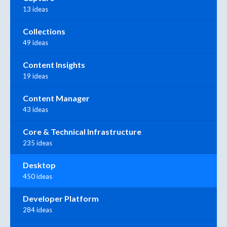
13 ideas
Collections
49 ideas
Content Insights
19 ideas
Content Manager
43 ideas
Core & Technical Infrastructure
235 ideas
Desktop
450 ideas
Developer Platform
284 ideas