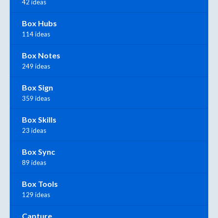
42 ideas
Box Hubs
114 ideas
Box Notes
249 ideas
Box Sign
359 ideas
Box Skills
23 ideas
Box Sync
89 ideas
Box Tools
129 ideas
Capture