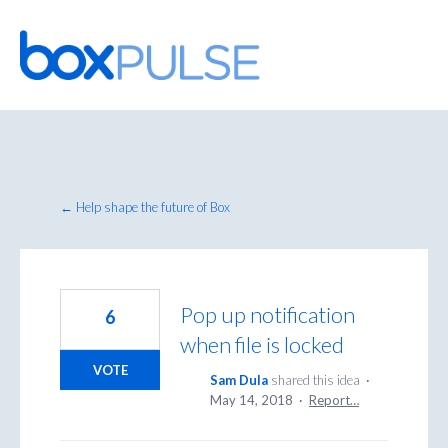
Skip
to
content
← Help shape the future of Box
Pop up notification
6
when file is locked
VOTE
Sam Dula
shared this idea
·
May 14, 2018
·
Report…