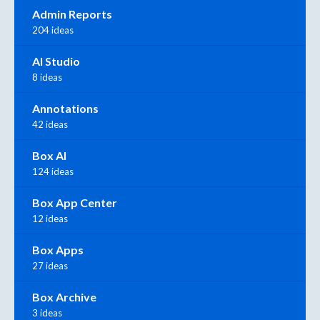
Admin Reports
204 ideas
AI Studio
8 ideas
Annotations
42 ideas
Box AI
124 ideas
Box App Center
12 ideas
Box Apps
27 ideas
Box Archive
3 ideas