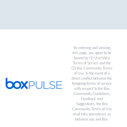
By entering and viewing
this page, you agree to be
bound by (1)
UserVoice
Terms of Service
and the
(2)
Box Community Terms
of Use
. In the event of a
direct conflict between the
foregoing terms of service
with respect to the Box
Community Guidelines,
Feedback and
Suggestions, the Box
Community Terms of Use
shall take precedence as
between you and Box.