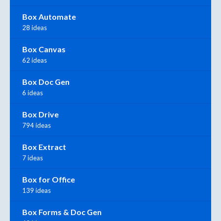
Box Automate
28 ideas
Box Canvas
62 ideas
Box Doc Gen
6 ideas
Box Drive
794 ideas
Box Extract
7 ideas
Box for Office
139 ideas
Box Forms & Doc Gen