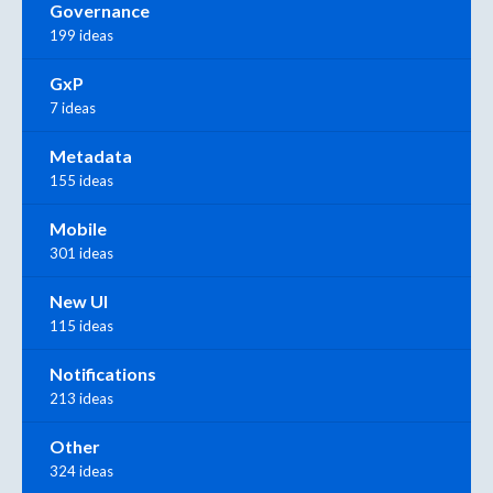
Governance
199 ideas
GxP
7 ideas
Metadata
155 ideas
Mobile
301 ideas
New UI
115 ideas
Notifications
213 ideas
Other
324 ideas