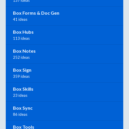
137 ideas
Box Forms & Doc Gen
41 ideas
Box Hubs
113 ideas
Box Notes
252 ideas
Box Sign
359 ideas
Box Skills
23 ideas
Box Sync
86 ideas
Box Tools