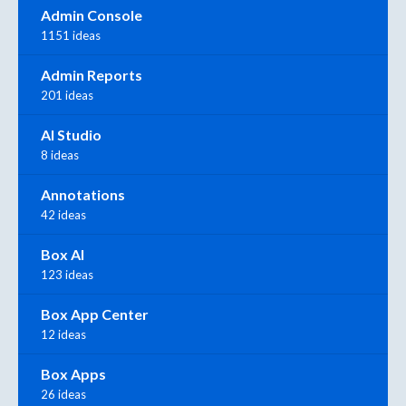
Admin Console
1151 ideas
Admin Reports
201 ideas
AI Studio
8 ideas
Annotations
42 ideas
Box AI
123 ideas
Box App Center
12 ideas
Box Apps
26 ideas