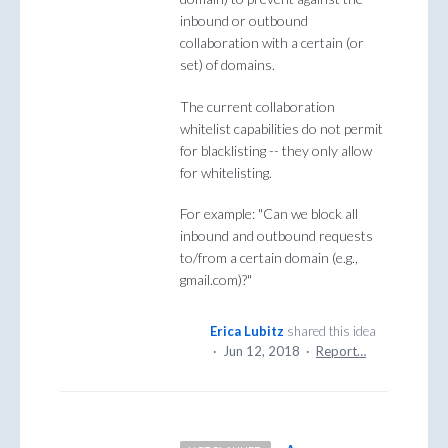
inbound or outbound
collaboration with a certain (or
set) of domains.
The current collaboration
whitelist capabilities do not permit
for blacklisting -- they only allow
for whitelisting.
For example: "Can we block all
inbound and outbound requests
to/from a certain domain (e.g.,
gmail.com)?"
Erica Lubitz
shared this idea
·
Jun 12, 2018
·
Report…