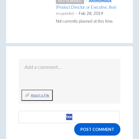
·
Anonymous
NOT PLANNED
(
Product Director, or Executive, Box
)
responded
·
Feb 28, 2019
Not currently planned at this time.
Add a comment…
Attach a File
POST COMMENT