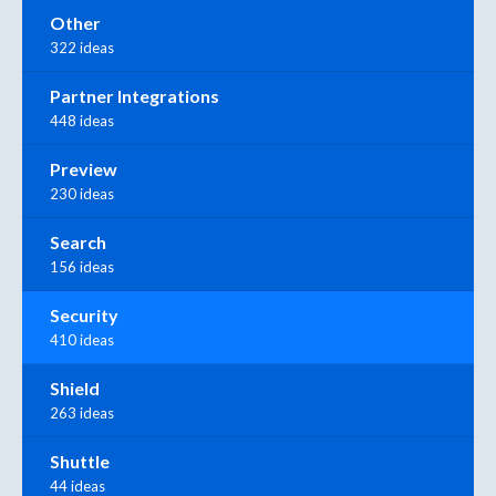
Other
322 ideas
Partner Integrations
448 ideas
Preview
230 ideas
Search
156 ideas
Security
410 ideas
Shield
263 ideas
Shuttle
44 ideas