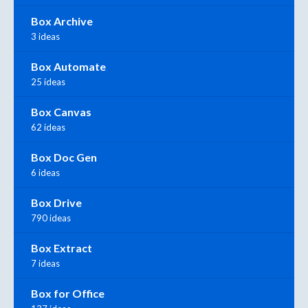
Box Archive
3 ideas
Box Automate
25 ideas
Box Canvas
62 ideas
Box Doc Gen
6 ideas
Box Drive
790 ideas
Box Extract
7 ideas
Box for Office