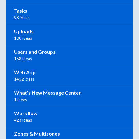
Tasks
98 ideas
Uploads
100 ideas
Users and Groups
158 ideas
Web App
1452 ideas
What's New Message Center
1 ideas
Workflow
423 ideas
Zones & Multizones