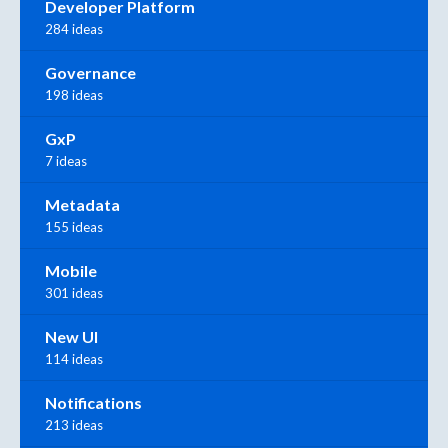
Developer Platform
284 ideas
Governance
198 ideas
GxP
7 ideas
Metadata
155 ideas
Mobile
301 ideas
New UI
114 ideas
Notifications
213 ideas