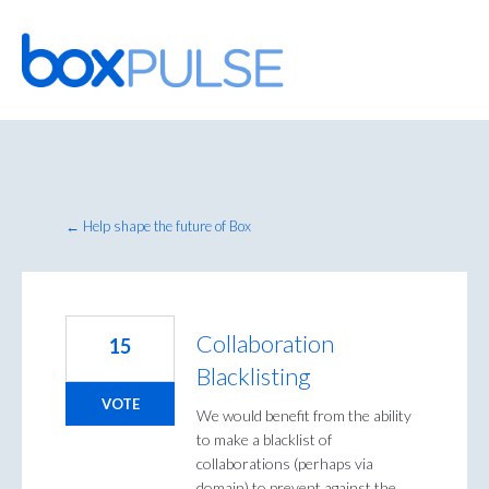
Skip
to
content
← Help shape the future of Box
Collaboration
15
Blacklisting
VOTE
We would benefit from the ability
to make a blacklist of
collaborations (perhaps via
domain) to prevent against the