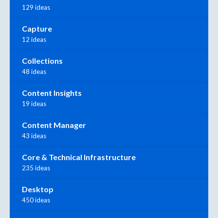
129 ideas
Capture
12 ideas
Collections
48 ideas
Content Insights
19 ideas
Content Manager
43 ideas
Core & Technical Infrastructure
235 ideas
Desktop
450 ideas