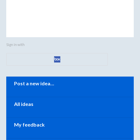
Sign in with
Categories
Post a new idea…
All ideas
My feedback