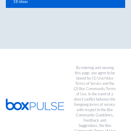
18 ideas
By entering and viewing
this page, you agree to be
bound by (1)
UserVoice
Terms of Service
and the
(2)
Box Community Terms
of Use
. In the event of a
direct conflict between the
foregoing terms of service
with respect to the Box
Community Guidelines,
Feedback and
Suggestions, the Box
Community Terms of Use