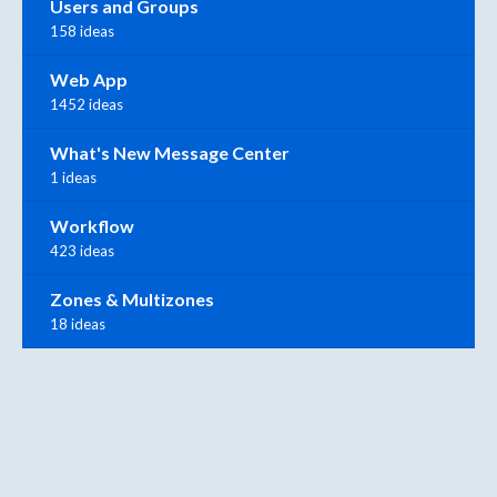
Users and Groups
158 ideas
Web App
1452 ideas
What's New Message Center
1 ideas
Workflow
423 ideas
Zones & Multizones
18 ideas