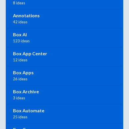
8 ideas
Annotations
42 ideas
Box AI
123 ideas
Box App Center
12 ideas
Box Apps
26 ideas
Box Archive
3 ideas
Box Automate
25 ideas