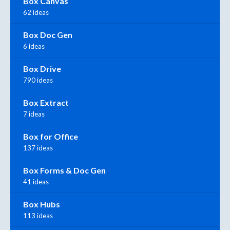
Box Canvas
62 ideas
Box Doc Gen
6 ideas
Box Drive
790 ideas
Box Extract
7 ideas
Box for Office
137 ideas
Box Forms & Doc Gen
41 ideas
Box Hubs
113 ideas