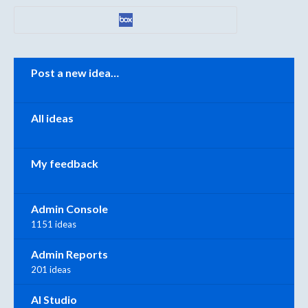
Categories
Post a new idea…
All ideas
My feedback
Admin Console
1151 ideas
Admin Reports
201 ideas
AI Studio