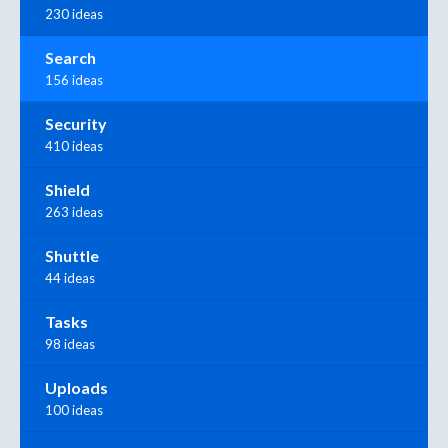
230 ideas
Search
156 ideas
Security
410 ideas
Shield
263 ideas
Shuttle
44 ideas
Tasks
98 ideas
Uploads
100 ideas