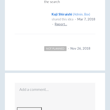
the search
Koji Shiraishi
(
Admin, Box
)
shared this idea
·
Mar 7, 2018
·
Report…
·
Nov 26, 2018
NOT PLANNED
Add a comment…