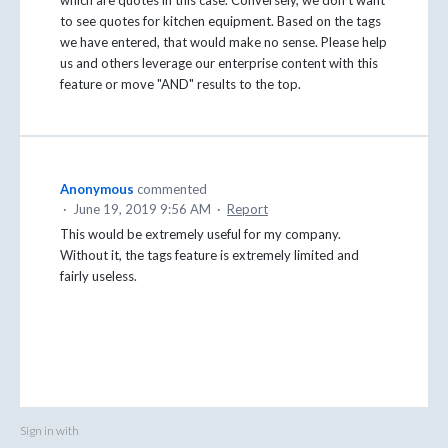
to see quotes for kitchen equipment. Based on the tags
we have entered, that would make no sense. Please help
us and others leverage our enterprise content with this
feature or move "AND" results to the top.
Anonymous
commented
·
June 19, 2019 9:56 AM
·
Report
This would be extremely useful for my company.
Without it, the tags feature is extremely limited and
fairly useless.
Sign in with