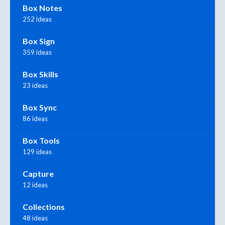
Box Notes
252 ideas
Box Sign
359 ideas
Box Skills
23 ideas
Box Sync
86 ideas
Box Tools
129 ideas
Capture
12 ideas
Collections
48 ideas