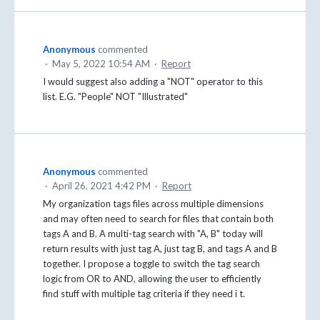
Anonymous
commented
·
May 5, 2022 10:54 AM
·
Report
I would suggest also adding a "NOT" operator to this
list. E.G. "People" NOT "Illustrated"
Anonymous
commented
·
April 26, 2021 4:42 PM
·
Report
My organization tags files across multiple dimensions
and may often need to search for files that contain both
tags A and B. A multi-tag search with "A, B" today will
return results with just tag A, just tag B, and tags A and B
together. I propose a toggle to switch the tag search
logic from OR to AND, allowing the user to efficiently
find stuff with multiple tag criteria if they need i t.