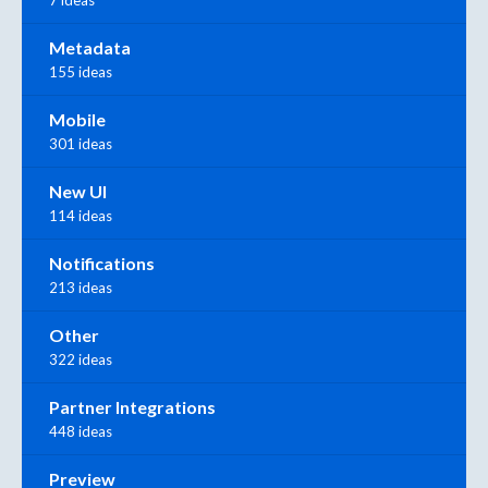
7 ideas
Metadata
155 ideas
Mobile
301 ideas
New UI
114 ideas
Notifications
213 ideas
Other
322 ideas
Partner Integrations
448 ideas
Preview