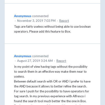
Anonymous
commented
·
November 3, 2019 7:03 PM
·
Report
Tags are fairly useless without being able to use boolean
operators. Please add this feature to Box.
Anonymous
commented
·
August 27, 2019 3:24 AM
·
Report
In my point of view having tags without the possibility
to search them in an effective way make them near to
useless.
Between default search with OR or AND I prefer to have
the AND because it allows to better refine the search.
For sure I push for the possibility to have operators for
tag search. In my previous experience with Alfresco i
found the search tool much better the the one in Box.