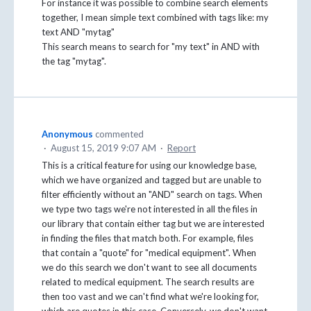
For instance it was possible to combine search elements
together, I mean simple text combined with tags like: my
text AND "mytag"
This search means to search for "my text" in AND with
the tag "mytag".
Anonymous
commented
·
August 15, 2019 9:07 AM
·
Report
This is a critical feature for using our knowledge base,
which we have organized and tagged but are unable to
filter efficiently without an "AND" search on tags. When
we type two tags we're not interested in all the files in
our library that contain either tag but we are interested
in finding the files that match both. For example, files
that contain a "quote" for "medical equipment". When
we do this search we don't want to see all documents
related to medical equipment. The search results are
then too vast and we can't find what we're looking for,
which are quotes in this case. Conversely, we don't want