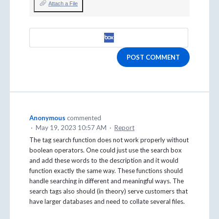
Attach a File
POST COMMENT
Anonymous
commented
·
May 19, 2023 10:57 AM
·
Report
The tag search function does not work properly without
boolean operators. One could just use the search box
and add these words to the description and it would
function exactly the same way. These functions should
handle searching in different and meaningful ways. The
search tags also should (in theory) serve customers that
have larger databases and need to collate several files.