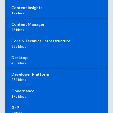
Content Insights
19 ideas
Content Manager
43 ideas
Core & Technical Infrastructure
235 ideas
Desktop
450 ideas
Developer Platform
284 ideas
Governance
198 ideas
GxP