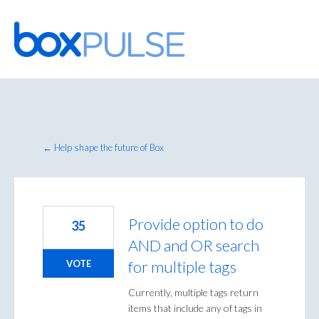
Skip
to
content
← Help shape the future of Box
Provide option to do
35
AND and OR search
for multiple tags
VOTE
Currently, multiple tags return
items that include any of tags in