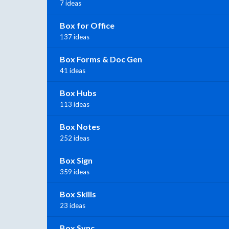
7 ideas
Box for Office
137 ideas
Box Forms & Doc Gen
41 ideas
Box Hubs
113 ideas
Box Notes
252 ideas
Box Sign
359 ideas
Box Skills
23 ideas
Box Sync