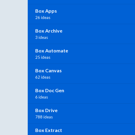
Box Apps
26 ideas
Box Archive
3 ideas
Box Automate
25 ideas
Box Canvas
62 ideas
Box Doc Gen
6 ideas
Box Drive
788 ideas
Box Extract