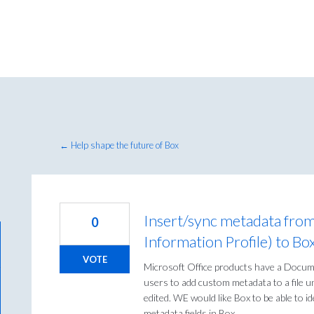
← Help shape the future of Box
Insert/sync metadata fro
0
Information Profile) to Bo
VOTE
Microsoft Office products have a Docume
users to add custom metadata to a file un
edited. WE would like Box to be able to id
metadata fields in Box.