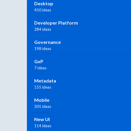
Desktop
450 ideas
Developer Platform
284 ideas
Governance
198 ideas
GxP
7 ideas
Metadata
155 ideas
Mobile
301 ideas
New UI
114 ideas