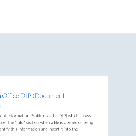
m Office DIP (Document
x
nt Information Profile (aka the DIP) which allows
der the "info" section when a file is opened or being
entify this information and insert it into the