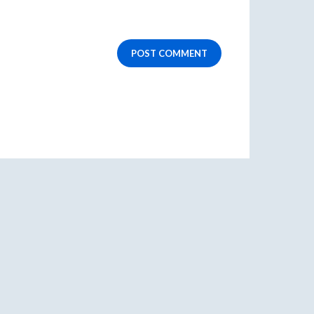
POST COMMENT