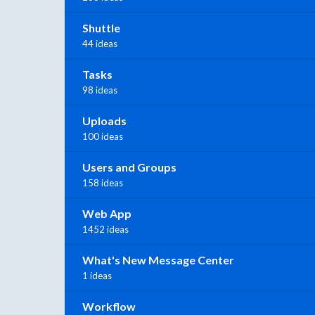
Shuttle
44 ideas
Tasks
98 ideas
Uploads
100 ideas
Users and Groups
158 ideas
Web App
1452 ideas
What's New Message Center
1 ideas
Workflow