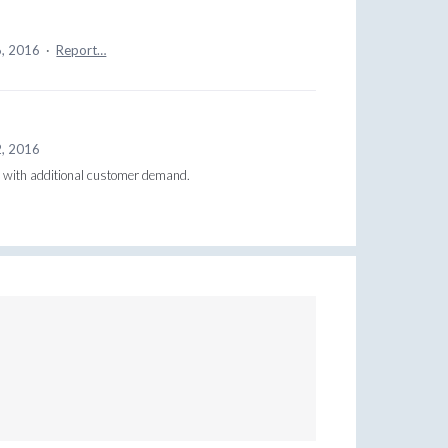
6, 2016
·
Report…
2, 2016
is with additional customer demand.