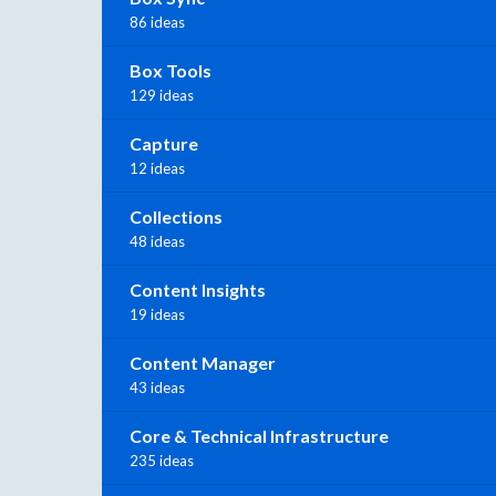
86 ideas
Box Tools
129 ideas
Capture
12 ideas
Collections
48 ideas
Content Insights
19 ideas
Content Manager
43 ideas
Core & Technical Infrastructure
235 ideas