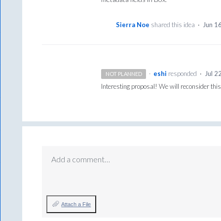
Sierra Noe
shared this idea
·
Jun 1
·
eshi
responded
·
Jul 2
NOT PLANNED
Interesting proposal! We will reconsider th
Add a comment…
Attach a File