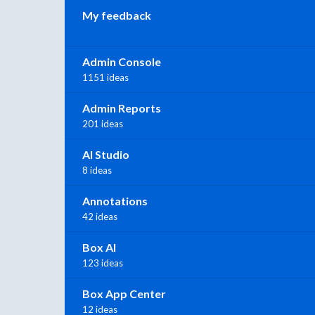
My feedback
Admin Console
1151 ideas
Admin Reports
201 ideas
AI Studio
8 ideas
Annotations
42 ideas
Box AI
123 ideas
Box App Center
12 ideas