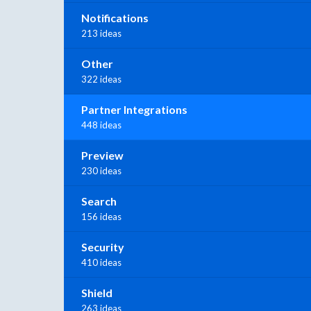
Notifications
213 ideas
Other
322 ideas
Partner Integrations
448 ideas
Preview
230 ideas
Search
156 ideas
Security
410 ideas
Shield
263 ideas